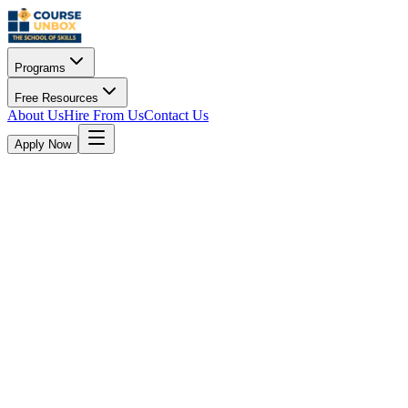
Programs
Free Resources
About Us
Hire From Us
Contact Us
Apply Now