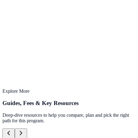
AI-Integrated
Learn with the latest AI tools & techniques
3 months
Structured curriculum with expert mentors
Offline Learning
Study from anywhere, anytime
Explore More
Guides, Fees & Key Resources
Deep-dive resources to help you compare, plan and pick the right
path for this program.