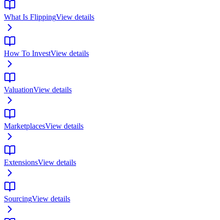
What Is Flipping
View details
How To Invest
View details
Valuation
View details
Marketplaces
View details
Extensions
View details
Sourcing
View details