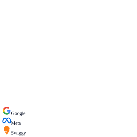
WhatsApp
Google
Meta
Swiggy