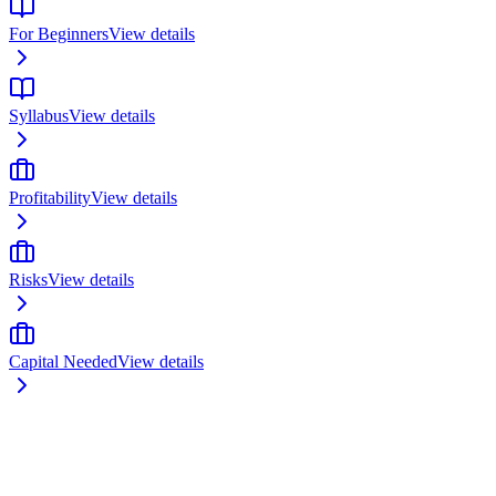
For Beginners
View details
Syllabus
View details
Profitability
View details
Risks
View details
Capital Needed
View details