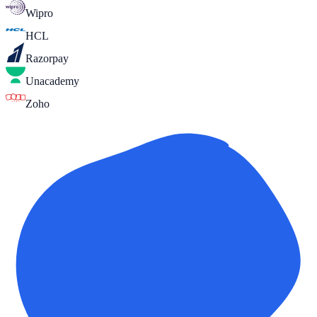
Wipro
HCL
Razorpay
Unacademy
Zoho