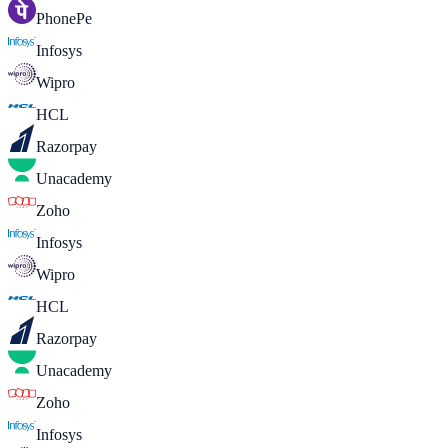
PhonePe
Infosys
Wipro
HCL
Razorpay
Unacademy
Zoho
Infosys
Wipro
HCL
Razorpay
Unacademy
Zoho
Infosys