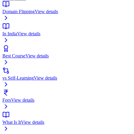
Domain Flipping
View details
In India
View details
Best Course
View details
vs Self-Learning
View details
Fees
View details
What Is It
View details