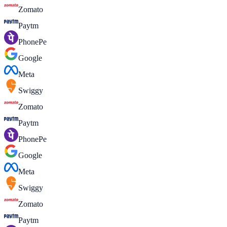
Zomato
Paytm
PhonePe
Google
Meta
Swiggy
Zomato
Paytm
PhonePe
Google
Meta
Swiggy
Zomato
Paytm