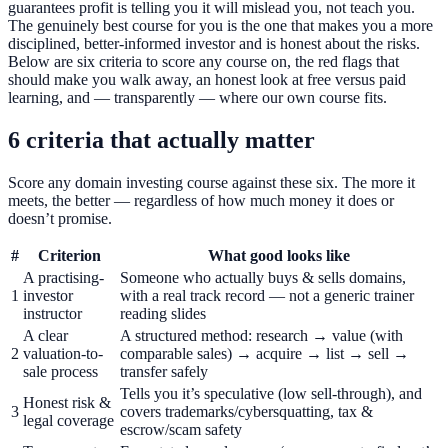
guarantees profit is telling you it will mislead you, not teach you.
The genuinely best course for you is the one that makes you a more
disciplined, better-informed investor and is honest about the risks.
Below are six criteria to score any course on, the red flags that
should make you walk away, an honest look at free versus paid
learning, and — transparently — where our own course fits.
6 criteria that actually matter
Score any domain investing course against these six. The more it
meets, the better — regardless of how much money it does or
doesn’t promise.
#
Criterion
What good looks like
A practising-
Someone who actually buys & sells domains,
1
investor
with a real track record — not a generic trainer
instructor
reading slides
A clear
A structured method: research → value (with
2
valuation-to-
comparable sales) → acquire → list → sell →
sale process
transfer safely
Tells you it’s speculative (low sell-through), and
Honest risk &
3
covers trademarks/cybersquatting, tax &
legal coverage
escrow/scam safety