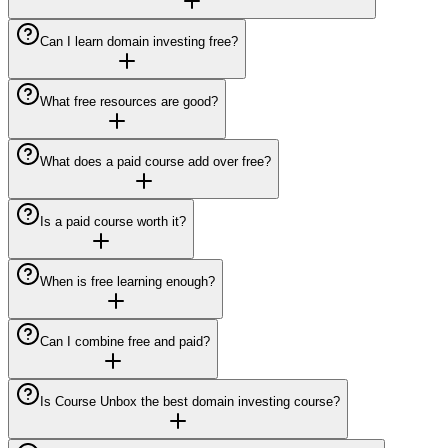
Can I learn domain investing free?
What free resources are good?
What does a paid course add over free?
Is a paid course worth it?
When is free learning enough?
Can I combine free and paid?
Is Course Unbox the best domain investing course?