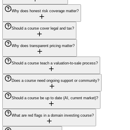
Why does honest risk coverage matter?
Should a course cover legal and tax?
Why does transparent pricing matter?
Should a course teach a valuation-to-sale process?
Does a course need ongoing support or community?
Should a course be up to date (AI, current market)?
What are red flags in a domain investing course?