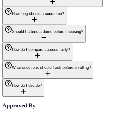
How long should a course be?
Should I attend a demo before choosing?
How do I compare courses fairly?
What questions should I ask before enrolling?
How do I decide?
Approved By