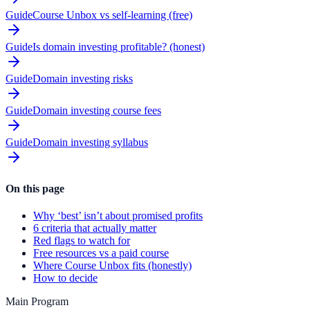
Guide
Course Unbox vs self-learning (free)
Guide
Is domain investing profitable? (honest)
Guide
Domain investing risks
Guide
Domain investing course fees
Guide
Domain investing syllabus
On this page
Why ‘best’ isn’t about promised profits
6 criteria that actually matter
Red flags to watch for
Free resources vs a paid course
Where Course Unbox fits (honestly)
How to decide
Main Program