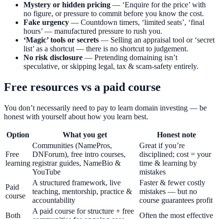
Mystery or hidden pricing
— ‘Enquire for the price’ with
no figure, or pressure to commit before you know the cost.
Fake urgency
— Countdown timers, ‘limited seats’, ‘final
hours’ — manufactured pressure to rush you.
‘Magic’ tools or secrets
— Selling an appraisal tool or ‘secret
list’ as a shortcut — there is no shortcut to judgement.
No risk disclosure
— Pretending domaining isn’t
speculative, or skipping legal, tax & scam-safety entirely.
Free resources vs a paid course
You don’t necessarily need to pay to learn domain investing — be
honest with yourself about how you learn best.
Option
What you get
Honest note
Communities (NamePros,
Great if you’re
Free
DNForum), free intro courses,
disciplined; cost = your
learning
registrar guides, NameBio &
time & learning by
YouTube
mistakes
A structured framework, live
Faster & fewer costly
Paid
teaching, mentorship, practice &
mistakes — but no
course
accountability
course guarantees profit
A paid course for structure + free
Both
Often the most effective