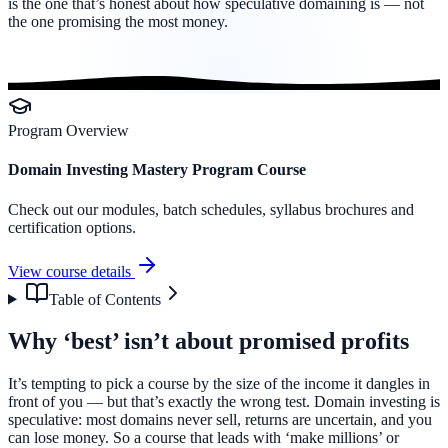
is the one that’s honest about how speculative domaining is — not
the one promising the most money.
Program Overview
Domain Investing Mastery Program Course
Check out our modules, batch schedules, syllabus brochures and
certification options.
View course details
Table of Contents
Why ‘best’ isn’t about promised profits
It’s tempting to pick a course by the size of the income it dangles in
front of you — but that’s exactly the wrong test. Domain investing is
speculative: most domains never sell, returns are uncertain, and you
can lose money. So a course that leads with ‘make millions’ or