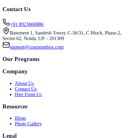
Contact Us
+91 8923660886
Basement 1, Sandesh Tower, C-56/31, C Block, Phase-2,
Sector-62, Noida, UP – 201309
support@courseunbox.com
Our Programs
Company
About Us
Contact Us
Hire From Us
Resources
Blogs
Photo Gallery
Legal