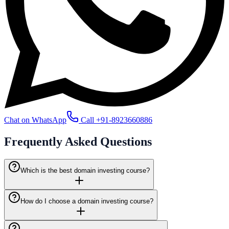
Chat on WhatsApp
Call
+91-8923660886
Frequently Asked
Questions
Which is the best domain investing course?
How do I choose a domain investing course?