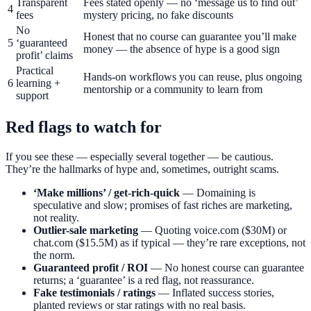
Transparent
Fees stated openly — no ‘message us to find out’
4
fees
mystery pricing, no fake discounts
No
Honest that no course can guarantee you’ll make
5
‘guaranteed
money — the absence of hype is a good sign
profit’ claims
Practical
Hands-on workflows you can reuse, plus ongoing
6
learning +
mentorship or a community to learn from
support
Red flags to watch for
If you see these — especially several together — be cautious.
They’re the hallmarks of hype and, sometimes, outright scams.
‘Make millions’ / get-rich-quick
— Domaining is
speculative and slow; promises of fast riches are marketing,
not reality.
Outlier-sale marketing
— Quoting voice.com ($30M) or
chat.com ($15.5M) as if typical — they’re rare exceptions, not
the norm.
Guaranteed profit / ROI
— No honest course can guarantee
returns; a ‘guarantee’ is a red flag, not reassurance.
Fake testimonials / ratings
— Inflated success stories,
planted reviews or star ratings with no real basis.