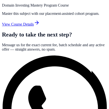
Domain Investing Mastery Program Course
Master this subject with our placement-assisted cohort program.
View Course Details
Ready to take the next step?
Message us for the exact current fee, batch schedule and any active
offer — straight answers, no spam.