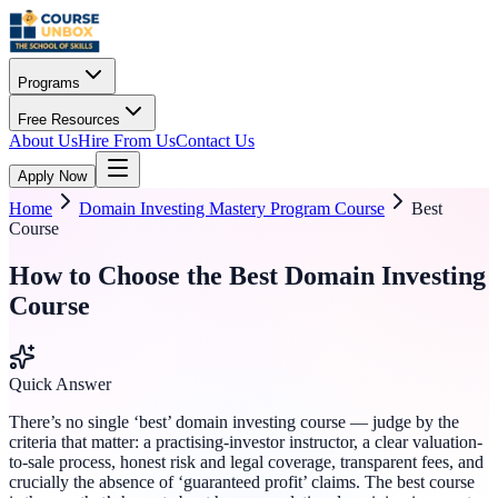
Programs
Free Resources
About Us
Hire From Us
Contact Us
Apply Now
Home
Domain Investing Mastery Program Course
Best
Course
How to Choose the Best Domain Investing
Course
Quick Answer
There’s no single ‘best’ domain investing course — judge by the
criteria that matter: a practising-investor instructor, a clear valuation-
to-sale process, honest risk and legal coverage, transparent fees, and
crucially the absence of ‘guaranteed profit’ claims. The best course