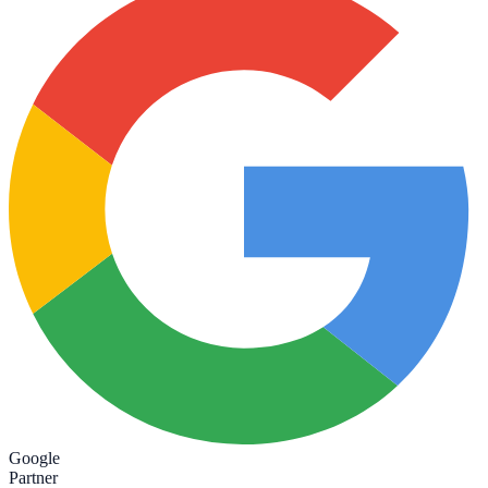
Google
Partner