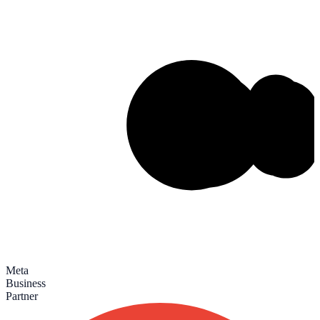
Meta
Business
Partner