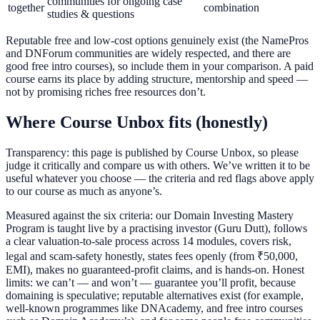
communities for ongoing case
together
combination
studies & questions
Reputable free and low-cost options genuinely exist (the NamePros
and DNForum communities are widely respected, and there are
good free intro courses), so include them in your comparison. A paid
course earns its place by adding structure, mentorship and speed —
not by promising riches free resources don’t.
Where Course Unbox fits (honestly)
Transparency: this page is published by Course Unbox, so please
judge it critically and compare us with others. We’ve written it to be
useful whatever you choose — the criteria and red flags above apply
to our course as much as anyone’s.
Measured against the six criteria: our Domain Investing Mastery
Program is taught live by a practising investor (Guru Dutt), follows
a clear valuation-to-sale process across 14 modules, covers risk,
legal and scam-safety honestly, states fees openly (from ₹50,000,
EMI), makes no guaranteed-profit claims, and is hands-on. Honest
limits: we can’t — and won’t — guarantee you’ll profit, because
domaining is speculative; reputable alternatives exist (for example,
well-known programmes like DNAcademy, and free intro courses