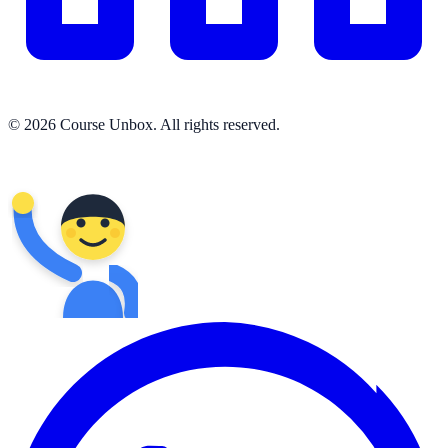
© 2026 Course Unbox. All rights reserved.