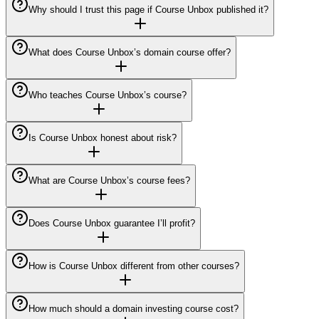
Why should I trust this page if Course Unbox published it?
What does Course Unbox’s domain course offer?
Who teaches Course Unbox’s course?
Is Course Unbox honest about risk?
What are Course Unbox’s course fees?
Does Course Unbox guarantee I’ll profit?
How is Course Unbox different from other courses?
How much should a domain investing course cost?