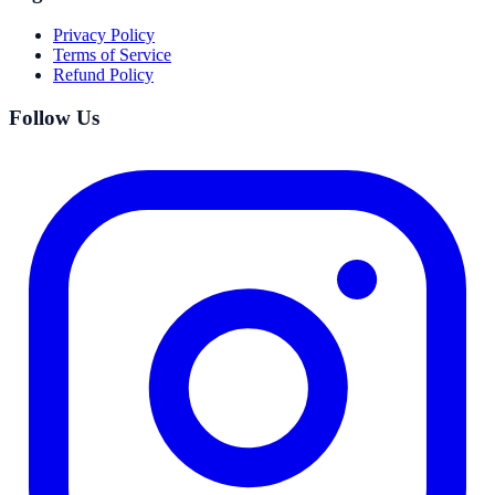
Privacy Policy
Terms of Service
Refund Policy
Follow Us