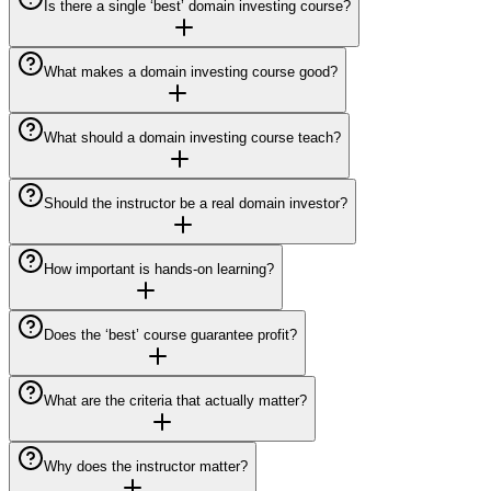
Is there a single ‘best’ domain investing course?
What makes a domain investing course good?
What should a domain investing course teach?
Should the instructor be a real domain investor?
How important is hands-on learning?
Does the ‘best’ course guarantee profit?
What are the criteria that actually matter?
Why does the instructor matter?