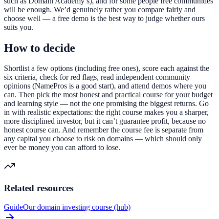
such as Domain Academy’s), and for some people free communities
will be enough. We’d genuinely rather you compare fairly and
choose well — a free demo is the best way to judge whether ours
suits you.
How to decide
Shortlist a few options (including free ones), score each against the
six criteria, check for red flags, read independent community
opinions (NamePros is a good start), and attend demos where you
can. Then pick the most honest and practical course for your budget
and learning style — not the one promising the biggest returns. Go
in with realistic expectations: the right course makes you a sharper,
more disciplined investor, but it can’t guarantee profit, because no
honest course can. And remember the course fee is separate from
any capital you choose to risk on domains — which should only
ever be money you can afford to lose.
Related resources
Guide
Our domain investing course (hub)