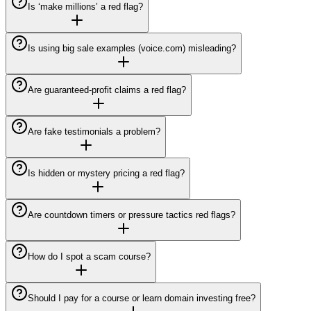
Is ‘make millions’ a red flag?
Is using big sale examples (voice.com) misleading?
Are guaranteed-profit claims a red flag?
Are fake testimonials a problem?
Is hidden or mystery pricing a red flag?
Are countdown timers or pressure tactics red flags?
How do I spot a scam course?
Should I pay for a course or learn domain investing free?