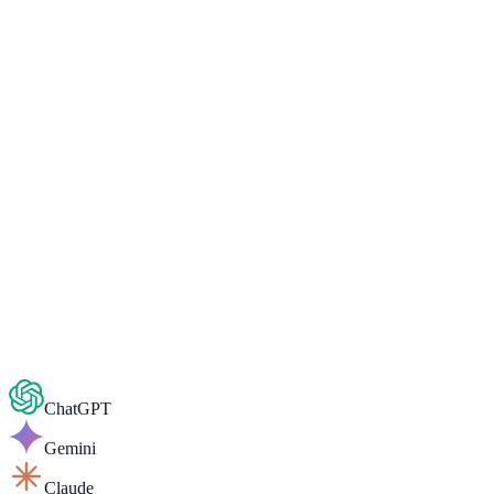
Admissions open
Ready to start your Social Media
Marketing journey?
Book a free 1-on-1 counselling session — get a personalised
roadmap, fee details and career guidance in minutes.
Chat on WhatsApp
Book Free Counselling
ChatGPT
Gemini
Claude