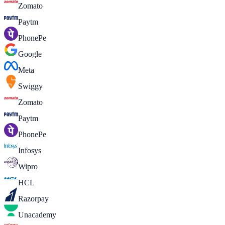
Zomato
Paytm
PhonePe
Google
Meta
Swiggy
Zomato
Paytm
PhonePe
Infosys
Wipro
HCL
Razorpay
Unacademy