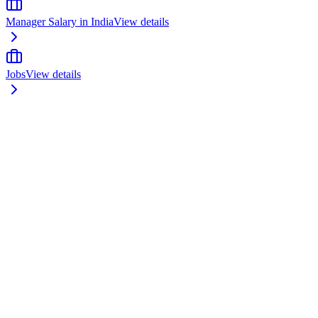
Manager Salary in India
View details
Jobs
View details
odule 1: