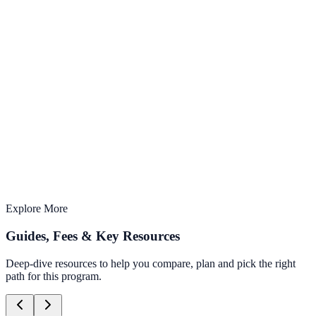
AI-Integrated
Learn with the latest AI tools & techniques
2 months
Structured curriculum with expert mentors
Offline Learning
Study from anywhere, anytime
Explore More
Guides, Fees & Key Resources
Deep-dive resources to help you compare, plan and pick the right
path for this program.