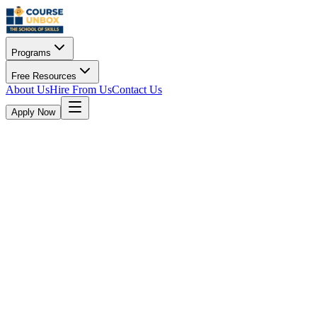
Programs
Free Resources
About Us
Hire From Us
Contact Us
Apply Now