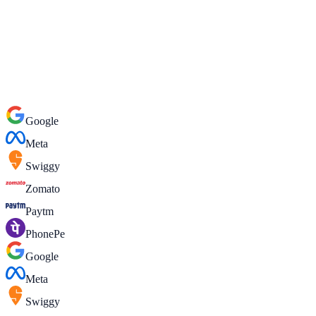
WhatsApp
Google
Meta
Swiggy
Zomato
Paytm
PhonePe
Google
Meta
Swiggy