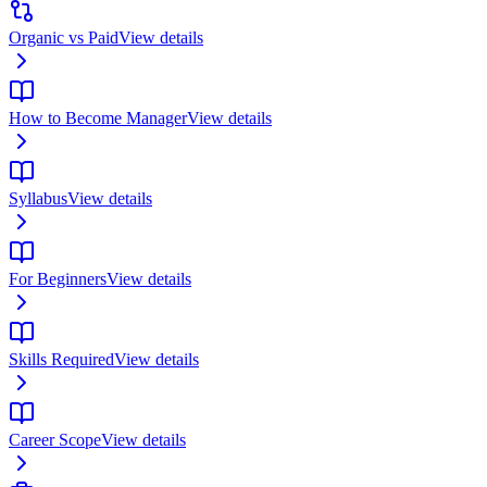
Organic vs Paid
View details
How to Become Manager
View details
Syllabus
View details
For Beginners
View details
Skills Required
View details
Career Scope
View details