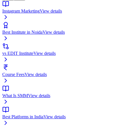
Instagram Marketing
View details
Best Institute in Noida
View details
vs EDIT Institute
View details
Course Fees
View details
What Is SMM
View details
Best Platforms in India
View details