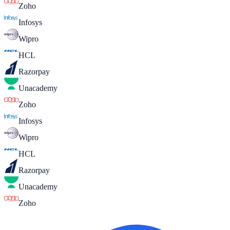
Zoho
Infosys
Wipro
HCL
Razorpay
Unacademy
Zoho
Infosys
Wipro
HCL
Razorpay
Unacademy
Zoho