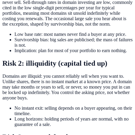
never sell. Sell-through rates in domain investing are low, commonly
cited in the low single-digit percentages per year for typical
portfolios, meaning most domains sit unsold indefinitely while
costing you renewals. The occasional large sale you hear about is
the exception, shaped by survivorship bias, not the norm.
Low base rate: most names never find a buyer at any price.
Survivorship bias: big sales are publicised; the mass of failures
is not.
Implication: plan for most of your portfolio to earn nothing.
Risk 2: illiquidity (capital tied up)
Domains are illiquid: you cannot reliably sell when you want to.
Unlike shares, there is no instant market at a known price. A domain
may take months or years to sell, or never, so money you put in can
be locked up indefinitely. You control the asking price, not whether
anyone buys.
No instant exit: selling depends on a buyer appearing, on their
timeline.
Long horizons: holding periods of years are normal, with no
guarantee of a sale.