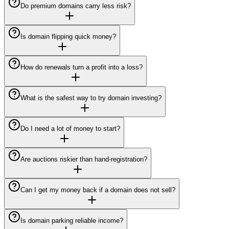
Do premium domains carry less risk?
Is domain flipping quick money?
How do renewals turn a profit into a loss?
What is the safest way to try domain investing?
Do I need a lot of money to start?
Are auctions riskier than hand-registration?
Can I get my money back if a domain does not sell?
Is domain parking reliable income?