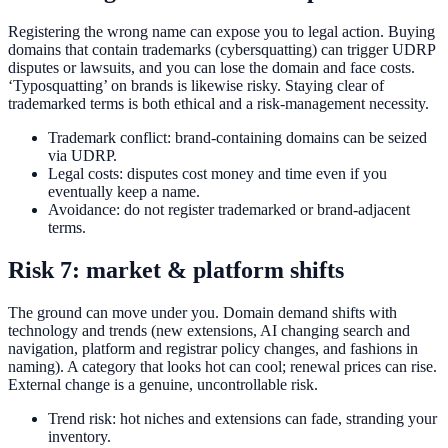
Registering the wrong name can expose you to legal action. Buying
domains that contain trademarks (cybersquatting) can trigger UDRP
disputes or lawsuits, and you can lose the domain and face costs.
‘Typosquatting’ on brands is likewise risky. Staying clear of
trademarked terms is both ethical and a risk-management necessity.
Trademark conflict: brand-containing domains can be seized
via UDRP.
Legal costs: disputes cost money and time even if you
eventually keep a name.
Avoidance: do not register trademarked or brand-adjacent
terms.
Risk 7: market & platform shifts
The ground can move under you. Domain demand shifts with
technology and trends (new extensions, AI changing search and
navigation, platform and registrar policy changes, and fashions in
naming). A category that looks hot can cool; renewal prices can rise.
External change is a genuine, uncontrollable risk.
Trend risk: hot niches and extensions can fade, stranding your
inventory.