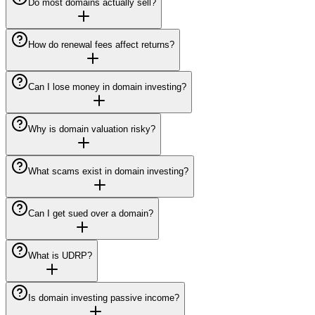
Do most domains actually sell?
How do renewal fees affect returns?
Can I lose money in domain investing?
Why is domain valuation risky?
What scams exist in domain investing?
Can I get sued over a domain?
What is UDRP?
Is domain investing passive income?