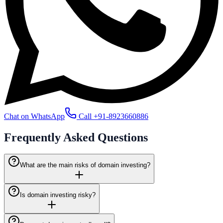
Chat on WhatsApp
Call
+91-8923660886
Frequently Asked
Questions
What are the main risks of domain investing?
Is domain investing risky?