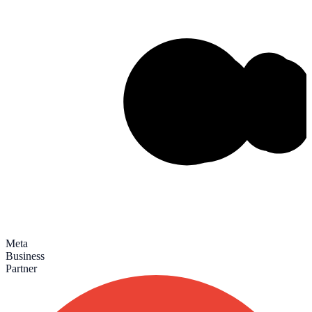
Meta
Business
Partner