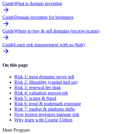
Guide
What is domain investing
Guide
Domain investing for beginners
Guide
Where to buy & sell domains (escrow/scams)
Guide
Learn risk management with us (hub)
On this page
Risk 1: most domains never sell
Risk 2: illiquidity (capital tied up)
Risk 3: renewal-fee drag
Risk 4: valuation guesswork
Risk 5: scams & fraud
Risk 6: legal & trademark exposure
Risk 7: market & platform shifts
How honest investors manage risk
Why learn with Course Unbox
Main Program