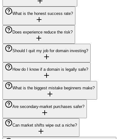
What is the honest success rate?
Does experience reduce the risk?
Should I quit my job for domain investing?
How do I know if a domain is legally safe?
What is the biggest mistake beginners make?
Are secondary-market purchases safer?
Can market shifts wipe out a niche?