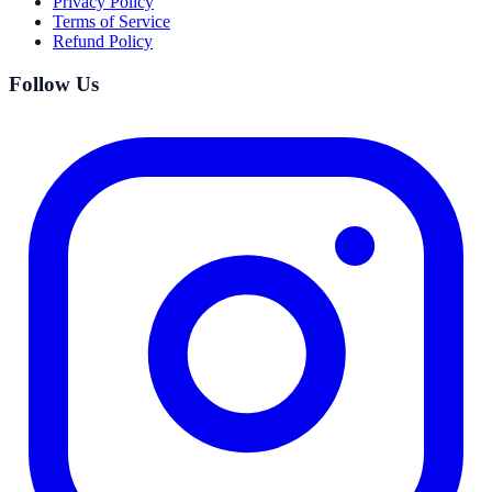
Privacy Policy
Terms of Service
Refund Policy
Follow Us