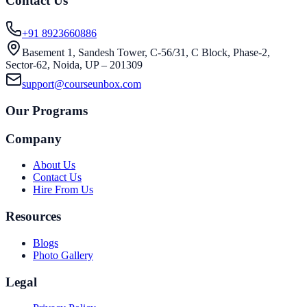
Contact Us
+91 8923660886
Basement 1, Sandesh Tower, C-56/31, C Block, Phase-2,
Sector-62, Noida, UP – 201309
support@courseunbox.com
Our Programs
Company
About Us
Contact Us
Hire From Us
Resources
Blogs
Photo Gallery
Legal