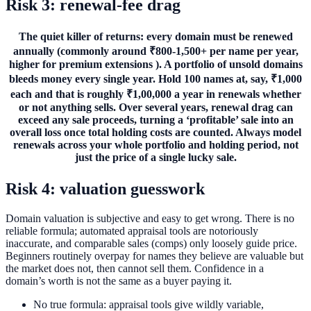
Risk 3: renewal-fee drag
The quiet killer of returns: every domain must be renewed
annually (commonly around ₹800-1,500+ per name per year,
higher for premium extensions ). A portfolio of unsold domains
bleeds money every single year. Hold 100 names at, say, ₹1,000
each and that is roughly ₹1,00,000 a year in renewals whether
or not anything sells. Over several years, renewal drag can
exceed any sale proceeds, turning a ‘profitable’ sale into an
overall loss once total holding costs are counted. Always model
renewals across your whole portfolio and holding period, not
just the price of a single lucky sale.
Risk 4: valuation guesswork
Domain valuation is subjective and easy to get wrong. There is no
reliable formula; automated appraisal tools are notoriously
inaccurate, and comparable sales (comps) only loosely guide price.
Beginners routinely overpay for names they believe are valuable but
the market does not, then cannot sell them. Confidence in a
domain’s worth is not the same as a buyer paying it.
No true formula: appraisal tools give wildly variable,