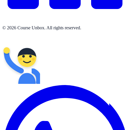
© 2026 Course Unbox. All rights reserved.