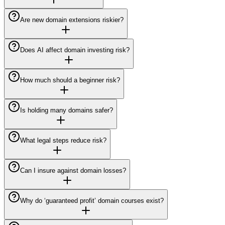
Are new domain extensions riskier?
Does AI affect domain investing risk?
How much should a beginner risk?
Is holding many domains safer?
What legal steps reduce risk?
Can I insure against domain losses?
Why do ‘guaranteed profit’ domain courses exist?