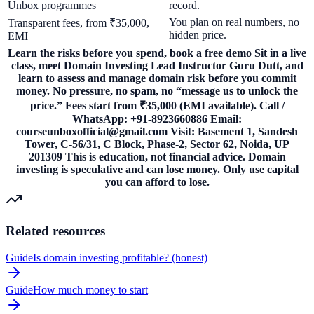
Unbox programmes
record.
You plan on real numbers, no
Transparent fees, from ₹35,000,
hidden price.
EMI
Learn the risks before you spend, book a free demo Sit in a live
class, meet Domain Investing Lead Instructor Guru Dutt, and
learn to assess and manage domain risk before you commit
money. No pressure, no spam, no “message us to unlock the
price.” Fees start from ₹35,000 (EMI available). Call /
WhatsApp: +91-8923660886 Email:
courseunboxofficial@gmail.com Visit: Basement 1, Sandesh
Tower, C-56/31, C Block, Phase-2, Sector 62, Noida, UP
201309 This is education, not financial advice. Domain
investing is speculative and can lose money. Only use capital
you can afford to lose.
Related resources
Guide
Is domain investing profitable? (honest)
Guide
How much money to start