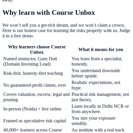
Why learn with Course Unbox
We won’t sell you a get-rich dream, and we won’t claim a crown.
Here is our honest case for learning the risks properly with us. Judge
it in a free demo.
Why learners choose Course
What it means for you
Unbox
Named instructor, Guru Dutt
You learn from a specialist,
(Domain Investing Lead)
honestly.
You understand downside
Risk-first, honesty-first teaching
before upside.
Realistic expectations, not
No guaranteed-profit claims, ever
hype.
Covers valuation, escrow, legal and
Practical risk management, not
pruning
just theory.
Learn locally in Delhi NCR or
In-person (Noida) + live online
from anywhere.
You size your exposure
Framed as speculative risk capital
sensibly.
40,000+ learners across Course
An institute with a real track