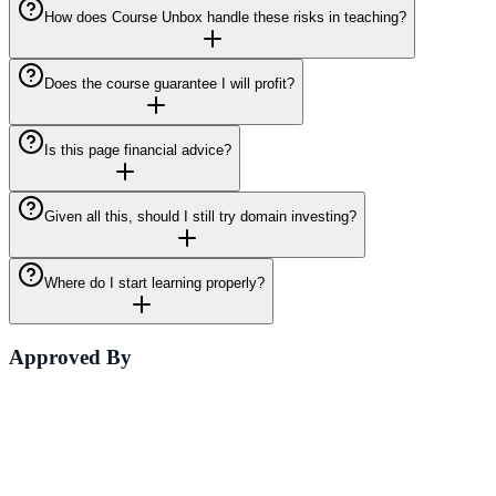
How does Course Unbox handle these risks in teaching?
Does the course guarantee I will profit?
Is this page financial advice?
Given all this, should I still try domain investing?
Where do I start learning properly?
Approved By