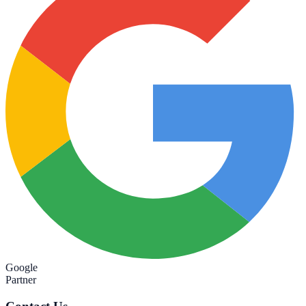
Google
Partner