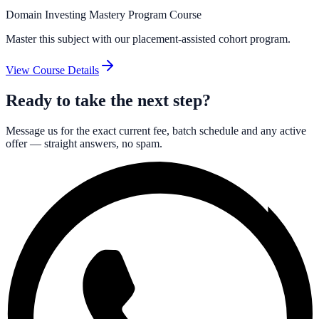
Domain Investing Mastery Program Course
Master this subject with our placement-assisted cohort program.
View Course Details
Ready to take the next step?
Message us for the exact current fee, batch schedule and any active
offer — straight answers, no spam.