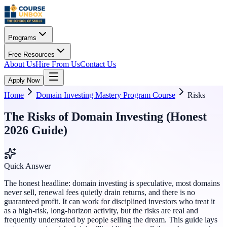
Programs
Free Resources
About Us
Hire From Us
Contact Us
Apply Now
Home
Domain Investing Mastery Program Course
Risks
The Risks of Domain Investing (Honest
2026 Guide)
Quick Answer
The honest headline: domain investing is speculative, most domains
never sell, renewal fees quietly drain returns, and there is no
guaranteed profit. It can work for disciplined investors who treat it
as a high-risk, long-horizon activity, but the risks are real and
frequently understated by people selling the dream. This guide lays