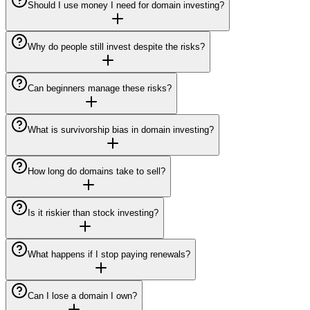
Should I use money I need for domain investing?
Why do people still invest despite the risks?
Can beginners manage these risks?
What is survivorship bias in domain investing?
How long do domains take to sell?
Is it riskier than stock investing?
What happens if I stop paying renewals?
Can I lose a domain I own?