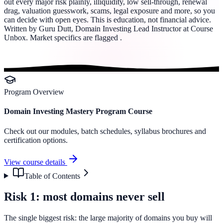
out every major risk plainly, illiquidity, low sell-through, renewal
drag, valuation guesswork, scams, legal exposure and more, so you
can decide with open eyes. This is education, not financial advice.
Written by Guru Dutt, Domain Investing Lead Instructor at Course
Unbox. Market specifics are flagged .
Program Overview
Domain Investing Mastery Program Course
Check out our modules, batch schedules, syllabus brochures and
certification options.
View course details
Table of Contents
Risk 1: most domains never sell
The single biggest risk: the large majority of domains you buy will