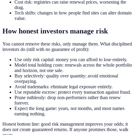
Cost risk: registries can raise renewal prices, worsening the
drag.
Tech shifts: changes in how people find sites can alter domain
value.
How honest investors manage risk
You cannot remove these risks, only manage them. What disciplined
investors do (still with no guarantee of profit):
Use only risk capital: money you can afford to lose entirely.
Model total holding costs: renewals across the whole portfolio
and horizon, not one sale.
Buy selectively: quality over quantity; avoid emotional
overpaying.
Avoid trademarks: eliminate legal exposure entirely.
Use reputable escrow: protect every transaction against fraud.
Prune ruthlessly: drop non-performers rather than renew
forever.
Expect the long game: years, not months, and most names
earning nothing.
Honest bottom line: good risk management improves your odds; it
does not create guaranteed returns. If anyone promises those, walk
away.