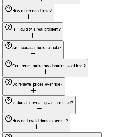
How much can I lose?
Is illiquidity a real problem?
Are appraisal tools reliable?
Can trends make my domains worthless?
Do renewal prices ever rise?
Is domain investing a scam itself?
How do I avoid domain scams?