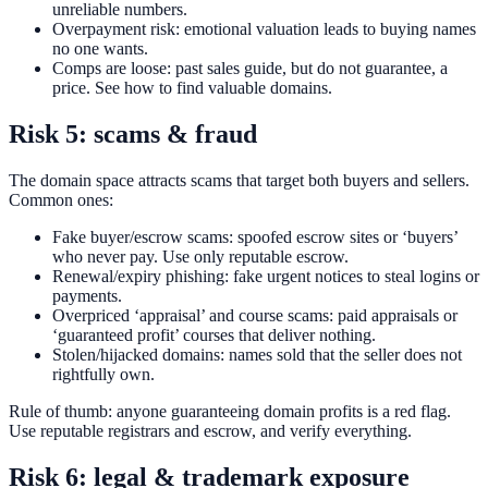
unreliable numbers.
Overpayment risk: emotional valuation leads to buying names
no one wants.
Comps are loose: past sales guide, but do not guarantee, a
price. See how to find valuable domains.
Risk 5: scams & fraud
The domain space attracts scams that target both buyers and sellers.
Common ones:
Fake buyer/escrow scams: spoofed escrow sites or ‘buyers’
who never pay. Use only reputable escrow.
Renewal/expiry phishing: fake urgent notices to steal logins or
payments.
Overpriced ‘appraisal’ and course scams: paid appraisals or
‘guaranteed profit’ courses that deliver nothing.
Stolen/hijacked domains: names sold that the seller does not
rightfully own.
Rule of thumb: anyone guaranteeing domain profits is a red flag.
Use reputable registrars and escrow, and verify everything.
Risk 6: legal & trademark exposure