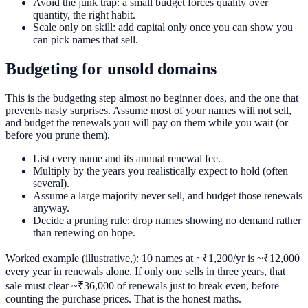
Avoid the junk trap: a small budget forces quality over
quantity, the right habit.
Scale only on skill: add capital only once you can show you
can pick names that sell.
Budgeting for unsold domains
This is the budgeting step almost no beginner does, and the one that
prevents nasty surprises. Assume most of your names will not sell,
and budget the renewals you will pay on them while you wait (or
before you prune them).
List every name and its annual renewal fee.
Multiply by the years you realistically expect to hold (often
several).
Assume a large majority never sell, and budget those renewals
anyway.
Decide a pruning rule: drop names showing no demand rather
than renewing on hope.
Worked example (illustrative,): 10 names at ~₹1,200/yr is ~₹12,000
every year in renewals alone. If only one sells in three years, that
sale must clear ~₹36,000 of renewals just to break even, before
counting the purchase prices. That is the honest maths.