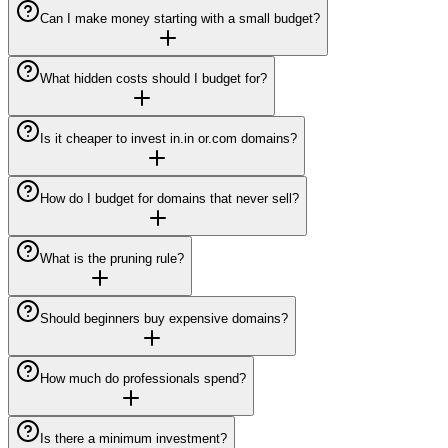
Can I make money starting with a small budget?
What hidden costs should I budget for?
Is it cheaper to invest in.in or.com domains?
How do I budget for domains that never sell?
What is the pruning rule?
Should beginners buy expensive domains?
How much do professionals spend?
Is there a minimum investment?