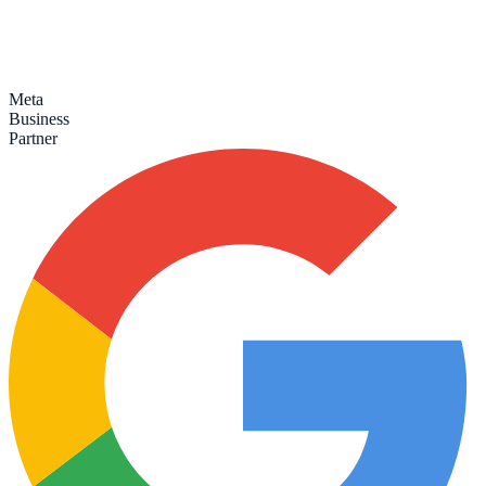
Meta
Business
Partner