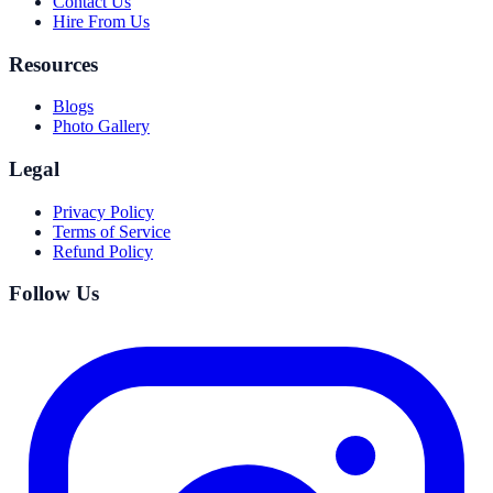
Contact Us
Hire From Us
Resources
Blogs
Photo Gallery
Legal
Privacy Policy
Terms of Service
Refund Policy
Follow Us