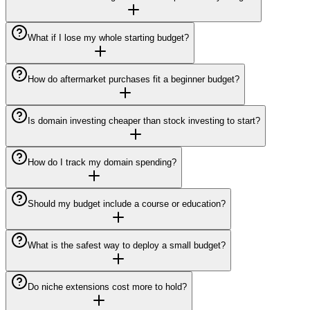
What if I lose my whole starting budget?
How do aftermarket purchases fit a beginner budget?
Is domain investing cheaper than stock investing to start?
How do I track my domain spending?
Should my budget include a course or education?
What is the safest way to deploy a small budget?
Do niche extensions cost more to hold?