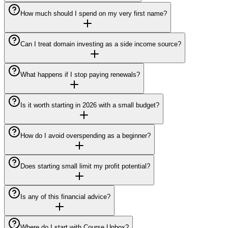
How much should I spend on my very first name?
Can I treat domain investing as a side income source?
What happens if I stop paying renewals?
Is it worth starting in 2026 with a small budget?
How do I avoid overspending as a beginner?
Does starting small limit my profit potential?
Is any of this financial advice?
Where do I start with Course Unbox?