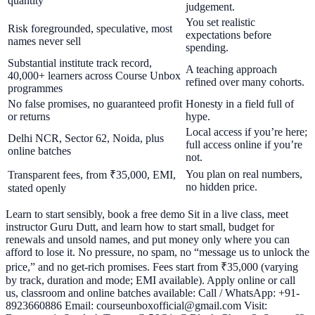
quantity
judgement.
You set realistic
Risk foregrounded, speculative, most
expectations before
names never sell
spending.
Substantial institute track record,
A teaching approach
40,000+ learners across Course Unbox
refined over many cohorts.
programmes
No false promises, no guaranteed profit
Honesty in a field full of
or returns
hype.
Local access if you’re here;
Delhi NCR, Sector 62, Noida, plus
full access online if you’re
online batches
not.
You plan on real numbers,
Transparent fees, from ₹35,000, EMI,
no hidden price.
stated openly
Learn to start sensibly, book a free demo Sit in a live class, meet
instructor Guru Dutt, and learn how to start small, budget for
renewals and unsold names, and put money only where you can
afford to lose it. No pressure, no spam, no “message us to unlock the
price,” and no get-rich promises. Fees start from ₹35,000 (varying
by track, duration and mode; EMI available). Apply online or call
us, classroom and online batches available: Call / WhatsApp: +91-
8923660886 Email: courseunboxofficial@gmail.com Visit: