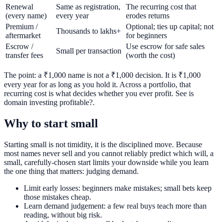
Renewal
Same as registration,
The recurring cost that
(every name)
every year
erodes returns
Premium /
Optional; ties up capital; not
Thousands to lakhs+
aftermarket
for beginners
Escrow /
Use escrow for safe sales
Small per transaction
transfer fees
(worth the cost)
The point: a ₹1,000 name is not a ₹1,000 decision. It is ₹1,000
every year for as long as you hold it. Across a portfolio, that
recurring cost is what decides whether you ever profit. See is
domain investing profitable?.
Why to start small
Starting small is not timidity, it is the disciplined move. Because
most names never sell and you cannot reliably predict which will, a
small, carefully-chosen start limits your downside while you learn
the one thing that matters: judging demand.
Limit early losses: beginners make mistakes; small bets keep
those mistakes cheap.
Learn demand judgement: a few real buys teach more than
reading, without big risk.