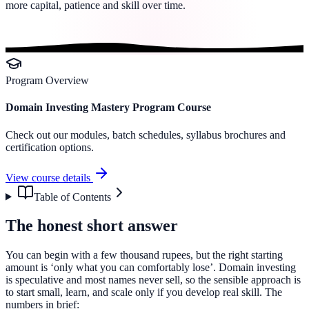
more capital, patience and skill over time.
Program Overview
Domain Investing Mastery Program Course
Check out our modules, batch schedules, syllabus brochures and
certification options.
View course details
Table of Contents
The honest short answer
You can begin with a few thousand rupees, but the right starting
amount is ‘only what you can comfortably lose’. Domain investing
is speculative and most names never sell, so the sensible approach is
to start small, learn, and scale only if you develop real skill. The
numbers in brief: