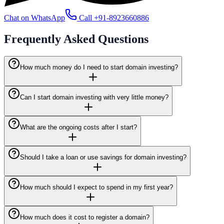
Chat on WhatsApp
Call
+91-8923660886
Frequently Asked
Questions
How much money do I need to start domain investing?
Can I start domain investing with very little money?
What are the ongoing costs after I start?
Should I take a loan or use savings for domain investing?
How much should I expect to spend in my first year?
How much does it cost to register a domain?