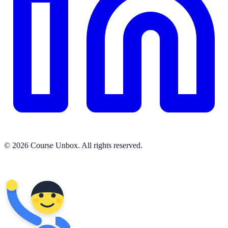
© 2026 Course Unbox. All rights reserved.