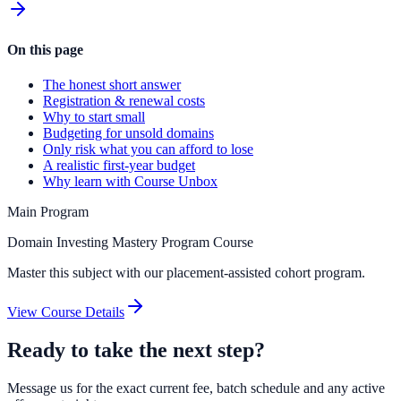
On this page
The honest short answer
Registration & renewal costs
Why to start small
Budgeting for unsold domains
Only risk what you can afford to lose
A realistic first-year budget
Why learn with Course Unbox
Main Program
Domain Investing Mastery Program Course
Master this subject with our placement-assisted cohort program.
View Course Details
Ready to take the next step?
Message us for the exact current fee, batch schedule and any active