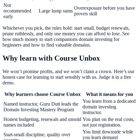
Not
Overexposure before you have
recommended
Large lump sums
proven skill
early
Whichever you pick, the rules hold: start small, budget renewals,
prune ruthlessly, and only use money you can afford to lose. See
how much money to start companions domain investing for
beginners and how to find valuable domains.
Why learn with Course Unbox
We won’t promise profits, and we won’t claim a crown. Here’s our
honest case for learning to start sensibly with us. Judge it in a free
demo.
Why learners choose Course Unbox
What it means for you
You learn from a dedicated
Named instructor, Guru Dutt leads the
domain investing
Domain Investing Mastery Program
instructor.
Honest budgeting, renewals and unsold
You plan on the real costs,
names included
not just registration.
You limit downside while
Start-small discipline, quality over
you learn demand