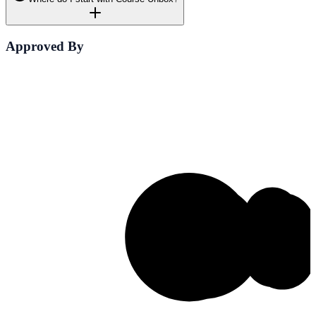
Approved By