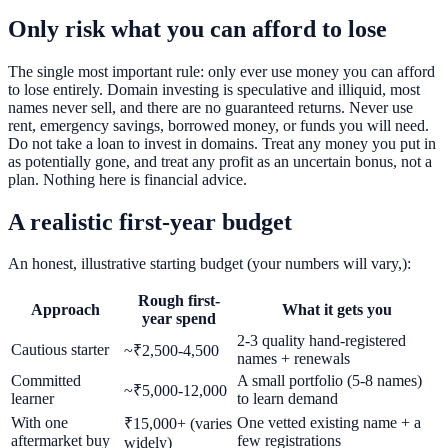
Only risk what you can afford to lose
The single most important rule: only ever use money you can afford
to lose entirely. Domain investing is speculative and illiquid, most
names never sell, and there are no guaranteed returns. Never use
rent, emergency savings, borrowed money, or funds you will need.
Do not take a loan to invest in domains. Treat any money you put in
as potentially gone, and treat any profit as an uncertain bonus, not a
plan. Nothing here is financial advice.
A realistic first-year budget
An honest, illustrative starting budget (your numbers will vary,):
Rough first-
Approach
What it gets you
year spend
2-3 quality hand-registered
Cautious starter
~₹2,500-4,500
names + renewals
Committed
A small portfolio (5-8 names)
~₹5,000-12,000
learner
to learn demand
With one
One vetted existing name + a
₹15,000+ (varies
aftermarket buy
few registrations
widely)