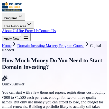
Programs
Free Resources
About Us
Hire From Us
Contact Us
Apply Now
Home
Domain Investing Mastery Program Course
Capital
Needed
How Much Money Do You Need to Start
Domain Investing?
Quick Answer
You can start with a few thousand rupees: registrations cost roughly
₹800 to ₹1,500 each per year, enough for two or three quality
names. But only use money you can afford to lose, and budget for
annual renewals. Building a portfolio likely to actually sell takes