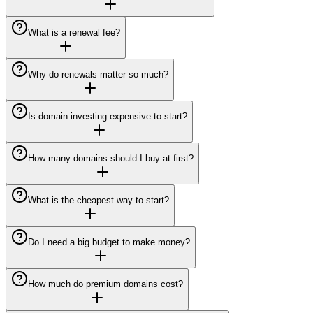
What is a renewal fee?
Why do renewals matter so much?
Is domain investing expensive to start?
How many domains should I buy at first?
What is the cheapest way to start?
Do I need a big budget to make money?
How much do premium domains cost?