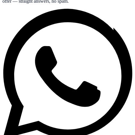
offer — straight answers, no spam.