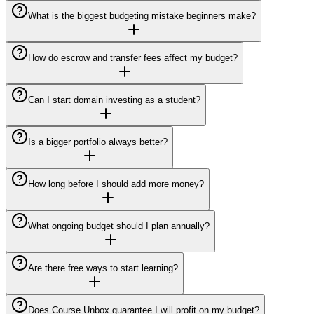
What is the biggest budgeting mistake beginners make?
How do escrow and transfer fees affect my budget?
Can I start domain investing as a student?
Is a bigger portfolio always better?
How long before I should add more money?
What ongoing budget should I plan annually?
Are there free ways to start learning?
Does Course Unbox guarantee I will profit on my budget?