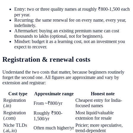
Entry: two or three quality names at roughly ₹800-1,500 each
per year.
Recurring: the same renewal fee on every name, every year,
indefinitely.
Aftermarket: buying an existing premium name can cost
thousands to lakhs (optional, not for beginners).
Mindset: budget it as a learning cost, not an investment you
expect to recover.
Registration & renewal costs
Understand the two costs that matter, because beginners routinely
forget the second one. All figures are approximate and vary by
extension and registrar:
Cost type
Approximate range
Honest note
Registration
Cheapest entry for India-
From ~₹800/yr
(.in)
focused names
Registration
Most liquid/valuable
Roughly ₹900-
(.com)
extension for resale
1,500/yr
Niche TLDs
Pricier; more speculative,
Often much higher/yr
(.ai,.io)
trend-dependent