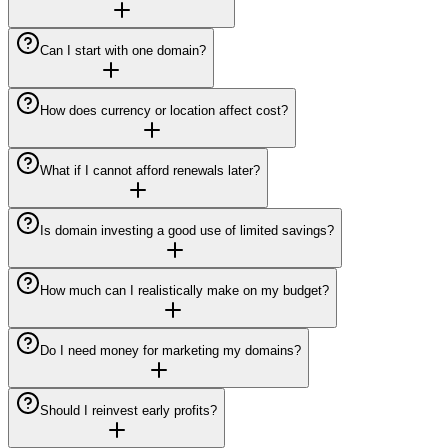
Can I start with one domain?
How does currency or location affect cost?
What if I cannot afford renewals later?
Is domain investing a good use of limited savings?
How much can I realistically make on my budget?
Do I need money for marketing my domains?
Should I reinvest early profits?