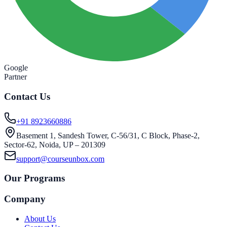
Google
Partner
Contact Us
+91 8923660886
Basement 1, Sandesh Tower, C-56/31, C Block, Phase-2,
Sector-62, Noida, UP – 201309
support@courseunbox.com
Our Programs
Company
About Us