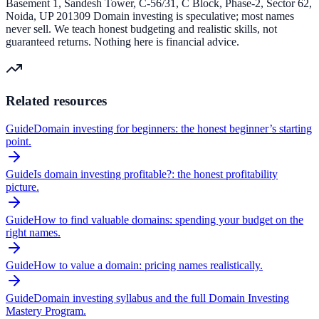
Basement 1, Sandesh Tower, C-56/31, C Block, Phase-2, Sector 62,
Noida, UP 201309 Domain investing is speculative; most names
never sell. We teach honest budgeting and realistic skills, not
guaranteed returns. Nothing here is financial advice.
Related resources
Guide
Domain investing for beginners: the honest beginner’s starting
point.
Guide
Is domain investing profitable?: the honest profitability
picture.
Guide
How to find valuable domains: spending your budget on the
right names.
Guide
How to value a domain: pricing names realistically.
Guide
Domain investing syllabus and the full Domain Investing
Mastery Program.