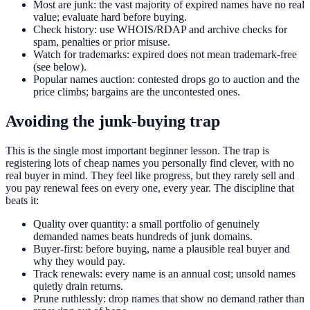
Most are junk: the vast majority of expired names have no real
value; evaluate hard before buying.
Check history: use WHOIS/RDAP and archive checks for
spam, penalties or prior misuse.
Watch for trademarks: expired does not mean trademark-free
(see below).
Popular names auction: contested drops go to auction and the
price climbs; bargains are the uncontested ones.
Avoiding the junk-buying trap
This is the single most important beginner lesson. The trap is
registering lots of cheap names you personally find clever, with no
real buyer in mind. They feel like progress, but they rarely sell and
you pay renewal fees on every one, every year. The discipline that
beats it:
Quality over quantity: a small portfolio of genuinely
demanded names beats hundreds of junk domains.
Buyer-first: before buying, name a plausible real buyer and
why they would pay.
Track renewals: every name is an annual cost; unsold names
quietly drain returns.
Prune ruthlessly: drop names that show no demand rather than