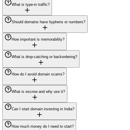
What is type-in traffic?
Should domains have hyphens or numbers?
How important is memorability?
What is drop-catching or backordering?
How do I avoid domain scams?
What is escrow and why use it?
Can I start domain investing in India?
How much money do I need to start?