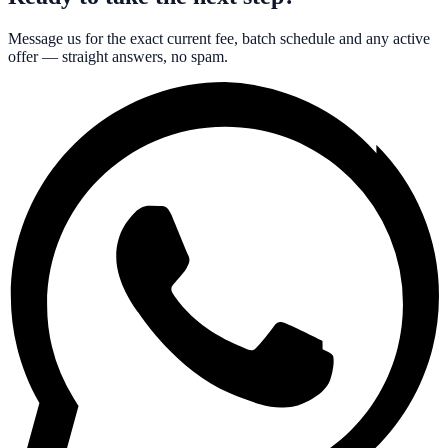
Message us for the exact current fee, batch schedule and any active
offer — straight answers, no spam.