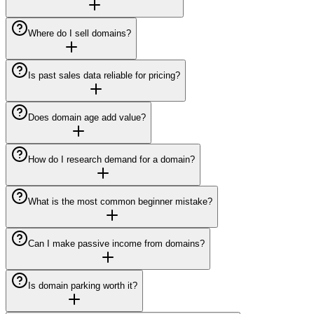
Where do I sell domains?
Is past sales data reliable for pricing?
Does domain age add value?
How do I research demand for a domain?
What is the most common beginner mistake?
Can I make passive income from domains?
Is domain parking worth it?