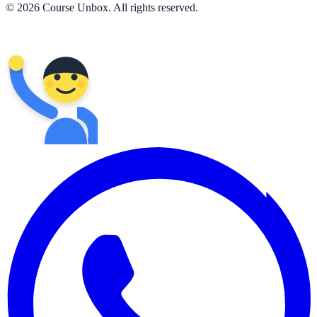
© 2026 Course Unbox. All rights reserved.