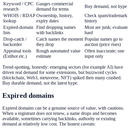
Keyword / CPC
Gauges commercial
Buy demand, not hype
research
demand for terms
WHOIS / RDAP
Ownership, history,
Check spam/trademark
lookup
expiry dates
history
Expired-domain
Find dropping names
Most are junk; evaluate
lists
with backlinks
hard
Drop-catch /
Catch names the moment
Popular names go to
backorder
they drop
auction (price rises)
Appraisal tools
Rough automated value
Often inaccurate; one
(Estibot etc.)
estimate
input only
Trend-spotting, honestly: emerging sectors (for example AI) have
driven real demand for some extensions, but buzzword cycles
(blockchain, Web3, metaverse, NFT) spiked then many crashed.
Buy durable demand, not the latest hype.
Expired domains
Expired domains can be a genuine source of value, with cautions.
When a registrant does not renew, a name drops and becomes
available, sometimes carrying backlinks, authority or existing
demand at relatively low cost. The honest caveats: