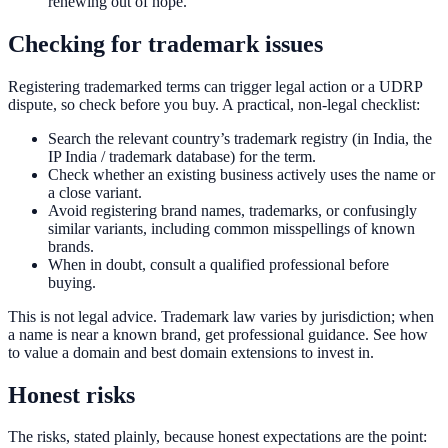
renewing out of hope.
Checking for trademark issues
Registering trademarked terms can trigger legal action or a UDRP
dispute, so check before you buy. A practical, non-legal checklist:
Search the relevant country’s trademark registry (in India, the
IP India / trademark database) for the term.
Check whether an existing business actively uses the name or
a close variant.
Avoid registering brand names, trademarks, or confusingly
similar variants, including common misspellings of known
brands.
When in doubt, consult a qualified professional before
buying.
This is not legal advice. Trademark law varies by jurisdiction; when
a name is near a known brand, get professional guidance. See how
to value a domain and best domain extensions to invest in.
Honest risks
The risks, stated plainly, because honest expectations are the point: