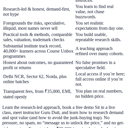
instructor.
You learn to find real
Research-led & honest, demand-first,
value, not chase
not hype
buzzwords.
Foregrounds the risks, speculative,
You set realistic
illiquid, most names never sell
expectations from day one.
Practical tools & methods, comparable
You build usable,
sales, valuation, trademark checks
repeatable research skills.
Substantial institute track record,
A teaching approach
40,000+ learners across Course Unbox
refined over many cohorts.
programmes
Honest about outcomes, no guaranteed
No false promises in a
profit or returns
speculative field.
Local access if you’re here;
Delhi NCR, Sector 62, Noida, plus
full access online if you’re
online batches
not.
You plan on real numbers,
Transparent fees, from ₹35,000, EMI,
no hidden price.
stated openly
Learn the research-led approach, book a free demo Sit in a live
class, meet instructor Guru Dutt, and learn how to research demand
and spot value (and how to avoid the junk-buying trap). No
pressure, no spam, no “message us to unlock the price,” and no get-