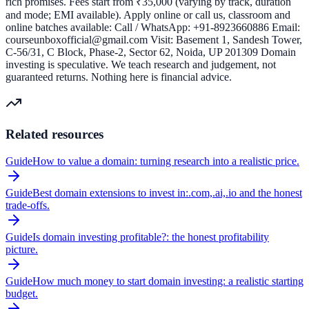
rich promises. Fees start from ₹35,000 (varying by track, duration
and mode; EMI available). Apply online or call us, classroom and
online batches available: Call / WhatsApp: +91-8923660886 Email:
courseunboxofficial@gmail.com Visit: Basement 1, Sandesh Tower,
C-56/31, C Block, Phase-2, Sector 62, Noida, UP 201309 Domain
investing is speculative. We teach research and judgement, not
guaranteed returns. Nothing here is financial advice.
Related resources
Guide
How to value a domain: turning research into a realistic price.
Guide
Best domain extensions to invest in:.com,.ai,.io and the honest
trade-offs.
Guide
Is domain investing profitable?: the honest profitability
picture.
Guide
How much money to start domain investing: a realistic starting
budget.