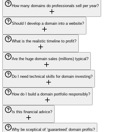
How many domains do professionals sell per year?
Should I develop a domain into a website?
What is the realistic timeline to profit?
Are the huge domain sales (millions) typical?
Do I need technical skills for domain investing?
How do I build a domain portfolio responsibly?
Is this financial advice?
Why be sceptical of ‘guaranteed’ domain profits?