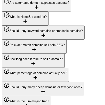
Are automated domain appraisals accurate?
What is NameBio used for?
Should I buy keyword domains or brandable domains?
Do exact-match domains still help SEO?
How long does it take to sell a domain?
What percentage of domains actually sell?
Should I buy many cheap domains or few good ones?
What is the junk-buying trap?