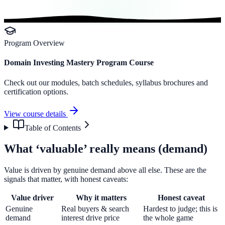
Program Overview
Domain Investing Mastery Program Course
Check out our modules, batch schedules, syllabus brochures and
certification options.
View course details
Table of Contents
What ‘valuable’ really means (demand)
Value is driven by genuine demand above all else. These are the
signals that matter, with honest caveats:
Value driver
Why it matters
Honest caveat
Genuine
Real buyers & search
Hardest to judge; this is
demand
interest drive price
the whole game