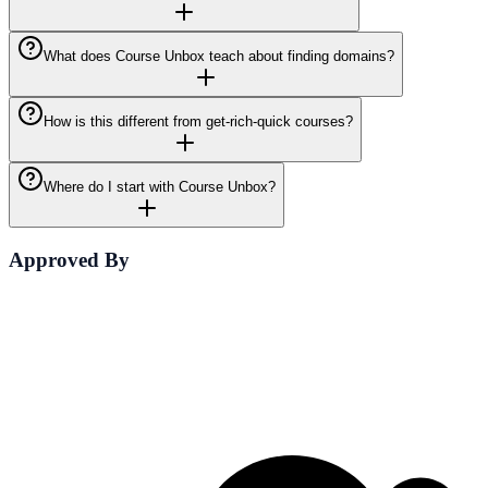
What does Course Unbox teach about finding domains?
How is this different from get-rich-quick courses?
Where do I start with Course Unbox?
Approved By