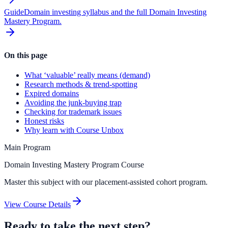
Guide
Domain investing syllabus and the full Domain Investing
Mastery Program.
On this page
What ‘valuable’ really means (demand)
Research methods & trend-spotting
Expired domains
Avoiding the junk-buying trap
Checking for trademark issues
Honest risks
Why learn with Course Unbox
Main Program
Domain Investing Mastery Program Course
Master this subject with our placement-assisted cohort program.
View Course Details
Ready to take the next step?