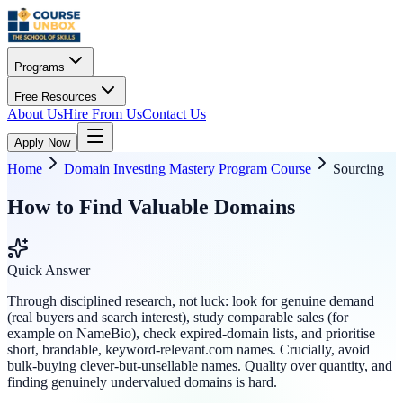
Programs
Free Resources
About Us
Hire From Us
Contact Us
Apply Now
Home
Domain Investing Mastery Program Course
Sourcing
How to Find Valuable Domains
Quick Answer
Through disciplined research, not luck: look for genuine demand
(real buyers and search interest), study comparable sales (for
example on NameBio), check expired-domain lists, and prioritise
short, brandable, keyword-relevant.com names. Crucially, avoid
bulk-buying clever-but-unsellable names. Quality over quantity, and
finding genuinely undervalued domains is hard.