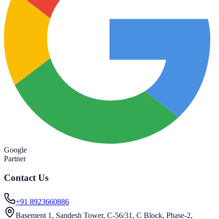
Google
Partner
Contact Us
+91 8923660886
Basement 1, Sandesh Tower, C-56/31, C Block, Phase-2,