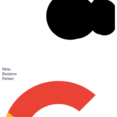
Meta
Business
Partner