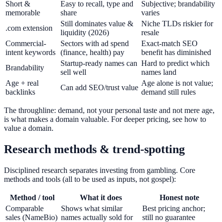
Short &
Easy to recall, type and
Subjective; brandability
memorable
share
varies
Still dominates value &
Niche TLDs riskier for
.com extension
liquidity (2026)
resale
Commercial-
Sectors with ad spend
Exact-match SEO
intent keywords
(finance, health) pay
benefit has diminished
Startup-ready names can
Hard to predict which
Brandability
sell well
names land
Age + real
Age alone is not value;
Can add SEO/trust value
backlinks
demand still rules
The throughline: demand, not your personal taste and not mere age,
is what makes a domain valuable. For deeper pricing, see how to
value a domain.
Research methods & trend-spotting
Disciplined research separates investing from gambling. Core
methods and tools (all to be used as inputs, not gospel):
Method / tool
What it does
Honest note
Comparable
Shows what similar
Best pricing anchor;
sales (NameBio)
names actually sold for
still no guarantee