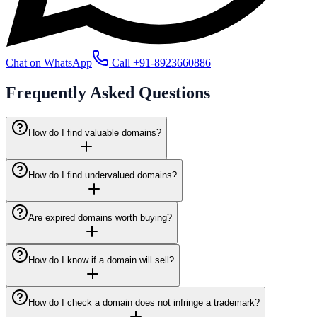
Chat on WhatsApp
Call
+91-8923660886
Frequently Asked
Questions
How do I find valuable domains?
How do I find undervalued domains?
Are expired domains worth buying?
How do I know if a domain will sell?
How do I check a domain does not infringe a trademark?