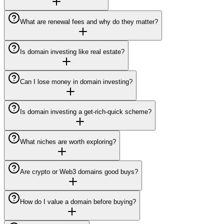
What are renewal fees and why do they matter?
Is domain investing like real estate?
Can I lose money in domain investing?
Is domain investing a get-rich-quick scheme?
What niches are worth exploring?
Are crypto or Web3 domains good buys?
How do I value a domain before buying?