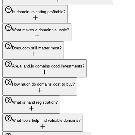
Is domain investing profitable?
What makes a domain valuable?
Does.com still matter most?
Are.ai and.io domains good investments?
How much do domains cost to buy?
What is hand registration?
What tools help find valuable domains?