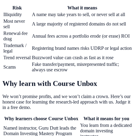
Risk
What it means
Illiquidity
A name may take years to sell, or never sell at all
Most never
A large majority of registered domains do not sell
sell
Renewal-fee
Annual fees across a portfolio erode (or erase) ROI
drag
Trademark /
Registering brand names risks UDRP or legal action
legal
Trend reversal
Buzzword value can crash as fast as it rose
Fake transfer/payment, misrepresented traffic;
Scams
always use escrow
Why learn with Course Unbox
We won’t promise profits, and we won’t claim a crown. Here’s our
honest case for learning the research-led approach with us. Judge it
in a free demo.
Why learners choose Course Unbox
What it means for you
You learn from a dedicated
Named instructor, Guru Dutt leads the
domain investing
Domain Investing Mastery Program