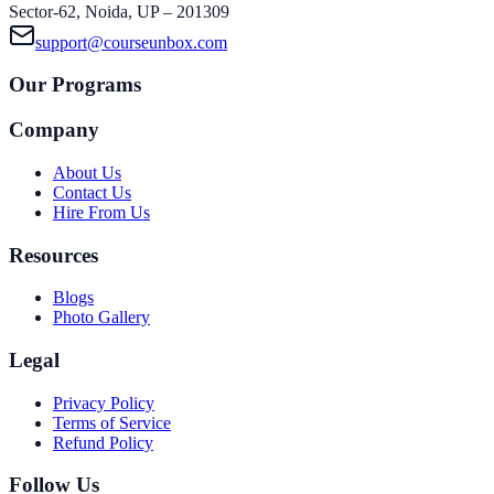
Sector-62, Noida, UP – 201309
support@courseunbox.com
Our Programs
Company
About Us
Contact Us
Hire From Us
Resources
Blogs
Photo Gallery
Legal
Privacy Policy
Terms of Service
Refund Policy
Follow Us