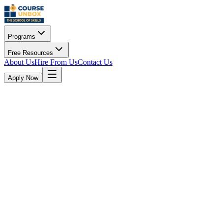
Programs
Free Resources
About Us
Hire From Us
Contact Us
Apply Now