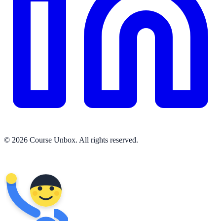
© 2026 Course Unbox. All rights reserved.