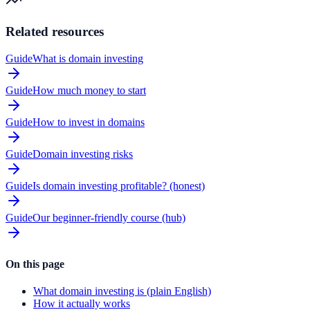
Related resources
Guide
What is domain investing
Guide
How much money to start
Guide
How to invest in domains
Guide
Domain investing risks
Guide
Is domain investing profitable? (honest)
Guide
Our beginner-friendly course (hub)
On this page
What domain investing is (plain English)
How it actually works