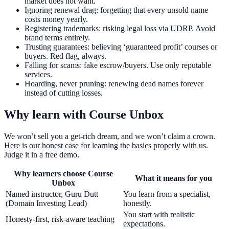
market does not want.
Ignoring renewal drag: forgetting that every unsold name
costs money yearly.
Registering trademarks: risking legal loss via UDRP. Avoid
brand terms entirely.
Trusting guarantees: believing ‘guaranteed profit’ courses or
buyers. Red flag, always.
Falling for scams: fake escrow/buyers. Use only reputable
services.
Hoarding, never pruning: renewing dead names forever
instead of cutting losses.
Why learn with Course Unbox
We won’t sell you a get-rich dream, and we won’t claim a crown.
Here is our honest case for learning the basics properly with us.
Judge it in a free demo.
Why learners choose Course
What it means for you
Unbox
Named instructor, Guru Dutt
You learn from a specialist,
(Domain Investing Lead)
honestly.
You start with realistic
Honesty-first, risk-aware teaching
expectations.