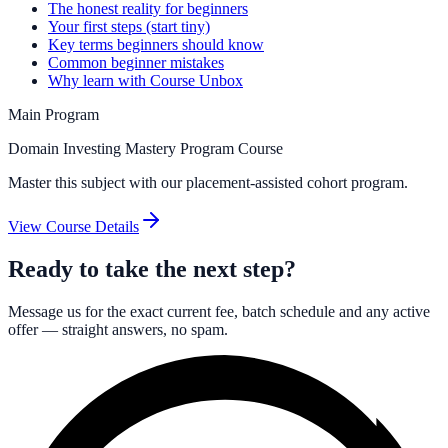
The honest reality for beginners
Your first steps (start tiny)
Key terms beginners should know
Common beginner mistakes
Why learn with Course Unbox
Main Program
Domain Investing Mastery Program Course
Master this subject with our placement-assisted cohort program.
View Course Details
Ready to take the next step?
Message us for the exact current fee, batch schedule and any active
offer — straight answers, no spam.