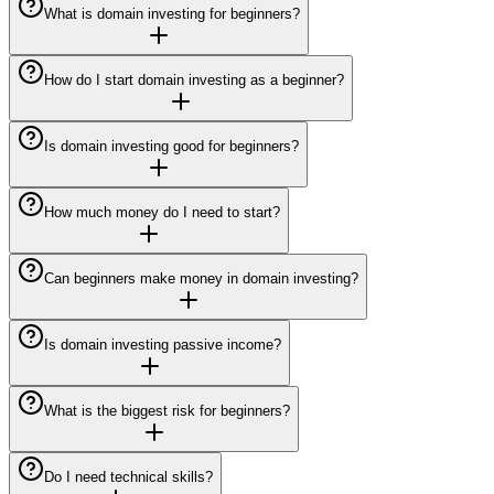
What is domain investing for beginners?
How do I start domain investing as a beginner?
Is domain investing good for beginners?
How much money do I need to start?
Can beginners make money in domain investing?
Is domain investing passive income?
What is the biggest risk for beginners?
Do I need technical skills?