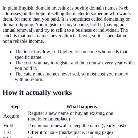
In plain English: domain investing is buying domain names (web
addresses) in the hope of selling them later to someone who wants
them, for more than you paid. It is sometimes called domaining or
domain flipping. You register or buy a name, hold it (paying an
annual renewal), and try to sell it to a business or individual. The
catch is that most names never attract a buyer, so it is speculative,
not a reliable income.
The idea: buy low, sell higher, to someone who needs that
specific name.
The cost: you pay to register and then renew every year while
you hold it.
The catch: most names never sell, so most cost you money
with no return.
How it actually works
Step
What happens
Register a new name or buy an existing one
Acquire
(auction/marketplace)
Hold
Pay annual renewal to keep the name (yearly cost)
List
Offer it for sale (marketplace, landing page)