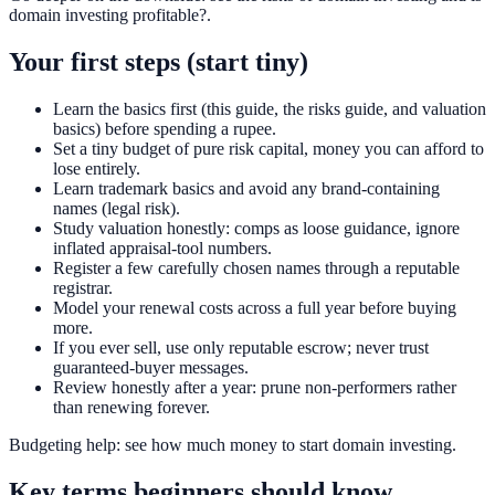
domain investing profitable?.
Your first steps (start tiny)
Learn the basics first (this guide, the risks guide, and valuation
basics) before spending a rupee.
Set a tiny budget of pure risk capital, money you can afford to
lose entirely.
Learn trademark basics and avoid any brand-containing
names (legal risk).
Study valuation honestly: comps as loose guidance, ignore
inflated appraisal-tool numbers.
Register a few carefully chosen names through a reputable
registrar.
Model your renewal costs across a full year before buying
more.
If you ever sell, use only reputable escrow; never trust
guaranteed-buyer messages.
Review honestly after a year: prune non-performers rather
than renewing forever.
Budgeting help: see how much money to start domain investing.
Key terms beginners should know