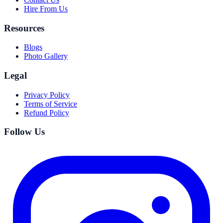
Hire From Us
Resources
Blogs
Photo Gallery
Legal
Privacy Policy
Terms of Service
Refund Policy
Follow Us