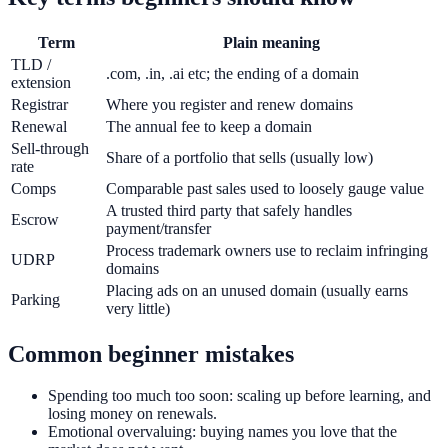
Term
Plain meaning
TLD /
.com, .in, .ai etc; the ending of a domain
extension
Registrar
Where you register and renew domains
Renewal
The annual fee to keep a domain
Sell-through
Share of a portfolio that sells (usually low)
rate
Comps
Comparable past sales used to loosely gauge value
A trusted third party that safely handles
Escrow
payment/transfer
Process trademark owners use to reclaim infringing
UDRP
domains
Placing ads on an unused domain (usually earns
Parking
very little)
Common beginner mistakes
Spending too much too soon: scaling up before learning, and
losing money on renewals.
Emotional overvaluing: buying names you love that the