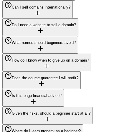
Can I sell domains internationally?
Do I need a website to sell a domain?
What names should beginners avoid?
How do I know when to give up on a domain?
Does the course guarantee I will profit?
Is this page financial advice?
Given the risks, should a beginner start at all?
Where do I learn properly as a beginner?