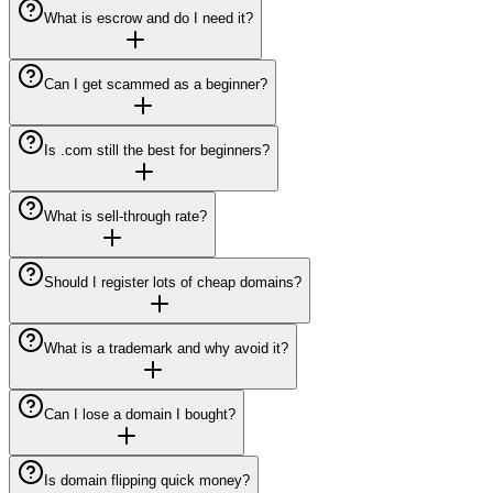
What is escrow and do I need it?
Can I get scammed as a beginner?
Is .com still the best for beginners?
What is sell-through rate?
Should I register lots of cheap domains?
What is a trademark and why avoid it?
Can I lose a domain I bought?
Is domain flipping quick money?