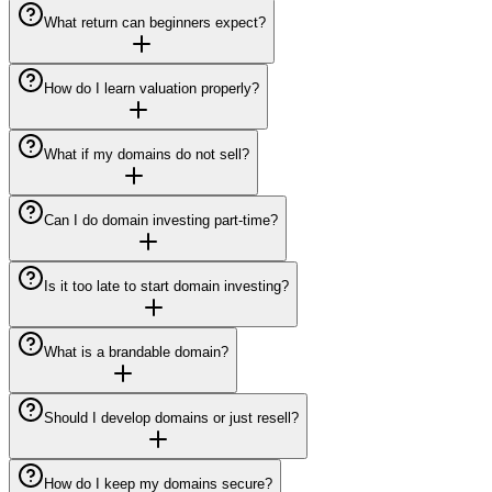
What return can beginners expect?
How do I learn valuation properly?
What if my domains do not sell?
Can I do domain investing part-time?
Is it too late to start domain investing?
What is a brandable domain?
Should I develop domains or just resell?
How do I keep my domains secure?