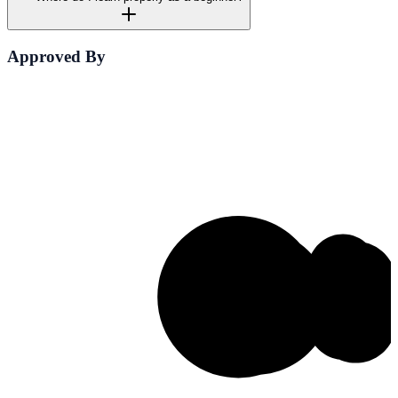
Approved By