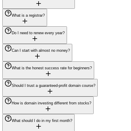
What is a registrar?
Do I need to renew every year?
Can I start with almost no money?
What is the honest success rate for beginners?
Should I trust a guaranteed-profit domain course?
How is domain investing different from stocks?
What should I do in my first month?