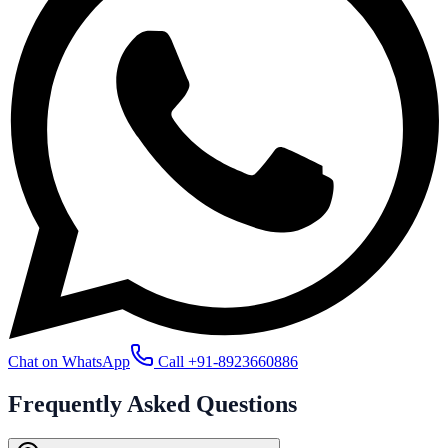
Chat on WhatsApp
Call
+91-8923660886
Frequently Asked
Questions