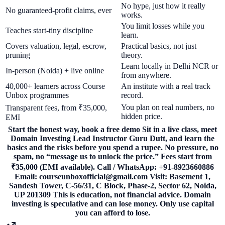
No hype, just how it really
No guaranteed-profit claims, ever
works.
You limit losses while you
Teaches start-tiny discipline
learn.
Covers valuation, legal, escrow,
Practical basics, not just
pruning
theory.
Learn locally in Delhi NCR or
In-person (Noida) + live online
from anywhere.
40,000+ learners across Course
An institute with a real track
Unbox programmes
record.
You plan on real numbers, no
Transparent fees, from ₹35,000,
hidden price.
EMI
Start the honest way, book a free demo Sit in a live class, meet
Domain Investing Lead Instructor Guru Dutt, and learn the
basics and the risks before you spend a rupee. No pressure, no
spam, no “message us to unlock the price.” Fees start from
₹35,000 (EMI available). Call / WhatsApp: +91-8923660886
Email: courseunboxofficial@gmail.com Visit: Basement 1,
Sandesh Tower, C-56/31, C Block, Phase-2, Sector 62, Noida,
UP 201309 This is education, not financial advice. Domain
investing is speculative and can lose money. Only use capital
you can afford to lose.