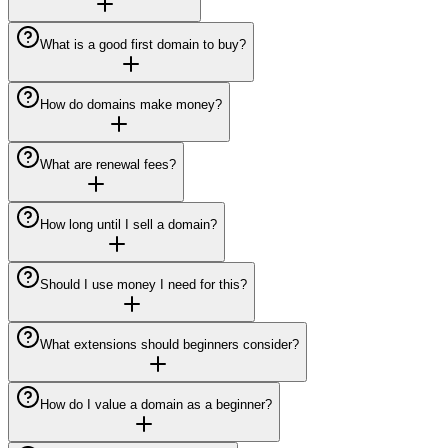
What is a good first domain to buy?
How do domains make money?
What are renewal fees?
How long until I sell a domain?
Should I use money I need for this?
What extensions should beginners consider?
How do I value a domain as a beginner?