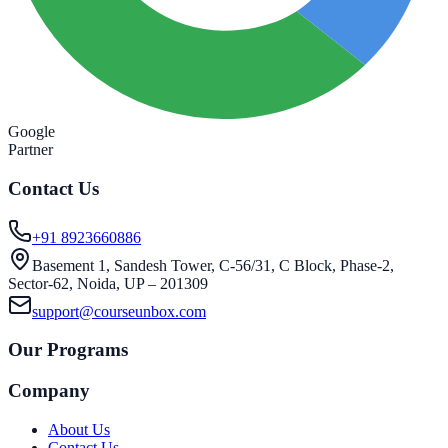
Google
Partner
Contact Us
+91 8923660886
Basement 1, Sandesh Tower, C-56/31, C Block, Phase-2,
Sector-62, Noida, UP – 201309
support@courseunbox.com
Our Programs
Company
About Us
Contact Us