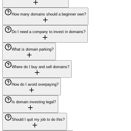
How many domains should a beginner own?
Do I need a company to invest in domains?
What is domain parking?
Where do I buy and sell domains?
How do I avoid overpaying?
Is domain investing legal?
Should I quit my job to do this?