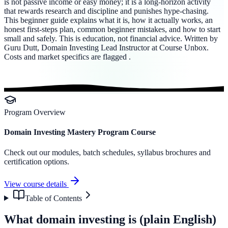
is not passive income or easy money; it is a long-horizon activity
that rewards research and discipline and punishes hype-chasing.
This beginner guide explains what it is, how it actually works, an
honest first-steps plan, common beginner mistakes, and how to start
small and safely. This is education, not financial advice. Written by
Guru Dutt, Domain Investing Lead Instructor at Course Unbox.
Costs and market specifics are flagged .
Program Overview
Domain Investing Mastery Program Course
Check out our modules, batch schedules, syllabus brochures and
certification options.
View course details
Table of Contents
What domain investing is (plain English)