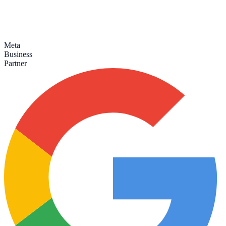
Meta
Business
Partner