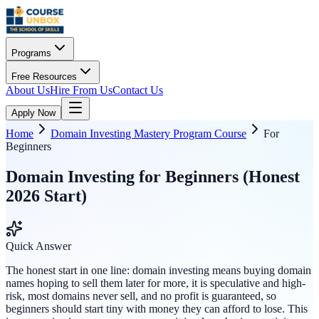
Programs
Free Resources
About Us
Hire From Us
Contact Us
Apply Now
Home
Domain Investing Mastery Program Course
For
Beginners
Domain Investing for Beginners (Honest
2026 Start)
Quick Answer
The honest start in one line: domain investing means buying domain
names hoping to sell them later for more, it is speculative and high-
risk, most domains never sell, and no profit is guaranteed, so
beginners should start tiny with money they can afford to lose. This