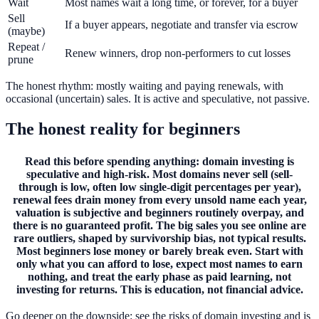
Wait
Most names wait a long time, or forever, for a buyer
Sell
If a buyer appears, negotiate and transfer via escrow
(maybe)
Repeat /
Renew winners, drop non-performers to cut losses
prune
The honest rhythm: mostly waiting and paying renewals, with
occasional (uncertain) sales. It is active and speculative, not passive.
The honest reality for beginners
Read this before spending anything: domain investing is
speculative and high-risk. Most domains never sell (sell-
through is low, often low single-digit percentages per year),
renewal fees drain money from every unsold name each year,
valuation is subjective and beginners routinely overpay, and
there is no guaranteed profit. The big sales you see online are
rare outliers, shaped by survivorship bias, not typical results.
Most beginners lose money or barely break even. Start with
only what you can afford to lose, expect most names to earn
nothing, and treat the early phase as paid learning, not
investing for returns. This is education, not financial advice.
Go deeper on the downside: see the risks of domain investing and is