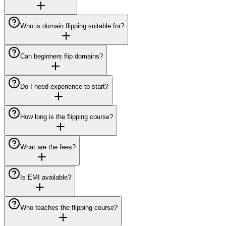
Who is domain flipping suitable for?
Can beginners flip domains?
Do I need experience to start?
How long is the flipping course?
What are the fees?
Is EMI available?
Who teaches the flipping course?