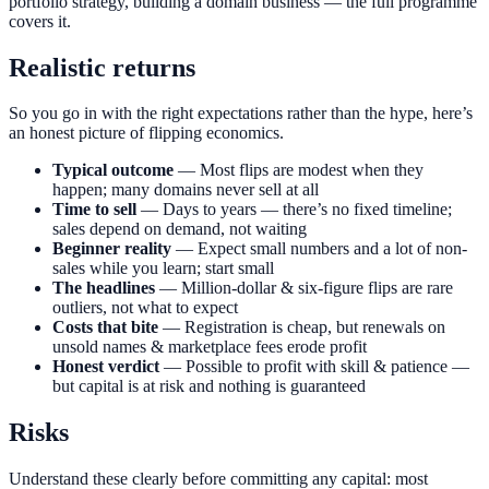
portfolio strategy, building a domain business — the full programme
covers it.
Realistic returns
So you go in with the right expectations rather than the hype, here’s
an honest picture of flipping economics.
Typical outcome
— Most flips are modest when they
happen; many domains never sell at all
Time to sell
— Days to years — there’s no fixed timeline;
sales depend on demand, not waiting
Beginner reality
— Expect small numbers and a lot of non-
sales while you learn; start small
The headlines
— Million-dollar & six-figure flips are rare
outliers, not what to expect
Costs that bite
— Registration is cheap, but renewals on
unsold names & marketplace fees erode profit
Honest verdict
— Possible to profit with skill & patience —
but capital is at risk and nothing is guaranteed
Risks
Understand these clearly before committing any capital: most