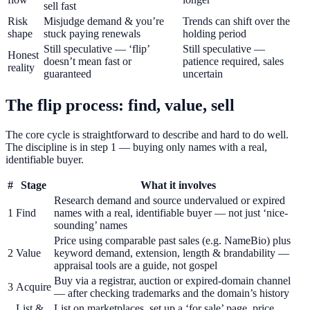
sell fast
Risk
Misjudge demand & you’re
Trends can shift over the
shape
stuck paying renewals
holding period
Still speculative — ‘flip’
Still speculative —
Honest
doesn’t mean fast or
patience required, sales
reality
guaranteed
uncertain
The flip process: find, value, sell
The core cycle is straightforward to describe and hard to do well.
The discipline is in step 1 — buying only names with a real,
identifiable buyer.
#
Stage
What it involves
Research demand and source undervalued or expired
1
Find
names with a real, identifiable buyer — not just ‘nice-
sounding’ names
Price using comparable past sales (e.g. NameBio) plus
2
Value
keyword demand, extension, length & brandability —
appraisal tools are a guide, not gospel
Buy via a registrar, auction or expired-domain channel
3
Acquire
— after checking trademarks and the domain’s history
List &
List on marketplaces, set up a ‘for sale’ page, price