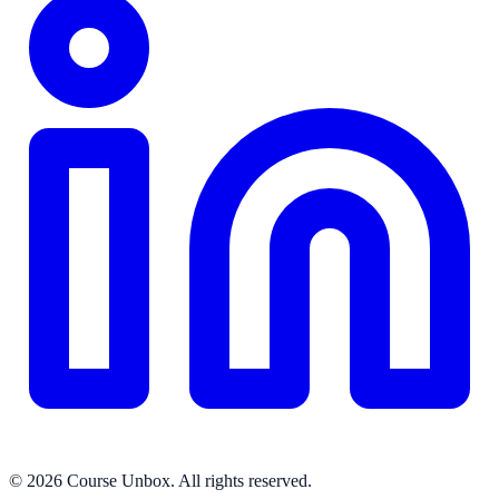
© 2026 Course Unbox. All rights reserved.