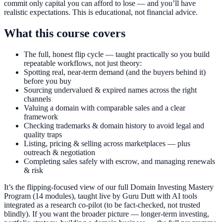
commit only capital you can afford to lose — and you’ll have
realistic expectations. This is educational, not financial advice.
What this course covers
The full, honest flip cycle — taught practically so you build
repeatable workflows, not just theory:
Spotting real, near-term demand (and the buyers behind it)
before you buy
Sourcing undervalued & expired names across the right
channels
Valuing a domain with comparable sales and a clear
framework
Checking trademarks & domain history to avoid legal and
quality traps
Listing, pricing & selling across marketplaces — plus
outreach & negotiation
Completing sales safely with escrow, and managing renewals
& risk
It’s the flipping-focused view of our full Domain Investing Mastery
Program (14 modules), taught live by Guru Dutt with AI tools
integrated as a research co-pilot (to be fact-checked, not trusted
blindly). If you want the broader picture — longer-term investing,