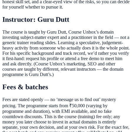
honest skill set, and a clear-eyed view of the risks, so you can decide
for yourself whether to pursue it.
Instructor: Guru Dutt
The course is taught by Guru Dutt, Course Unbox’s domain
investing subject-matter expert and a practitioner in the field — not a
generic trainer reading slides. Learning a speculative, judgement-
heavy activity from someone who actually does it is the whole point.
For his specific background and track record, we’d rather you verify
it first-hand: request his profile or attend a free demo to meet him
and ask directly. (Course Unbox’s marketing, SEO and other
courses are taught by different, relevant instructors — the domain
programme is Guru Dutt’s.)
Fees & batches
Fees are stated openly — no ‘message us to find out’ mystery
pricing. The programme starts from ₹50,000 (varying by
programme and duration), with EMI available, and no fake
countdown discounts. This is the course (training) fee only; any
money you later choose to invest in actual domains is entirely
separate, your own decision, and at your own risk. For the exact fee,