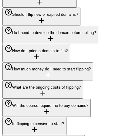
Should I flip new or expired domains?
Do I need to develop the domain before selling?
How do I price a domain to flip?
How much money do I need to start flipping?
What are the ongoing costs of flipping?
Will the course require me to buy domains?
Is flipping expensive to start?