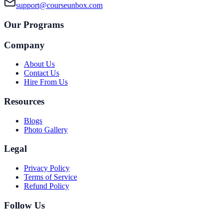
support@courseunbox.com
Our Programs
Company
About Us
Contact Us
Hire From Us
Resources
Blogs
Photo Gallery
Legal
Privacy Policy
Terms of Service
Refund Policy
Follow Us