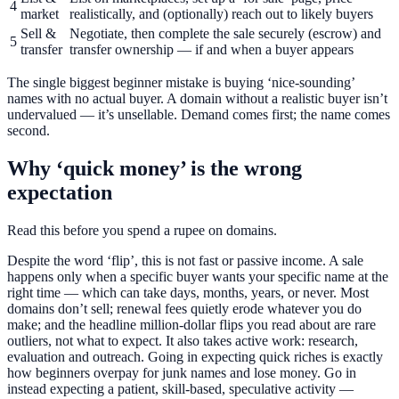
4
market
realistically, and (optionally) reach out to likely buyers
Sell &
Negotiate, then complete the sale securely (escrow) and
5
transfer
transfer ownership — if and when a buyer appears
The single biggest beginner mistake is buying ‘nice-sounding’
names with no actual buyer. A domain without a realistic buyer isn’t
undervalued — it’s unsellable. Demand comes first; the name comes
second.
Why ‘quick money’ is the wrong
expectation
Read this before you spend a rupee on domains.
Despite the word ‘flip’, this is not fast or passive income. A sale
happens only when a specific buyer wants your specific name at the
right time — which can take days, months, years, or never. Most
domains don’t sell; renewal fees quietly erode whatever you do
make; and the headline million-dollar flips you read about are rare
outliers, not what to expect. It also takes active work: research,
evaluation and outreach. Going in expecting quick riches is exactly
how beginners overpay for junk names and lose money. Go in
instead expecting a patient, skill-based, speculative activity —