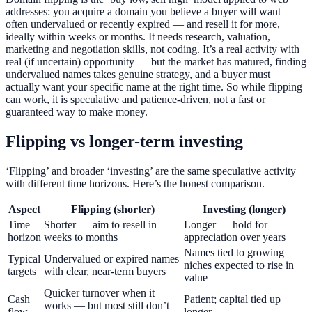
addresses: you acquire a domain you believe a buyer will want —
often undervalued or recently expired — and resell it for more,
ideally within weeks or months. It needs research, valuation,
marketing and negotiation skills, not coding. It’s a real activity with
real (if uncertain) opportunity — but the market has matured, finding
undervalued names takes genuine strategy, and a buyer must
actually want your specific name at the right time. So while flipping
can work, it is speculative and patience-driven, not a fast or
guaranteed way to make money.
Flipping vs longer-term investing
‘Flipping’ and broader ‘investing’ are the same speculative activity
with different time horizons. Here’s the honest comparison.
Aspect
Flipping (shorter)
Investing (longer)
Time
Shorter — aim to resell in
Longer — hold for
horizon
weeks to months
appreciation over years
Names tied to growing
Typical
Undervalued or expired names
niches expected to rise in
targets
with clear, near-term buyers
value
Quicker turnover when it
Cash
Patient; capital tied up
works — but most still don’t
flow
longer