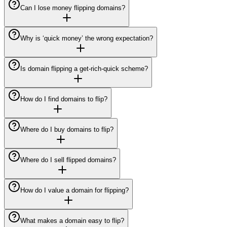
Can I lose money flipping domains?
Why is ‘quick money’ the wrong expectation?
Is domain flipping a get-rich-quick scheme?
How do I find domains to flip?
Where do I buy domains to flip?
Where do I sell flipped domains?
How do I value a domain for flipping?
What makes a domain easy to flip?