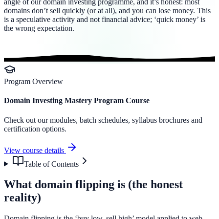
angle of our domain investing programme, and it’s honest: most
domains don’t sell quickly (or at all), and you can lose money. This
is a speculative activity and not financial advice; ‘quick money’ is
the wrong expectation.
Program Overview
Domain Investing Mastery Program Course
Check out our modules, batch schedules, syllabus brochures and
certification options.
View course details
Table of Contents
What domain flipping is (the honest
reality)
Domain flipping is the ‘buy low, sell high’ model applied to web