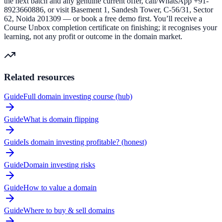
the next batch and any genuine current offer, call/WhatsApp +91-
8923660886, or visit Basement 1, Sandesh Tower, C-56/31, Sector
62, Noida 201309 — or book a free demo first. You’ll receive a
Course Unbox completion certificate on finishing; it recognises your
learning, not any profit or outcome in the domain market.
Related resources
Guide
Full domain investing course (hub)
Guide
What is domain flipping
Guide
Is domain investing profitable? (honest)
Guide
Domain investing risks
Guide
How to value a domain
Guide
Where to buy & sell domains