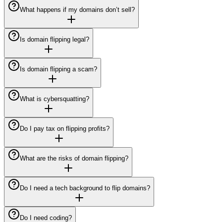
What happens if my domains don’t sell?
Is domain flipping legal?
Is domain flipping a scam?
What is cybersquatting?
Do I pay tax on flipping profits?
What are the risks of domain flipping?
Do I need a tech background to flip domains?
Do I need coding?