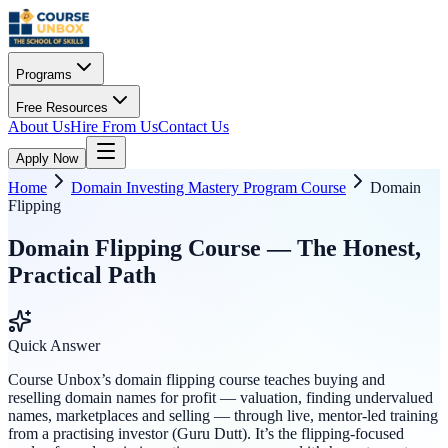
Programs
Free Resources
About Us
Hire From Us
Contact Us
Apply Now
Home
Domain Investing Mastery Program Course
Domain
Flipping
Domain Flipping Course — The Honest,
Practical Path
Quick Answer
Course Unbox’s domain flipping course teaches buying and
reselling domain names for profit — valuation, finding undervalued
names, marketplaces and selling — through live, mentor-led training
from a practising investor (Guru Dutt). It’s the flipping-focused