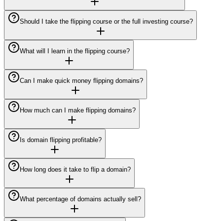
Should I take the flipping course or the full investing course?
What will I learn in the flipping course?
Can I make quick money flipping domains?
How much can I make flipping domains?
Is domain flipping profitable?
How long does it take to flip a domain?
What percentage of domains actually sell?