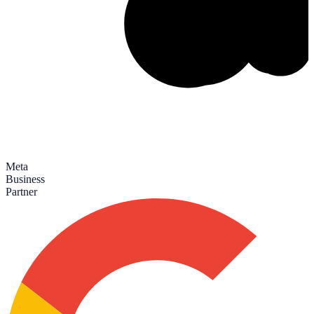
Meta
Business
Partner