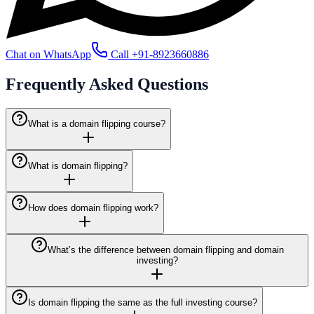
Chat on WhatsApp
Call
+91-8923660886
Frequently Asked
Questions
What is a domain flipping course?
What is domain flipping?
How does domain flipping work?
What’s the difference between domain flipping and domain
investing?
Is domain flipping the same as the full investing course?