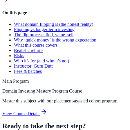
On this page
What domain flipping is (the honest reality)
Flipping vs longer-term investing
The flip process: find, value, sell
Why ‘quick money’ is the wrong expectation
What this course covers
Realistic returns
Risks
Who it’s for (and who it’s not)
Instructor: Guru Dutt
Fees & batches
Main Program
Domain Investing Mastery Program Course
Master this subject with our placement-assisted cohort program.
View Course Details
Ready to take the next step?