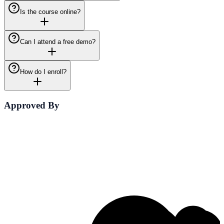
Is the course online?
Can I attend a free demo?
How do I enroll?
Approved By