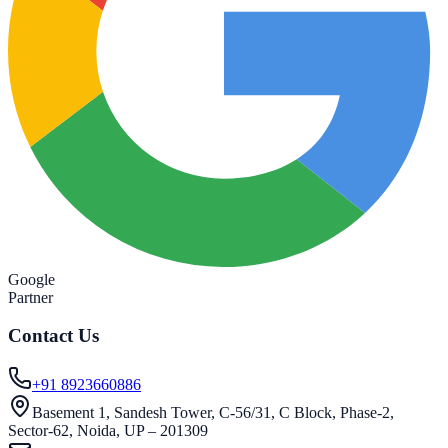
Google
Partner
Contact Us
+91 8923660886
Basement 1, Sandesh Tower, C-56/31, C Block, Phase-2,
Sector-62, Noida, UP – 201309