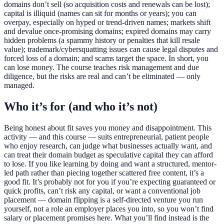
domains don’t sell (so acquisition costs and renewals can be lost);
capital is illiquid (names can sit for months or years); you can
overpay, especially on hyped or trend-driven names; markets shift
and devalue once-promising domains; expired domains may carry
hidden problems (a spammy history or penalties that kill resale
value); trademark/cybersquatting issues can cause legal disputes and
forced loss of a domain; and scams target the space. In short, you
can lose money. The course teaches risk management and due
diligence, but the risks are real and can’t be eliminated — only
managed.
Who it’s for (and who it’s not)
Being honest about fit saves you money and disappointment. This
activity — and this course — suits entrepreneurial, patient people
who enjoy research, can judge what businesses actually want, and
can treat their domain budget as speculative capital they can afford
to lose. If you like learning by doing and want a structured, mentor-
led path rather than piecing together scattered free content, it’s a
good fit. It’s probably not for you if you’re expecting guaranteed or
quick profits, can’t risk any capital, or want a conventional job
placement — domain flipping is a self-directed venture you run
yourself, not a role an employer places you into, so you won’t find
salary or placement promises here. What you’ll find instead is the