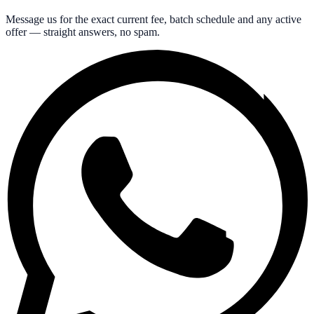
Message us for the exact current fee, batch schedule and any active
offer — straight answers, no spam.