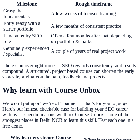
Milestone
Rough timeframe
Grasp the
A few weeks of focused learning
fundamentals
Entry-ready with a
A few months of consistent practice
starter portfolio
Land an entry SEO
Often a few months after that, depending
role
on portfolio & market
Genuinely experienced
A couple of years of real project work
/ specialist
There’s no overnight route — SEO rewards consistency, and results
compound. A structured, project-based course can shorten the early
stages by giving you the path, feedback and projects.
Why learn with Course Unbox
We won’t put up a “we’re #1” banner — that’s for you to judge.
Here’s our honest, checkable case for building your SEO career
with us — specific reasons we think Course Unbox is one of the
strongest places in Delhi NCR to learn this skill. Test each one in a
free demo.
Why learners choose Course