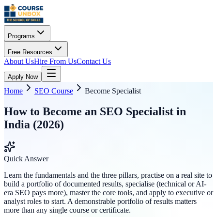
Programs
Free Resources
About Us
Hire From Us
Contact Us
Apply Now
Home
SEO Course
Become Specialist
How to Become an SEO Specialist in
India (2026)
Quick Answer
Learn the fundamentals and the three pillars, practise on a real site to
build a portfolio of documented results, specialise (technical or AI-
era SEO pays more), master the core tools, and apply to executive or
analyst roles to start. A demonstrable portfolio of results matters
more than any single course or certificate.