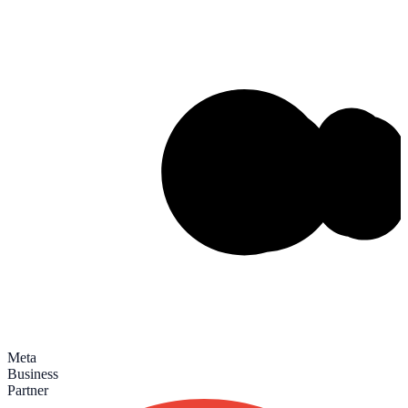
Meta
Business
Partner