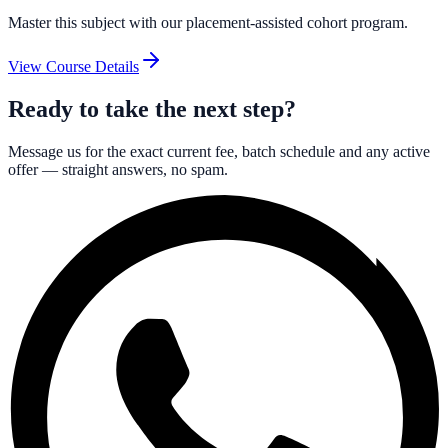
Master this subject with our placement-assisted cohort program.
View Course Details
Ready to take the next step?
Message us for the exact current fee, batch schedule and any active
offer — straight answers, no spam.