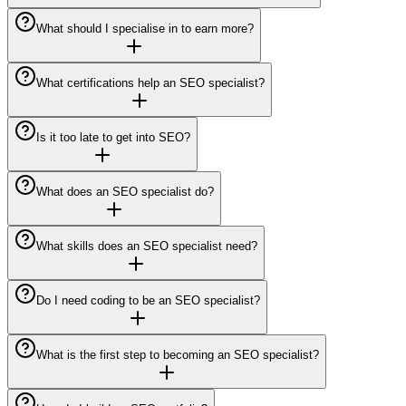
What should I specialise in to earn more?
What certifications help an SEO specialist?
Is it too late to get into SEO?
What does an SEO specialist do?
What skills does an SEO specialist need?
Do I need coding to be an SEO specialist?
What is the first step to becoming an SEO specialist?