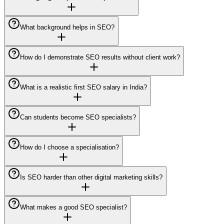
What background helps in SEO?
How do I demonstrate SEO results without client work?
What is a realistic first SEO salary in India?
Can students become SEO specialists?
How do I choose a specialisation?
Is SEO harder than other digital marketing skills?
What makes a good SEO specialist?