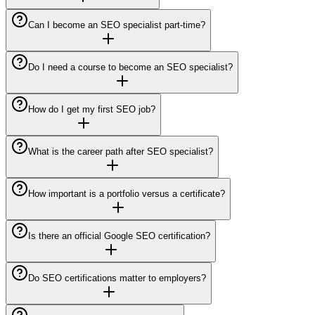
Can I become an SEO specialist part-time?
Do I need a course to become an SEO specialist?
How do I get my first SEO job?
What is the career path after SEO specialist?
How important is a portfolio versus a certificate?
Is there an official Google SEO certification?
Do SEO certifications matter to employers?