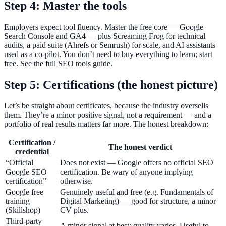
Step 4: Master the tools
Employers expect tool fluency. Master the free core — Google
Search Console and GA4 — plus Screaming Frog for technical
audits, a paid suite (Ahrefs or Semrush) for scale, and AI assistants
used as a co-pilot. You don’t need to buy everything to learn; start
free. See the full SEO tools guide.
Step 5: Certifications (the honest picture)
Let’s be straight about certificates, because the industry oversells
them. They’re a minor positive signal, not a requirement — and a
portfolio of real results matters far more. The honest breakdown:
Certification /
The honest verdict
credential
“Official
Does not exist — Google offers no official SEO
Google SEO
certification. Be wary of anyone implying
certification”
otherwise.
Google free
Genuinely useful and free (e.g. Fundamentals of
training
Digital Marketing) — good for structure, a minor
(Skillshop)
CV plus.
Third-party
A minor signal at best; quality varies. Useful to