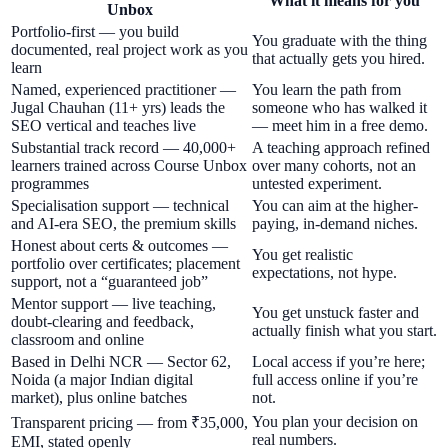
What it means for you
Unbox
Portfolio-first — you build
You graduate with the thing
documented, real project work as you
that actually gets you hired.
learn
Named, experienced practitioner —
You learn the path from
Jugal Chauhan (11+ yrs) leads the
someone who has walked it
SEO vertical and teaches live
— meet him in a free demo.
Substantial track record — 40,000+
A teaching approach refined
learners trained across Course Unbox
over many cohorts, not an
programmes
untested experiment.
Specialisation support — technical
You can aim at the higher-
and AI-era SEO, the premium skills
paying, in-demand niches.
Honest about certs & outcomes —
You get realistic
portfolio over certificates; placement
expectations, not hype.
support, not a “guaranteed job”
Mentor support — live teaching,
You get unstuck faster and
doubt-clearing and feedback,
actually finish what you start.
classroom and online
Based in Delhi NCR — Sector 62,
Local access if you’re here;
Noida (a major Indian digital
full access online if you’re
market), plus online batches
not.
You plan your decision on
Transparent pricing — from ₹35,000,
real numbers.
EMI, stated openly