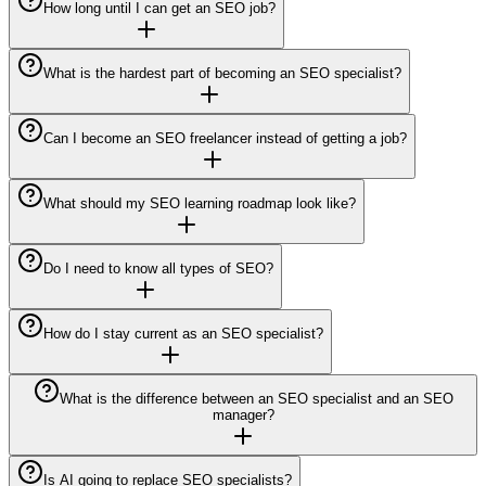
How long until I can get an SEO job?
What is the hardest part of becoming an SEO specialist?
Can I become an SEO freelancer instead of getting a job?
What should my SEO learning roadmap look like?
Do I need to know all types of SEO?
How do I stay current as an SEO specialist?
What is the difference between an SEO specialist and an SEO
manager?
Is AI going to replace SEO specialists?