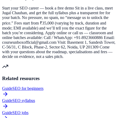
Start your SEO career — book a free demo Sit in a live class, meet
Jugal Chauhan, and get the full syllabus plus a transparent fee for
your batch. No pressure, no spam, no “message us to unlock the
price.” Fees start from ₹35,000 (varying by track, duration and
mode; EMI available) and we’ll tell you the exact figure for the
batch you’re considering. Apply online or call us — classroom and
online batches available: Call / WhatsApp: +91-8923660886 Email:
courseunboxofficial@gmail.com Visit: Basement 1, Sandesh Tower,
C-56/31, C Block, Phase-2, Sector 62, Noida, UP 201309 Come
with your questions about the roadmap, specialisations and fees —
decide on evidence, not a sales pitch.
Related resources
Guide
SEO for beginners
Guide
SEO syllabus
Guide
SEO jobs