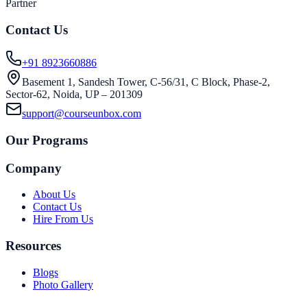
Partner
Contact Us
+91 8923660886
Basement 1, Sandesh Tower, C-56/31, C Block, Phase-2,
Sector-62, Noida, UP – 201309
support@courseunbox.com
Our Programs
Company
About Us
Contact Us
Hire From Us
Resources
Blogs
Photo Gallery