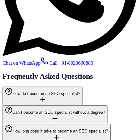
Chat on WhatsApp
Call
+91-8923660886
Frequently Asked
Questions
How do I become an SEO specialist?
Can I become an SEO specialist without a degree?
How long does it take to become an SEO specialist?