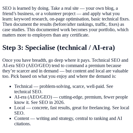
SEO is learned by doing. Take a real site — your own blog, a
friend’s business, or a volunteer project — and apply what you
learn: keyword research, on-page optimisation, basic technical fixes.
Then document the results (before/after rankings, traffic, fixes) as
case studies. This documented work becomes your portfolio, which
matters more to employers than any certificate.
Step 3: Specialise (technical / AI-era)
Once you have breadth, go deep where it pays. Technical SEO and
AI-era SEO (AEO/GEO) tend to command a premium because
they’re scarcer and in demand — but content and local are valuable
too. Pick based on what you enjoy and where the demand is:
Technical — problem-solving, scarce, well-paid. See
technical SEO.
AI-era (AEO/GEO) — cutting-edge, premium, fewer people
know it. See SEO in 2026.
Local — concrete, fast results, great for freelancing. See local
SEO.
Content — writing and strategy, central to ranking and AI
citations.