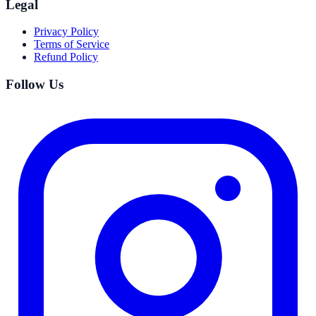
Legal
Privacy Policy
Terms of Service
Refund Policy
Follow Us