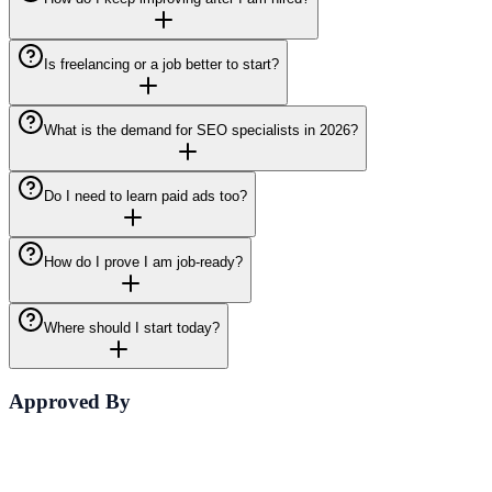
Is freelancing or a job better to start?
What is the demand for SEO specialists in 2026?
Do I need to learn paid ads too?
How do I prove I am job-ready?
Where should I start today?
Approved By