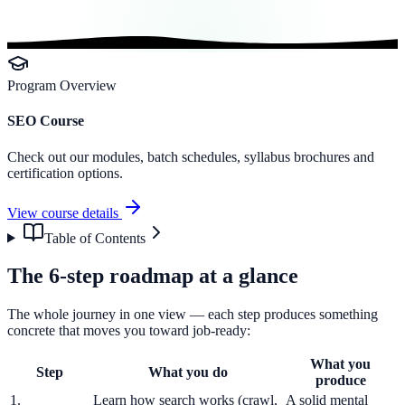
Program Overview
SEO Course
Check out our modules, batch schedules, syllabus brochures and
certification options.
View course details
Table of Contents
The 6-step roadmap at a glance
The whole journey in one view — each step produces something
concrete that moves you toward job-ready:
What you
Step
What you do
produce
1.
Learn how search works (crawl,
A solid mental