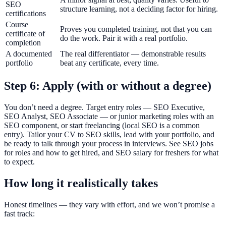
SEO
structure learning, not a deciding factor for hiring.
certifications
Course
Proves you completed training, not that you can
certificate of
do the work. Pair it with a real portfolio.
completion
A documented
The real differentiator — demonstrable results
portfolio
beat any certificate, every time.
Step 6: Apply (with or without a degree)
You don’t need a degree. Target entry roles — SEO Executive,
SEO Analyst, SEO Associate — or junior marketing roles with an
SEO component, or start freelancing (local SEO is a common
entry). Tailor your CV to SEO skills, lead with your portfolio, and
be ready to talk through your process in interviews. See SEO jobs
for roles and how to get hired, and SEO salary for freshers for what
to expect.
How long it realistically takes
Honest timelines — they vary with effort, and we won’t promise a
fast track: