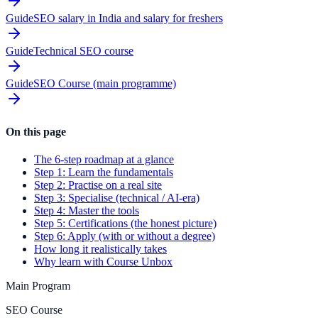
Guide
SEO salary in India and salary for freshers
Guide
Technical SEO course
Guide
SEO Course (main programme)
On this page
The 6-step roadmap at a glance
Step 1: Learn the fundamentals
Step 2: Practise on a real site
Step 3: Specialise (technical / AI-era)
Step 4: Master the tools
Step 5: Certifications (the honest picture)
Step 6: Apply (with or without a degree)
How long it realistically takes
Why learn with Course Unbox
Main Program
SEO Course