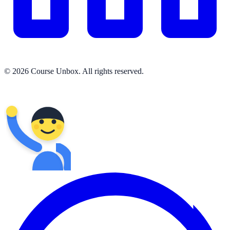
© 2026 Course Unbox. All rights reserved.