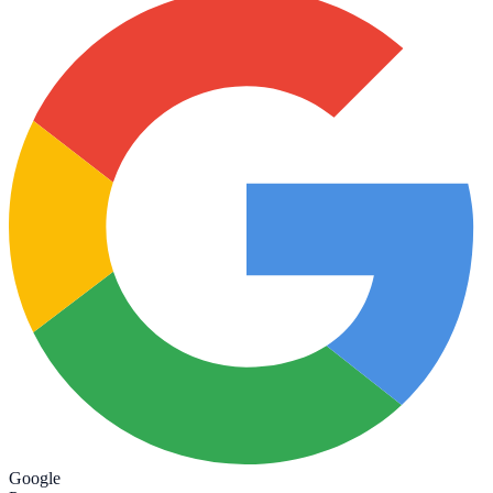
Google