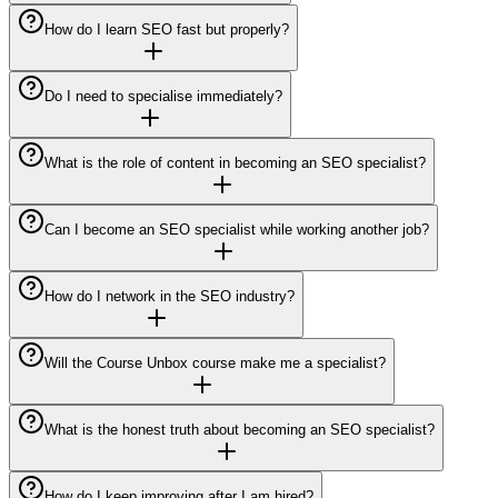
How do I learn SEO fast but properly?
Do I need to specialise immediately?
What is the role of content in becoming an SEO specialist?
Can I become an SEO specialist while working another job?
How do I network in the SEO industry?
Will the Course Unbox course make me a specialist?
What is the honest truth about becoming an SEO specialist?
How do I keep improving after I am hired?