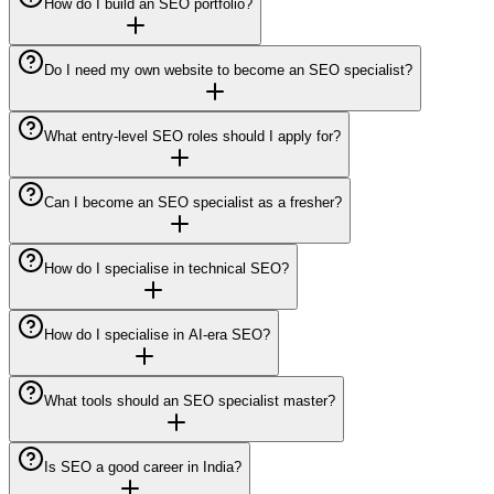
How do I build an SEO portfolio?
Do I need my own website to become an SEO specialist?
What entry-level SEO roles should I apply for?
Can I become an SEO specialist as a fresher?
How do I specialise in technical SEO?
How do I specialise in AI-era SEO?
What tools should an SEO specialist master?
Is SEO a good career in India?