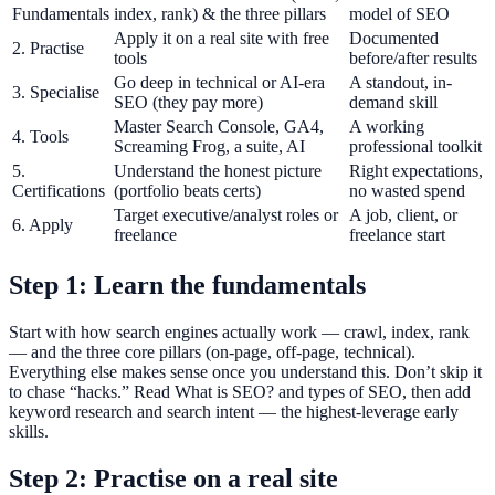
Fundamentals
index, rank) & the three pillars
model of SEO
Apply it on a real site with free
Documented
2. Practise
tools
before/after results
Go deep in technical or AI-era
A standout, in-
3. Specialise
SEO (they pay more)
demand skill
Master Search Console, GA4,
A working
4. Tools
Screaming Frog, a suite, AI
professional toolkit
5.
Understand the honest picture
Right expectations,
Certifications
(portfolio beats certs)
no wasted spend
Target executive/analyst roles or
A job, client, or
6. Apply
freelance
freelance start
Step 1: Learn the fundamentals
Start with how search engines actually work — crawl, index, rank
— and the three core pillars (on-page, off-page, technical).
Everything else makes sense once you understand this. Don’t skip it
to chase “hacks.” Read What is SEO? and types of SEO, then add
keyword research and search intent — the highest-leverage early
skills.
Step 2: Practise on a real site