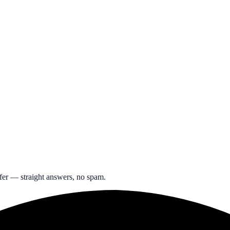
ffer — straight answers, no spam.