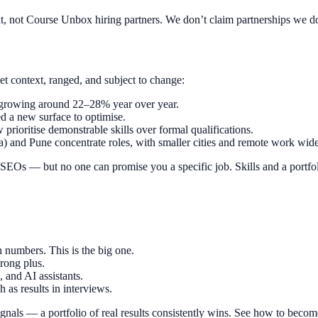
xt, not Course Unbox hiring partners. We don’t claim partnerships we d
et context, ranged, and subject to change:
 growing around 22–28% year over year.
d a new surface to optimise.
prioritise demonstrable skills over formal qualifications.
 and Pune concentrate roles, with smaller cities and remote work wide
SEOs — but no one can promise you a specific job. Skills and a portfoli
 numbers. This is the big one.
rong plus.
and AI assistants.
 as results in interviews.
signals — a portfolio of real results consistently wins. See how to beco