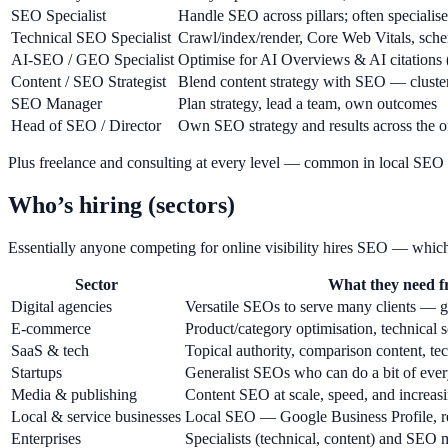
SEO Specialist
Handle SEO across pillars; often specialise
Technical SEO Specialist
Crawl/index/render, Core Web Vitals, sche
AI-SEO / GEO Specialist
Optimise for AI Overviews & AI citatio
Content / SEO Strategist
Blend content strategy with SEO — clusters,
SEO Manager
Plan strategy, lead a team, own outcomes
Head of SEO / Director
Own SEO strategy and results across the o
Plus freelance and consulting at every level — common in local SEO a
Who’s hiring (sectors)
Essentially anyone competing for online visibility hires SEO — which
Sector
What they need 
Digital agencies
Versatile SEOs to serve many clients — gr
E-commerce
Product/category optimisation, technical s
SaaS & tech
Topical authority, comparison content, t
Startups
Generalist SEOs who can do a bit of ever
Media & publishing
Content SEO at scale, speed, and increa
Local & service businesses
Local SEO — Google Business Profile, re
Enterprises
Specialists (technical, content) and SEO