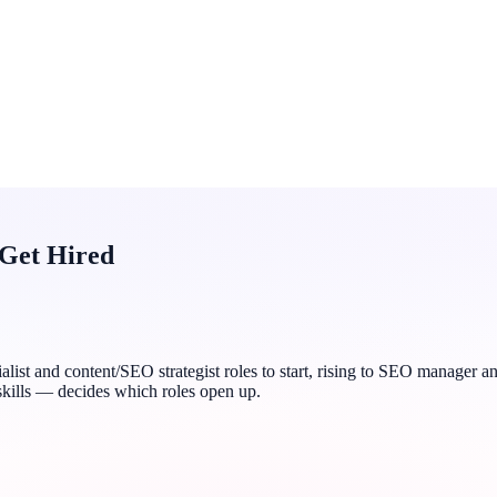
 Get Hired
ialist and content/SEO strategist roles to start, rising to SEO manager
skills — decides which roles open up.