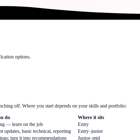
ication options.
nching off. Where you start depends on your skills and portfolio:
u do
Where it sits
ing — learn on the job
Entry
 updates, basic technical, reporting
Entry–junior
ings; turn it into recommendations
Junior–mid