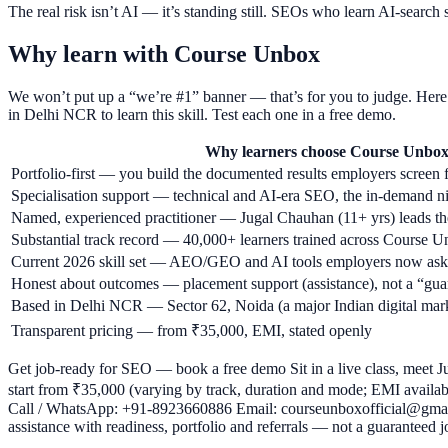
The real risk isn’t AI — it’s standing still. SEOs who learn AI-sea
Why learn with Course Unbox
We won’t put up a “we’re #1” banner — that’s for you to judge. Here’
in Delhi NCR to learn this skill. Test each one in a free demo.
Why learners choose Course Unbo
Portfolio-first — you build the documented results employers screen 
Specialisation support — technical and AI-era SEO, the in-demand n
Named, experienced practitioner — Jugal Chauhan (11+ yrs) leads the
Substantial track record — 40,000+ learners trained across Course
Current 2026 skill set — AEO/GEO and AI tools employers now ask
Honest about outcomes — placement support (assistance), not a “gua
Based in Delhi NCR — Sector 62, Noida (a major Indian digital marke
Transparent pricing — from ₹35,000, EMI, stated openly
Get job-ready for SEO — book a free demo Sit in a live class, meet Ju
start from ₹35,000 (varying by track, duration and mode; EMI available
Call / WhatsApp: +91-8923660886 Email: courseunboxofficial@gmail
assistance with readiness, portfolio and referrals — not a guaranteed j