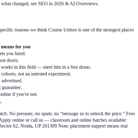
 For what changed, see SEO in 2026 & AI Overviews.
pecific reasons we think Course Unbox is one of the strongest places
 means for you
ets you hired.
ost doors.
works in this field — meet him in a free demo.
cohorts, not an untested experiment.
 advertised.
 guarantee.
online if you’re not.
.
batch. No pressure, no spam, no “message us to unlock the price.” Fees
 Apply online or call us — classroom and online batches available:
Sector 62, Noida, UP 201309 Note: placement support means real