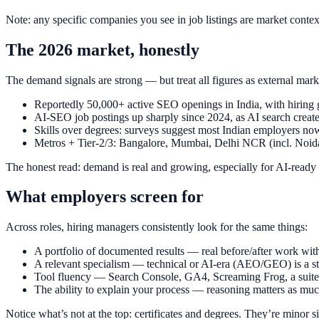
Note: any specific companies you see in job listings are market conte
The 2026 market, honestly
The demand signals are strong — but treat all figures as external mark
Reportedly 50,000+ active SEO openings in India, with hiring
AI-SEO job postings up sharply since 2024, as AI search create
Skills over degrees: surveys suggest most Indian employers now 
Metros + Tier-2/3: Bangalore, Mumbai, Delhi NCR (incl. Noida)
The honest read: demand is real and growing, especially for AI-ready 
What employers screen for
Across roles, hiring managers consistently look for the same things:
A portfolio of documented results — real before/after work with
A relevant specialism — technical or AI-era (AEO/GEO) is a st
Tool fluency — Search Console, GA4, Screaming Frog, a suite, 
The ability to explain your process — reasoning matters as much
Notice what’s not at the top: certificates and degrees. They’re minor 