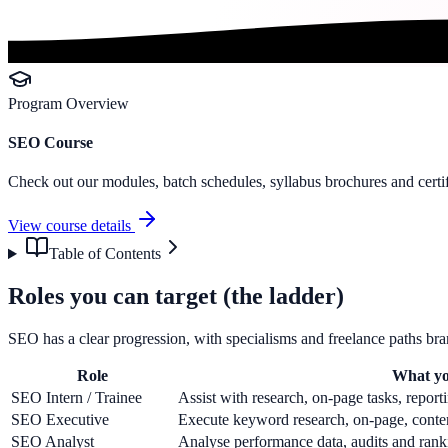
Program Overview
SEO Course
Check out our modules, batch schedules, syllabus brochures and certif
View course details
Table of Contents
Roles you can target (the ladder)
SEO has a clear progression, with specialisms and freelance paths bra
Role
What yo
SEO Intern / Trainee
Assist with research, on-page tasks, report
SEO Executive
Execute keyword research, on-page, content
SEO Analyst
Analyse performance data, audits and rank