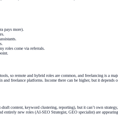
era pays more).
es.
ssistants.
s.
 roles come via referrals.
oint.
 tools, so remote and hybrid roles are common, and freelancing is a m
 and freelance platforms. Income there can be higher, but it depends o
t-draft content, keyword clustering, reporting), but it can’t own strateg
d entirely new roles (AI-SEO Strategist, GEO specialist) are appearing