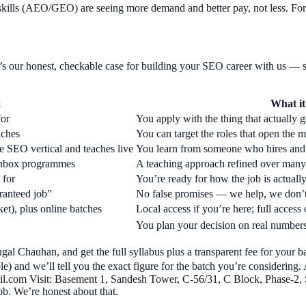
rch skills (AEO/GEO) are seeing more demand and better pay, not less.
s our honest, checkable case for building your SEO career with us — s
x
What it
for
You apply with the thing that actually g
iches
You can target the roles that open the m
 SEO vertical and teaches live
You learn from someone who hires and 
 Unbox programmes
A teaching approach refined over many 
 for
You’re ready for how the job is actually
ranteed job”
No false promises — we help, we don’t
t), plus online batches
Local access if you’re here; full access 
You plan your decision on real numbers
gal Chauhan, and get the full syllabus plus a transparent fee for your 
) and we’ll tell you the exact figure for the batch you’re considering.
.com Visit: Basement 1, Sandesh Tower, C-56/31, C Block, Phase-2, 
ob. We’re honest about that.