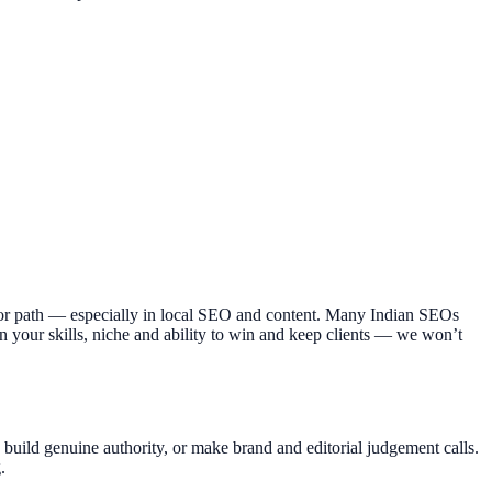
ajor path — especially in local SEO and content. Many Indian SEOs
n your skills, niche and ability to win and keep clients — we won’t
y, build genuine authority, or make brand and editorial judgement calls.
.