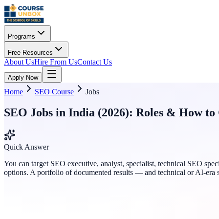
Programs
Free Resources
About Us
Hire From Us
Contact Us
Apply Now
Home
SEO Course
Jobs
SEO Jobs in India (2026): Roles & How to
Quick Answer
You can target SEO executive, analyst, specialist, technical SEO spec
options. A portfolio of documented results — and technical or AI-era 