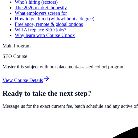
Who’s hiring (sectors)
The 2026 market, honestly
What employers screen for
How to get hired (with/without a degree)
Freelance, remote & global options
Will AI replace SEO jobs?
Why learn with Course Unbox
Main Program
SEO Course
Master this subject with our placement-assisted cohort program.
View Course Details
Ready to take the next step?
Message us for the exact current fee, batch schedule and any active o