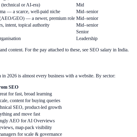
 (technical or AI-era)
Mid
ma — a scarce, well-paid niche
Mid–senior
ns (AEO/GEO) — a newer, premium role
Mid–senior
 intent, topical authority
Mid–senior
Senior
rganisation
Leadership
nd content. For the pay attached to these, see SEO salary in India.
 in 2026 is almost every business with a website. By sector:
from SEO
eat for fast, broad learning
cale, content for buying queries
echnical SEO, product-led growth
ything and move fast
singly AEO for AI Overviews
views, map-pack visibility
 managers for scale & governance