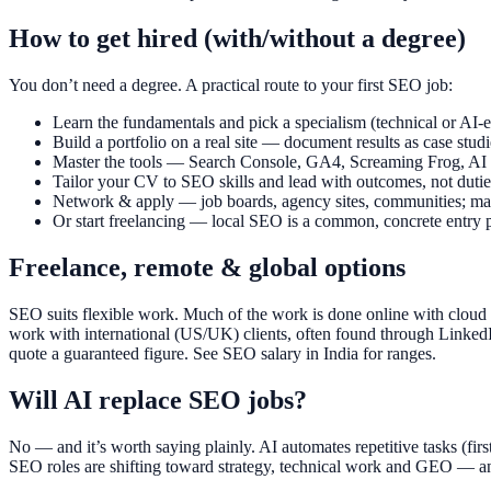
How to get hired (with/without a degree)
You don’t need a degree. A practical route to your first SEO job:
Learn the fundamentals and pick a specialism (technical or AI-
Build a portfolio on a real site — document results as case studi
Master the tools — Search Console, GA4, Screaming Frog, AI a
Tailor your CV to SEO skills and lead with outcomes, not dutie
Network & apply — job boards, agency sites, communities; many
Or start freelancing — local SEO is a common, concrete entry p
Freelance, remote & global options
SEO suits flexible work. Much of the work is done online with cloud
work with international (US/UK) clients, often found through LinkedIn
quote a guaranteed figure. See SEO salary in India for ranges.
Will AI replace SEO jobs?
No — and it’s worth saying plainly. AI automates repetitive tasks (firs
SEO roles are shifting toward strategy, technical work and GEO — an