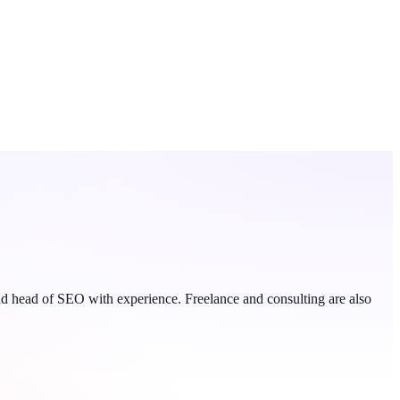
 and head of SEO with experience. Freelance and consulting are also