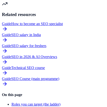
Related resources
Guide
How to become an SEO specialist
Guide
SEO salary in India
Guide
SEO salary for freshers
Guide
SEO in 2026 & AI Overviews
Guide
Technical SEO course
Guide
SEO Course (main programme)
On this page
Roles you can target (the ladder)