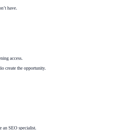
on’t have.
ning access.
o create the opportunity.
me an SEO specialist.