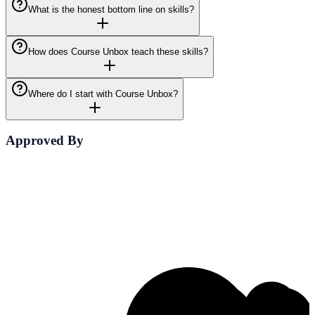
What is the honest bottom line on skills?
How does Course Unbox teach these skills?
Where do I start with Course Unbox?
Approved By