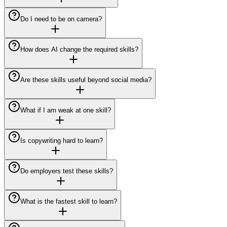
Do I need to be on camera?
How does AI change the required skills?
Are these skills useful beyond social media?
What if I am weak at one skill?
Is copywriting hard to learn?
Do employers test these skills?
What is the fastest skill to learn?