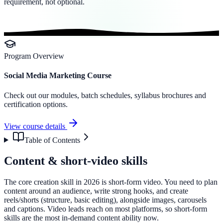
requirement, not optional.
Program Overview
Social Media Marketing Course
Check out our modules, batch schedules, syllabus brochures and
certification options.
View course details
Table of Contents
Content & short-video skills
The core creation skill in 2026 is short-form video. You need to plan
content around an audience, write strong hooks, and create
reels/shorts (structure, basic editing), alongside images, carousels
and captions. Video leads reach on most platforms, so short-form
skills are the most in-demand content ability now.