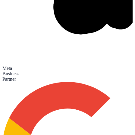
Meta
Business
Partner