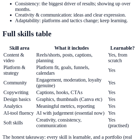
Consistency: the biggest driver of results; showing up over
months.
Creativity & communication: ideas and clear expression.
Adaptability: platforms and tactics change; keep learning.
Full skills table
Skill area
What it includes
Learnable?
Content &
Reels/shorts, posts, captions,
Yes, from
video
planning
scratch
Platform &
Platform fit, goals, funnels,
Yes
strategy
calendars
Engagement, moderation, loyalty
Community
Yes
(genuine)
Copywriting
Captions, hooks, CTAs
Yes
Design basics
Graphics, thumbnails (Canva etc)
Yes
Analytics
Meaningful metrics, reporting
Yes
AI-tool fluency
AI with judgement (essential now)
Yes
Creativity, consistency,
Yes
Soft skills
communication
(practised)
The honest takeaway: every skill is learnable, and a portfolio (real