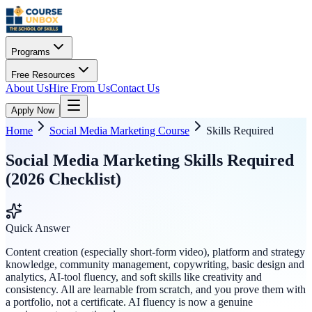
Programs
Free Resources
About Us
Hire From Us
Contact Us
Apply Now
Home
Social Media Marketing Course
Skills Required
Social Media Marketing Skills Required
(2026 Checklist)
Quick Answer
Content creation (especially short-form video), platform and strategy
knowledge, community management, copywriting, basic design and
analytics, AI-tool fluency, and soft skills like creativity and
consistency. All are learnable from scratch, and you prove them with
a portfolio, not a certificate. AI fluency is now a genuine