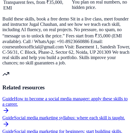
You plan on real numbers, no
Transparent fees, from ₹35,000,
hidden price.
EMI
Build these skills, book a free demo Sit in a live class, meet founder
and instructor Jugal Chauhan, and see how we teach each skill,
including AI fluency, on real projects. No pressure, no spam, no
“message us to unlock the price.” Fees start from ₹35,000 (EMI
available). Call / WhatsApp: +91-8923660886 Email:
courseunboxofficial@gmail.com Visit: Basement 1, Sandesh Tower,
C-56/31, C Block, Phase-2, Sector 62, Noida, UP 201309 We teach
real skills and help you build a portfolio. Skills improve your
chances; no skill guarantees a job.
Related resources
Guide
How to become a social media manager: apply these skills to
a career.
Guide
Social media marketing syllabus: where each skill is taught.
Guide
Social media marketing for beginners: start building skills.