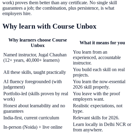
work) proves them better than any certificate. No single skill
guarantees a job; the combination, plus persistence, is what
employers hire.
Why learn with Course Unbox
Why learners choose Course
What it means for you
Unbox
You learn from an
Named instructor, Jugal Chauhan
experienced, accountable
(12+ years, 40,000+ learners)
instructor.
You build each skill on real
All these skills, taught practically
projects.
AI fluency foregrounded (with
You learn the now-essential
judgement)
2026 skill properly.
Portfolio-led (skills proven by real
You leave with the proof
work)
employers want.
Honest about learnability and no
Realistic expectations, not
guarantees
hype.
India-first, current curriculum
Relevant skills for 2026.
Learn locally in Delhi NCR or
In-person (Noida) + live online
from anywhere.