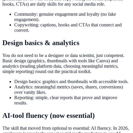
hooks, CTAs) are daily skills for any social media role.
Community: genuine engagement and loyalty (no fake
engagement).
Copywriting: captions, hooks and CTAs that connect and
convert.
Design basics & analytics
You do not need to be a designer or data scientist, just competent.
Basic design (graphics, thumbnails with tools like Canva) and
analytics (reading platform data, choosing meaningful metrics,
simple reporting) round out the practical toolkit.
Design basics: graphics and thumbnails with accessible tools.
Analytics: meaningful metrics (saves, shares, conversions)
over vanity likes.
Reporting: simple, clear reports that prove and improve
results.
AI-tool fluency (now essential)
The skill that moved from optional to essential: AI fluency. In 2026,