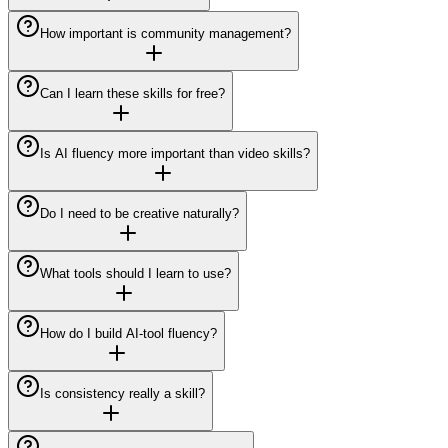
How important is community management?
Can I learn these skills for free?
Is AI fluency more important than video skills?
Do I need to be creative naturally?
What tools should I learn to use?
How do I build AI-tool fluency?
Is consistency really a skill?