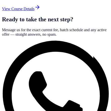
View Course Details
Ready to take the next step?
Message us for the exact current fee, batch schedule and any active
offer — straight answers, no spam.