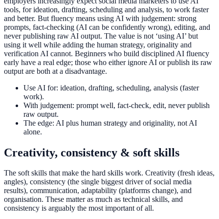
employers increasingly expect social media marketers to use AI
tools, for ideation, drafting, scheduling and analysis, to work faster
and better. But fluency means using AI with judgement: strong
prompts, fact-checking (AI can be confidently wrong), editing, and
never publishing raw AI output. The value is not ‘using AI’ but
using it well while adding the human strategy, originality and
verification AI cannot. Beginners who build disciplined AI fluency
early have a real edge; those who either ignore AI or publish its raw
output are both at a disadvantage.
Use AI for: ideation, drafting, scheduling, analysis (faster
work).
With judgement: prompt well, fact-check, edit, never publish
raw output.
The edge: AI plus human strategy and originality, not AI
alone.
Creativity, consistency & soft skills
The soft skills that make the hard skills work. Creativity (fresh ideas,
angles), consistency (the single biggest driver of social media
results), communication, adaptability (platforms change), and
organisation. These matter as much as technical skills, and
consistency is arguably the most important of all.