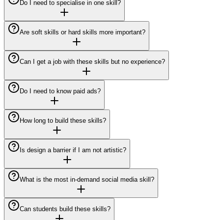
Do I need to specialise in one skill?
Are soft skills or hard skills more important?
Can I get a job with these skills but no experience?
Do I need to know paid ads?
How long to build these skills?
Is design a barrier if I am not artistic?
What is the most in-demand social media skill?
Can students build these skills?