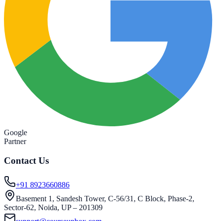
Google
Partner
Contact Us
+91 8923660886
Basement 1, Sandesh Tower, C-56/31, C Block, Phase-2,
Sector-62, Noida, UP – 201309