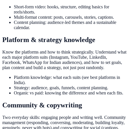
Short-form video: hooks, structure, editing basics for
reels/shorts.
Multi-format content: posts, carousels, stories, captions.
Content planning: audience-led themes and a sustainable
calendar.
Platform & strategy knowledge
Know the platforms and how to think strategically. Understand what
each major platform suits (Instagram, YouTube, LinkedIn,
Facebook, WhatsApp for Indian audiences), and how to set goals,
plan content and build a strategy, not just post randomly.
Platform knowledge: what each suits (see best platforms in
India).
Strategy: audience, goals, funnels, content planning.
Organic vs paid: knowing the difference and when each fits.
Community & copywriting
Two everyday skills: engaging people and writing well. Community
management (responding, conversing, moderating, building loyalty,
genuinely, never with bots) and copywriting for social (captions,