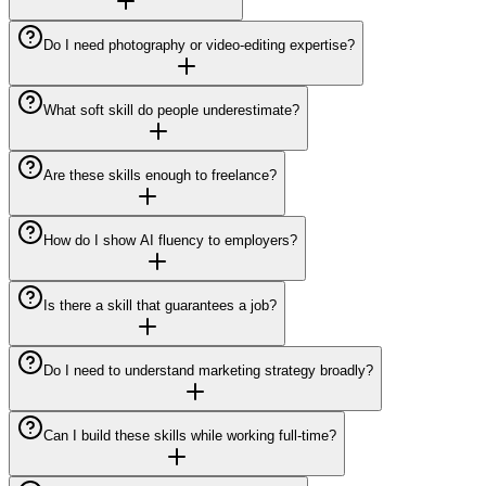
Do I need photography or video-editing expertise?
What soft skill do people underestimate?
Are these skills enough to freelance?
How do I show AI fluency to employers?
Is there a skill that guarantees a job?
Do I need to understand marketing strategy broadly?
Can I build these skills while working full-time?