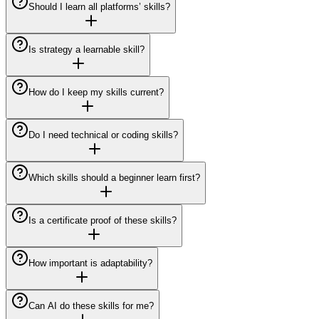
Should I learn all platforms’ skills?
Is strategy a learnable skill?
How do I keep my skills current?
Do I need technical or coding skills?
Which skills should a beginner learn first?
Is a certificate proof of these skills?
How important is adaptability?
Can AI do these skills for me?