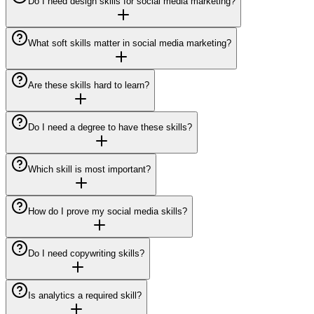
Do I need design skills for social media marketing?
What soft skills matter in social media marketing?
Are these skills hard to learn?
Do I need a degree to have these skills?
Which skill is most important?
How do I prove my social media skills?
Do I need copywriting skills?
Is analytics a required skill?