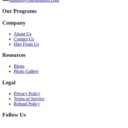
support@courseunbox.com
Our Programs
Company
About Us
Contact Us
Hire From Us
Resources
Blogs
Photo Gallery
Legal
Privacy Policy
Terms of Service
Refund Policy
Follow Us