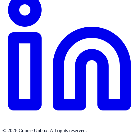
© 2026 Course Unbox. All rights reserved.