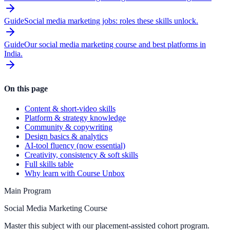
Guide
Social media marketing jobs: roles these skills unlock.
Guide
Our social media marketing course and best platforms in
India.
On this page
Content & short-video skills
Platform & strategy knowledge
Community & copywriting
Design basics & analytics
AI-tool fluency (now essential)
Creativity, consistency & soft skills
Full skills table
Why learn with Course Unbox
Main Program
Social Media Marketing Course
Master this subject with our placement-assisted cohort program.