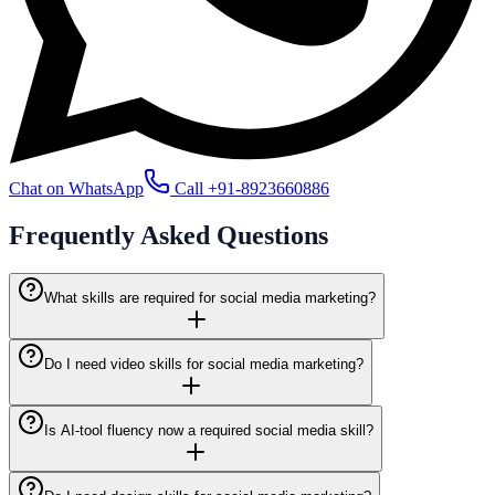
Chat on WhatsApp
Call
+91-8923660886
Frequently Asked
Questions
What skills are required for social media marketing?
Do I need video skills for social media marketing?
Is AI-tool fluency now a required social media skill?