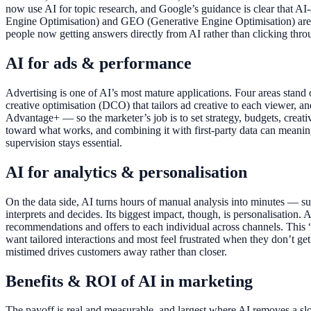
now use AI for topic research, and Google’s guidance is clear that AI-
Engine Optimisation) and GEO (Generative Engine Optimisation) are
people now getting answers directly from AI rather than clicking 
AI for ads & performance
Advertising is one of AI’s most mature applications. Four areas stand 
creative optimisation (DCO) that tailors ad creative to each viewer,
Advantage+ — so the marketer’s job is to set strategy, budgets, creativ
toward what works, and combining it with first-party data can meanin
supervision stays essential.
AI for analytics & personalisation
On the data side, AI turns hours of manual analysis into minutes — s
interprets and decides. Its biggest impact, though, is personalisation.
recommendations and offers to each individual across channels. This
want tailored interactions and most feel frustrated when they don’t get
mistimed drives customers away rather than closer.
Benefits & ROI of AI in marketing
The payoff is real and measurable, and largest where AI removes a sl