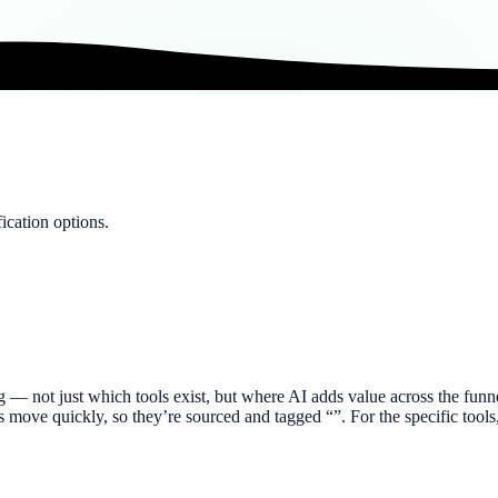
ication options.
ng — not just which tools exist, but where AI adds value across the fu
ures move quickly, so they’re sourced and tagged “”. For the specific to