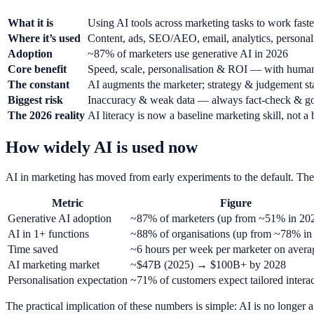
What it is
Using AI tools across marketing tasks to work faster
Where it’s used
Content, ads, SEO/AEO, email, analytics, personali
Adoption
~87% of marketers use generative AI in 2026
Core benefit
Speed, scale, personalisation & ROI — with human
The constant
AI augments the marketer; strategy & judgement s
Biggest risk
Inaccuracy & weak data — always fact-check & g
The 2026 reality
AI literacy is now a baseline marketing skill, not a
How widely AI is used now
AI in marketing has moved from early experiments to the default. The 
Metric
Figure
Generative AI adoption
~87% of marketers (up from ~51% in 20
AI in 1+ functions
~88% of organisations (up from ~78% in
Time saved
~6 hours per week per marketer on avera
AI marketing market
~$47B (2025) → $100B+ by 2028
Personalisation expectation
~71% of customers expect tailored intera
The practical implication of these numbers is simple: AI is no longer