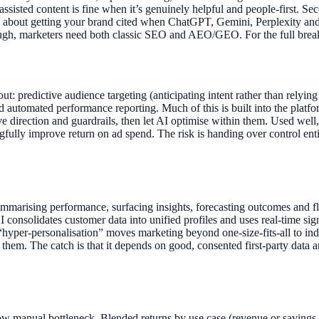
assisted content is fine when it’s genuinely helpful and people-first. S
 about getting your brand cited when ChatGPT, Gemini, Perplexity an
through, marketers need both classic SEO and AEO/GEO. For the full 
out: predictive audience targeting (anticipating intent rather than rely
 and automated performance reporting. Much of this is built into the p
e direction and guardrails, then let AI optimise within them. Used well,
gfully improve return on ad spend. The risk is handing over control en
ummarising performance, surfacing insights, forecasting outcomes and fl
 AI consolidates customer data into unified profiles and uses real-time s
 “hyper-personalisation” moves marketing beyond one-size-fits-all to 
 them. The catch is that it depends on good, consented first-party data 
ow manual bottleneck. Blended returns by use case (revenue or savings