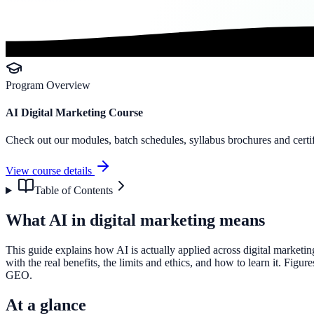
Program Overview
AI Digital Marketing Course
Check out our modules, batch schedules, syllabus brochures and certif
View course details
Table of Contents
What AI in digital marketing means
This guide explains how AI is actually applied across digital marketi
with the real benefits, the limits and ethics, and how to learn it. Fig
GEO.
At a glance