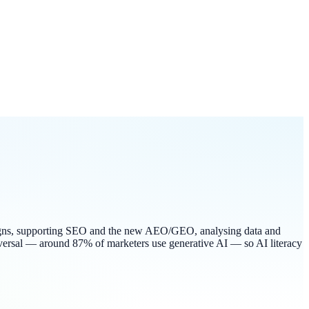
campaigns, supporting SEO and the new AEO/GEO, analysing data and
iversal — around 87% of marketers use generative AI — so AI literacy