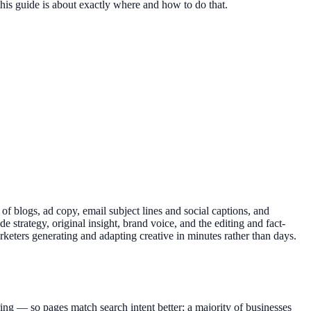
this guide is about exactly where and how to do that.
s of blogs, ad copy, email subject lines and social captions, and
 strategy, original insight, brand voice, and the editing and fact-
keters generating and adapting creative in minutes rather than days.
ring — so pages match search intent better; a majority of businesses