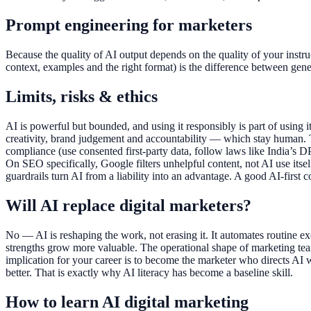
Prompt engineering for marketers
Because the quality of AI output depends on the quality of your inst
context, examples and the right format) is the difference between gener
Limits, risks & ethics
AI is powerful but bounded, and using it responsibly is part of using it
creativity, brand judgement and accountability — which stay human. T
compliance (use consented first-party data, follow laws like India’s DP
On SEO specifically, Google filters unhelpful content, not AI use its
guardrails turn AI from a liability into an advantage. A good AI-first 
Will AI replace digital marketers?
No — AI is reshaping the work, not erasing it. It automates routine e
strengths grow more valuable. The operational shape of marketing teams
implication for your career is to become the marketer who directs AI
better. That is exactly why AI literacy has become a baseline skill.
How to learn AI digital marketing