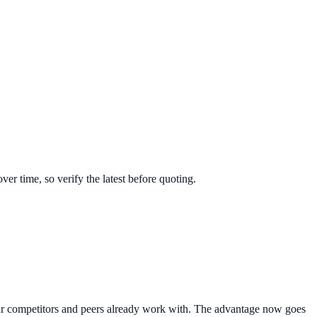
r time, so verify the latest before quoting.
 your competitors and peers already work with. The advantage now goes