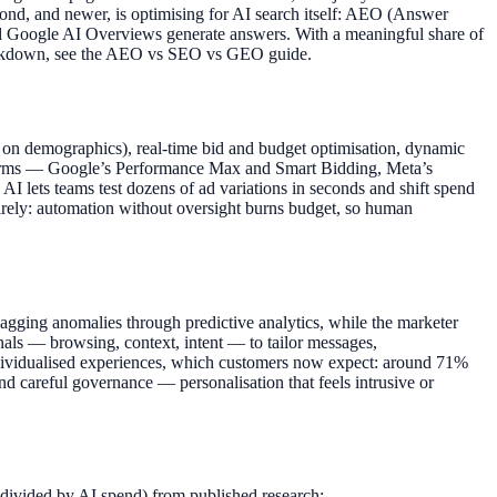
econd, and newer, is optimising for AI search itself: AEO (Answer
d Google AI Overviews generate answers. With a meaningful share of
breakdown, see the AEO vs SEO vs GEO guide.
ing on demographics), real-time bid and budget optimisation, dynamic
latforms — Google’s Performance Max and Smart Bidding, Meta’s
 AI lets teams test dozens of ad variations in seconds and shift spend
tirely: automation without oversight burns budget, so human
agging anomalies through predictive analytics, while the marketer
ignals — browsing, context, intent — to tailor messages,
individualised experiences, which customers now expect: around 71%
and careful governance — personalisation that feels intrusive or
 divided by AI spend) from published research: