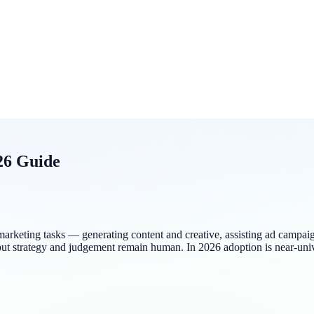
26 Guide
cross marketing tasks — generating content and creative, assisting ad 
 but strategy and judgement remain human. In 2026 adoption is near-un