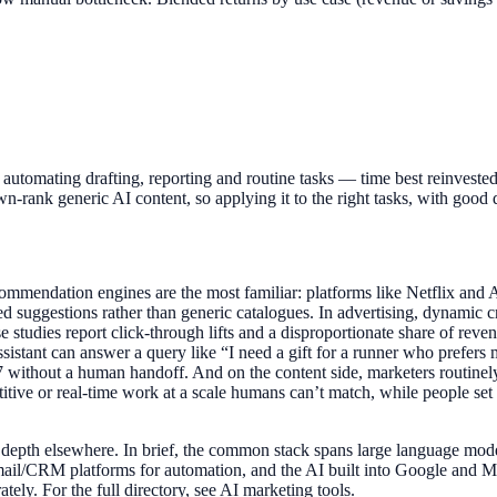
omating drafting, reporting and routine tasks — time best reinvested i
n-rank generic AI content, so applying it to the right tasks, with good d
ommendation engines are the most familiar: platforms like Netflix and A
ed suggestions rather than generic catalogues. In advertising, dynamic
e studies report click-through lifts and a disproportionate share of rev
assistant can answer a query like “I need a gift for a runner who prefe
without a human handoff. And on the content side, marketers routinely u
titive or real-time work at a scale humans can’t match, while people set 
in depth elsewhere. In brief, the common stack spans large language mo
il/CRM platforms for automation, and the AI built into Google and Met
tely. For the full directory, see AI marketing tools.