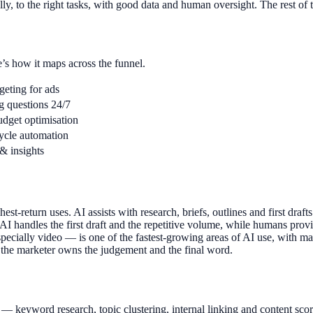
ly, to the right tasks, with good data and human oversight. The rest of 
e’s how it maps across the funnel.
geting for ads
g questions 24/7
udget optimisation
cycle automation
 & insights
st-return uses. AI assists with research, briefs, outlines and first draft
 handles the first draft and the repetitive volume, while humans provide
pecially video — is one of the fastest-growing areas of AI use, with mar
k; the marketer owns the judgement and the final word.
EO — keyword research, topic clustering, internal linking and content sco