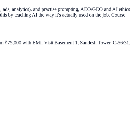
O, ads, analytics), and practise prompting, AEO/GEO and AI ethics
 this by teaching AI the way it’s actually used on the job. Course
 from ₹75,000 with EMI. Visit Basement 1, Sandesh Tower, C-56/31,