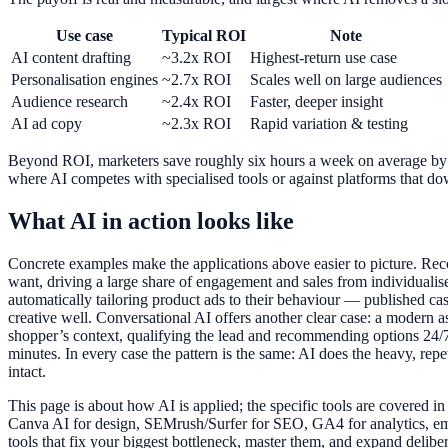
Use case
Typical ROI
Note
AI content drafting
~3.2x ROI
Highest-return use case
Personalisation engines
~2.7x ROI
Scales well on large audiences
Audience research
~2.4x ROI
Faster, deeper insight
AI ad copy
~2.3x ROI
Rapid variation & testing
Beyond ROI, marketers save roughly six hours a week on average by aut
where AI competes with specialised tools or against platforms that dow
What AI in action looks like
Concrete examples make the applications above easier to picture. Rec
want, driving a large share of engagement and sales from individualis
automatically tailoring product ads to their behaviour — published cas
creative well. Conversational AI offers another clear case: a modern 
shopper’s context, qualifying the lead and recommending options 24/7 
minutes. In every case the pattern is the same: AI does the heavy, repe
intact.
This page is about how AI is applied; the specific tools are covered 
Canva AI for design, SEMrush/Surfer for SEO, GA4 for analytics, ema
tools that fix your biggest bottleneck, master them, and expand delibera