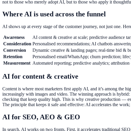
not to those who merely adopt AI, but to those who apply it thoughtful
Where AI is used across the funnel
AI shows up at every stage of the customer journey, not just one. Her
Awareness
AI content & creative at scale; predictive audience tar
Consideration
Personalised recommendations; AI chatbots answerin
Conversion
Dynamic creative & landing pages; real-time bid & b
Retention
Personalised email/WhatsApp; churn prediction; life
Measurement
Automated reporting; predictive analytics; attribution
AI for content & creative
Content is where most marketers first apply AI, and it’s among the highe
increasingly with images and video. The winning approach is hybrid: AI
checking that keep quality high. This is why creative production — es
The principle that keeps it safe and effective: AI accelerates the wor
AI for SEO, AEO & GEO
In search, AI works on two fronts. First, it accelerates traditional S