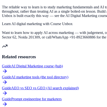
The reliable way to learn is to study marketing fundamentals and AI 
throughout, rather than treating AI as a single bolted-on lesson. Build
Unbox is built exactly this way — see the AI Digital Marketing course
Learn AI digital marketing with Course Unbox
Want to learn how to apply AI across marketing — with judgement, on
Sector 62, Noida 201309, or call/WhatsApp +91-8923660886 for the s
Related resources
Guide
AI Digital Marketing course (hub)
Guide
AI marketing tools (the tool directory)
Guide
AEO vs SEO vs GEO (AI search explained)
Guide
Prompt engineering for marketers