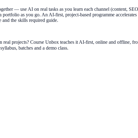
together — use AI on real tasks as you learn each channel (content, SE
 a portfolio as you go. An AI-first, project-based programme accelerates
 and the skills required guide.
 real projects? Course Unbox teaches it AI-first, online and offline,
yllabus, batches and a demo class.