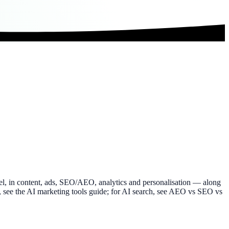
nnel, in content, ads, SEO/AEO, analytics and personalisation — along
ols, see the AI marketing tools guide; for AI search, see AEO vs SEO vs