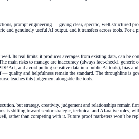
ructions, prompt engineering — giving clear, specific, well-structured
ic and genuinely useful AI output, and it transfers across tools. For a 
 well. Its real limits: it produces averages from existing data, can be co
he main risks to manage are inaccuracy (always fact-check), generic or
DP Act, and avoid putting sensitive data into public AI tools), bias and 
elf — quality and helpfulness remain the standard. The throughline is go
course teaches this judgement alongside the tools.
xecution, but strategy, creativity, judgement and relationships remain
 is shifting toward senior strategic, technical and AI-native roles, wi
 well, rather than competing with it. Future-proof marketers won’t be 