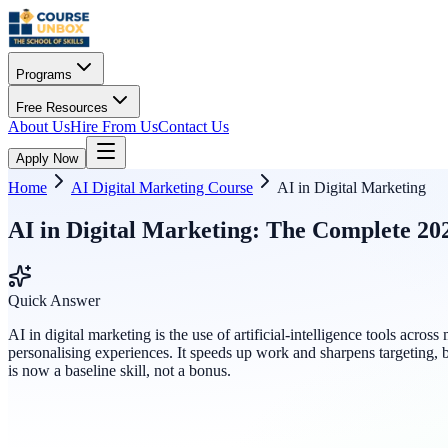
Programs
Free Resources
About Us
Hire From Us
Contact Us
Apply Now
Home
AI Digital Marketing Course
AI in Digital Marketing
AI in Digital Marketing: The Complete 20
Quick Answer
AI in digital marketing is the use of artificial-intelligence tools a
personalising experiences. It speeds up work and sharpens targeting,
is now a baseline skill, not a bonus.