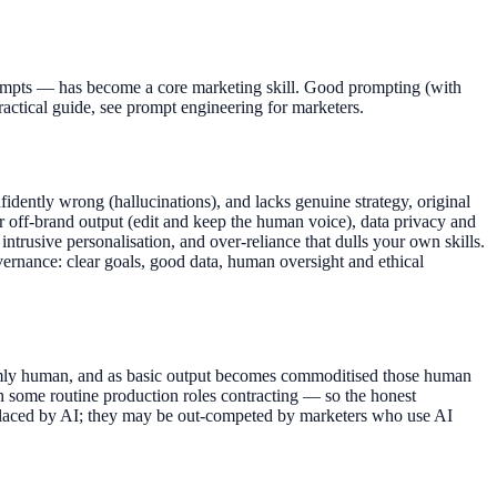
 prompts — has become a core marketing skill. Good prompting (with
practical guide, see prompt engineering for marketers.
nfidently wrong (hallucinations), and lacks genuine strategy, original
 off-brand output (edit and keep the human voice), data privacy and
intrusive personalisation, and over-reliance that dulls your own skills.
vernance: clear goals, good data, human oversight and ethical
 firmly human, and as basic output becomes commoditised those human
th some routine production roles contracting — so the honest
replaced by AI; they may be out-competed by marketers who use AI