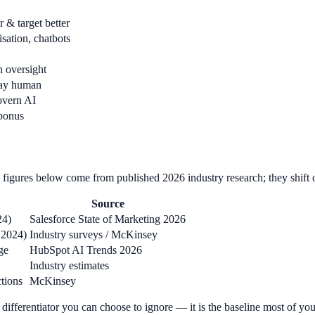
 & target better
sation, chatbots
 oversight
tay human
overn AI
 bonus
figures below come from published 2026 industry research; they shift ove
Source
24)
Salesforce State of Marketing 2026
 2024)
Industry surveys / McKinsey
ge
HubSpot AI Trends 2026
Industry estimates
ctions
McKinsey
 a differentiator you can choose to ignore — it is the baseline most of