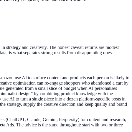
n strategy and creativity. The honest caveat: returns are modest
ata, is what separates strong results from disappointing ones.
mazon use AI to surface content and products each person is likely to
 creative optimisation can re-engage shoppers who abandoned a cart by
enue generated from a small slice of budget when AI personalises
rs minimalist design” by combining product knowledge with the
se AI to turn a single piece into a dozen platform-specific posts in
the strategy, supply the creative direction and keep quality and brand
dels (ChatGPT, Claude, Gemini, Perplexity) for content and research,
a Ads. The advice is the same throughout: start with two or three