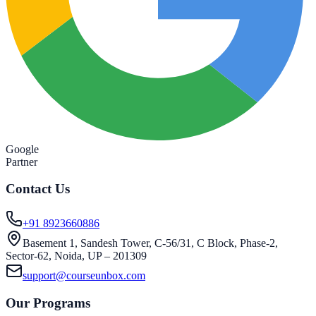
Google
Partner
Contact Us
+91 8923660886
Basement 1, Sandesh Tower, C-56/31, C Block, Phase-2,
Sector-62, Noida, UP – 201309
support@courseunbox.com
Our Programs