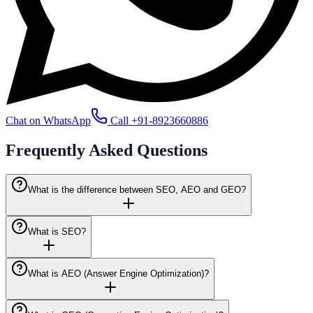
Chat on WhatsApp
Call
+91-8923660886
Frequently Asked
Questions
What is the difference between SEO, AEO and GEO?
What is SEO?
What is AEO (Answer Engine Optimization)?