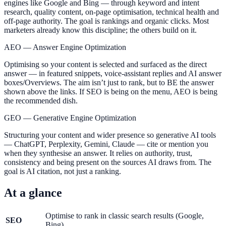
engines like Google and Bing — through keyword and intent
research, quality content, on-page optimisation, technical health and
off-page authority. The goal is rankings and organic clicks. Most
marketers already know this discipline; the others build on it.
AEO — Answer Engine Optimization
Optimising so your content is selected and surfaced as the direct
answer — in featured snippets, voice-assistant replies and AI answer
boxes/Overviews. The aim isn’t just to rank, but to BE the answer
shown above the links. If SEO is being on the menu, AEO is being
the recommended dish.
GEO — Generative Engine Optimization
Structuring your content and wider presence so generative AI tools
— ChatGPT, Perplexity, Gemini, Claude — cite or mention you
when they synthesise an answer. It relies on authority, trust,
consistency and being present on the sources AI draws from. The
goal is AI citation, not just a ranking.
At a glance
Optimise to rank in classic search results (Google,
SEO
Bing)