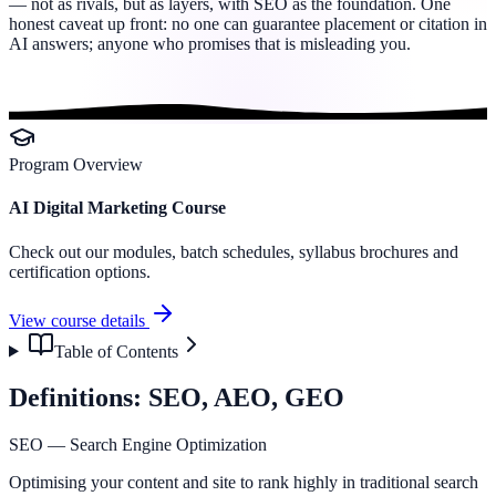
— not as rivals, but as layers, with SEO as the foundation. One
honest caveat up front: no one can guarantee placement or citation in
AI answers; anyone who promises that is misleading you.
Program Overview
AI Digital Marketing Course
Check out our modules, batch schedules, syllabus brochures and
certification options.
View course details
Table of Contents
Definitions: SEO, AEO, GEO
SEO — Search Engine Optimization
Optimising your content and site to rank highly in traditional search