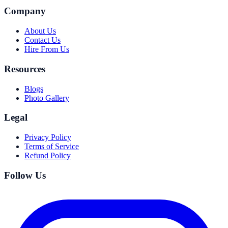
Company
About Us
Contact Us
Hire From Us
Resources
Blogs
Photo Gallery
Legal
Privacy Policy
Terms of Service
Refund Policy
Follow Us