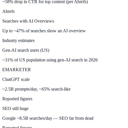
~58% drop in CTR for top content (per Ahrefs)
Ahrefs
Searches with AI Overviews
Up to ~47% of searches show an AI overview
Industry estimates
Gen-AI search users (US)
~31% of US population using gen-AI search in 2026
EMARKETER
ChatGPT scale
~2.5B prompts/day, ~65% search-like
Reported figures
SEO still huge
Google ~8.5B searches/day — SEO far from dead
Reported figures