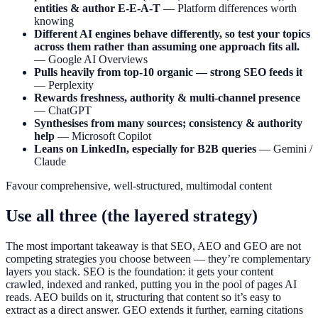
entities & author E-E-A-T
— Platform differences worth
knowing
Different AI engines behave differently, so test your topics
across them rather than assuming one approach fits all.
— Google AI Overviews
Pulls heavily from top-10 organic — strong SEO feeds it
— Perplexity
Rewards freshness, authority & multi-channel presence
— ChatGPT
Synthesises from many sources; consistency & authority
help
— Microsoft Copilot
Leans on LinkedIn, especially for B2B queries
— Gemini /
Claude
Favour comprehensive, well-structured, multimodal content
Use all three (the layered strategy)
The most important takeaway is that SEO, AEO and GEO are not
competing strategies you choose between — they’re complementary
layers you stack. SEO is the foundation: it gets your content
crawled, indexed and ranked, putting you in the pool of pages AI
reads. AEO builds on it, structuring that content so it’s easy to
extract as a direct answer. GEO extends it further, earning citations