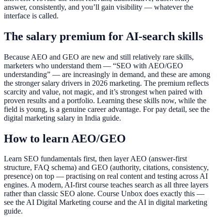
answer, consistently, and you’ll gain visibility — whatever the
interface is called.
The salary premium for AI-search skills
Because AEO and GEO are new and still relatively rare skills,
marketers who understand them — “SEO with AEO/GEO
understanding” — are increasingly in demand, and these are among
the stronger salary drivers in 2026 marketing. The premium reflects
scarcity and value, not magic, and it’s strongest when paired with
proven results and a portfolio. Learning these skills now, while the
field is young, is a genuine career advantage. For pay detail, see the
digital marketing salary in India guide.
How to learn AEO/GEO
Learn SEO fundamentals first, then layer AEO (answer-first
structure, FAQ schema) and GEO (authority, citations, consistency,
presence) on top — practising on real content and testing across AI
engines. A modern, AI-first course teaches search as all three layers
rather than classic SEO alone. Course Unbox does exactly this —
see the AI Digital Marketing course and the AI in digital marketing
guide.