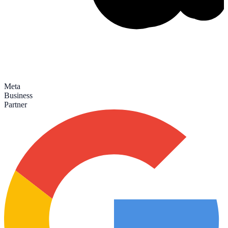
Meta
Business
Partner