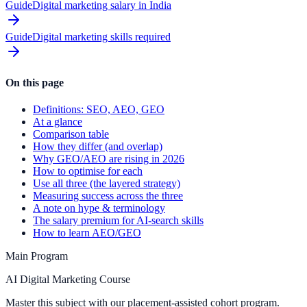
Guide
Digital marketing salary in India
Guide
Digital marketing skills required
On this page
Definitions: SEO, AEO, GEO
At a glance
Comparison table
How they differ (and overlap)
Why GEO/AEO are rising in 2026
How to optimise for each
Use all three (the layered strategy)
Measuring success across the three
A note on hype & terminology
The salary premium for AI-search skills
How to learn AEO/GEO
Main Program
AI Digital Marketing Course
Master this subject with our placement-assisted cohort program.