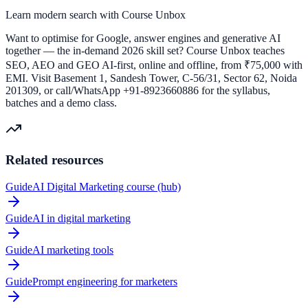
Learn modern search with Course Unbox
Want to optimise for Google, answer engines and generative AI
together — the in-demand 2026 skill set? Course Unbox teaches
SEO, AEO and GEO AI-first, online and offline, from ₹75,000 with
EMI. Visit Basement 1, Sandesh Tower, C-56/31, Sector 62, Noida
201309, or call/WhatsApp +91-8923660886 for the syllabus,
batches and a demo class.
Related resources
Guide
AI Digital Marketing course (hub)
Guide
AI in digital marketing
Guide
AI marketing tools
Guide
Prompt engineering for marketers