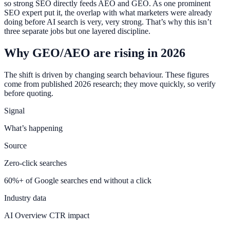
so strong SEO directly feeds AEO and GEO. As one prominent
SEO expert put it, the overlap with what marketers were already
doing before AI search is very, very strong. That’s why this isn’t
three separate jobs but one layered discipline.
Why GEO/AEO are rising in 2026
The shift is driven by changing search behaviour. These figures
come from published 2026 research; they move quickly, so verify
before quoting.
Signal
What’s happening
Source
Zero-click searches
60%+ of Google searches end without a click
Industry data
AI Overview CTR impact