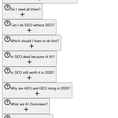
Do I need all three?
Can I do GEO without SEO?
Which should I learn or do first?
Is SEO dead because of AI?
Is SEO still worth it in 2026?
Why are AEO and GEO rising in 2026?
What are AI Overviews?