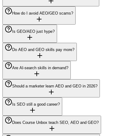
How do I avoid AEO/GEO scams?
Is GEO/AEO just hype?
Do AEO and GEO skills pay more?
Are AI-search skills in demand?
Should a marketer learn AEO and GEO in 2026?
Is SEO still a good career?
Does Course Unbox teach SEO, AEO and GEO?