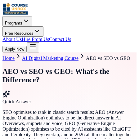
Programs
Free Resources
About Us
Hire From Us
Contact Us
Apply Now
Home
AI Digital Marketing Course
AEO vs SEO vs GEO
AEO vs SEO vs GEO: What's the
Difference?
Quick Answer
SEO optimises to rank in classic search results; AEO (Answer
Engine Optimization) optimises to be the direct answer in AI
Overviews, snippets and voice; GEO (Generative Engine
Optimization) optimises to be cited by AI assistants like ChatGPT
and Perplexity. They overlap, and in 2026 all three matter together