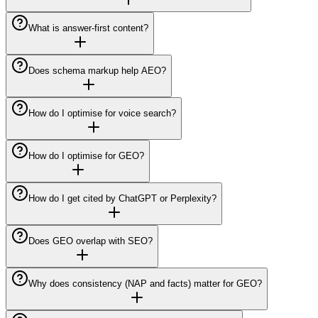
What is answer-first content?
Does schema markup help AEO?
How do I optimise for voice search?
How do I optimise for GEO?
How do I get cited by ChatGPT or Perplexity?
Does GEO overlap with SEO?
Why does consistency (NAP and facts) matter for GEO?