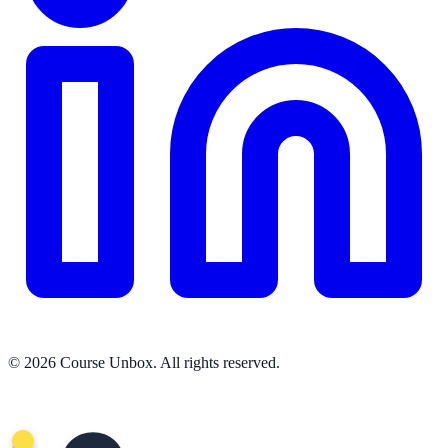
© 2026 Course Unbox. All rights reserved.