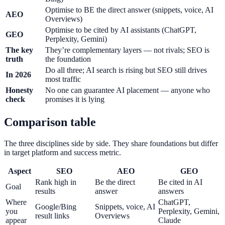
Optimise to BE the direct answer (snippets, voice, AI
AEO
Overviews)
Optimise to be cited by AI assistants (ChatGPT,
GEO
Perplexity, Gemini)
The key
They’re complementary layers — not rivals; SEO is
truth
the foundation
Do all three; AI search is rising but SEO still drives
In 2026
most traffic
Honesty
No one can guarantee AI placement — anyone who
check
promises it is lying
Comparison table
The three disciplines side by side. They share foundations but differ
in target platform and success metric.
Aspect
SEO
AEO
GEO
Rank high in
Be the direct
Be cited in AI
Goal
results
answer
answers
Where
ChatGPT,
Google/Bing
Snippets, voice, AI
you
Perplexity, Gemini,
result links
Overviews
appear
Claude