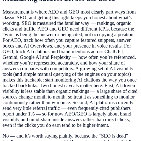
Measurement is where AEO and GEO most clearly part ways from
classic SEO, and getting this right keeps you honest about what’s
working. SEO is measured the familiar way — rankings, organic
clicks and traffic. AEO and GEO need different KPIs, because the
“win” is being the answer or being cited, not occupying a position.
For AEO, track how often you capture featured snippets, answer
boxes and AI Overviews, and your presence in voice results. For
GEO, track AI citations and brand mentions across ChatGPT,
Gemini, Google AI and Perplexity — how often you’re referenced,
whether you’re represented accurately, and how your share of
answers compares with competitors. A growing set of AI-visibility
tools (and simple manual querying of the engines on your topics)
makes this trackable; start monitoring AI citations the way you once
tracked backlinks. Two honest caveats matter here. First, AI-driven
visibility is less stable than organic rankings — a large share of cited
sources change month to month, so treat it as something to monitor
continuously rather than win once. Second, AI platforms currently
send very little referral traffic — even frequently-cited publishers
report under 1% — so for now AEO/GEO is largely about brand
visibility and mind-share inside answers rather than direct clicks,
even if the clicks you do earn tend to be higher-intent.
No — and it’s worth saying plainly, because the “SEO is dead”