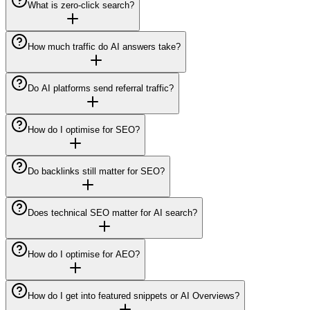
What is zero-click search?
How much traffic do AI answers take?
Do AI platforms send referral traffic?
How do I optimise for SEO?
Do backlinks still matter for SEO?
Does technical SEO matter for AI search?
How do I optimise for AEO?
How do I get into featured snippets or AI Overviews?