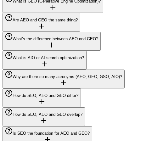
What is GEO (Generative Engine Optimization)?
Are AEO and GEO the same thing?
What’s the difference between AEO and GEO?
What is AIO or AI search optimization?
Why are there so many acronyms (AEO, GEO, GSO, AIO)?
How do SEO, AEO and GEO differ?
How do SEO, AEO and GEO overlap?
Is SEO the foundation for AEO and GEO?