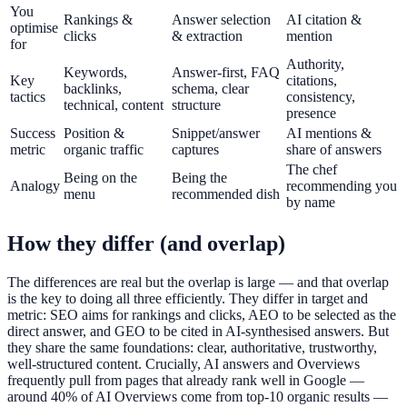
You
Rankings &
Answer selection
AI citation &
optimise
clicks
& extraction
mention
for
Authority,
Keywords,
Answer-first, FAQ
Key
citations,
backlinks,
schema, clear
tactics
consistency,
technical, content
structure
presence
Success
Position &
Snippet/answer
AI mentions &
metric
organic traffic
captures
share of answers
The chef
Being on the
Being the
Analogy
recommending you
menu
recommended dish
by name
How they differ (and overlap)
The differences are real but the overlap is large — and that overlap
is the key to doing all three efficiently. They differ in target and
metric: SEO aims for rankings and clicks, AEO to be selected as the
direct answer, and GEO to be cited in AI-synthesised answers. But
they share the same foundations: clear, authoritative, trustworthy,
well-structured content. Crucially, AI answers and Overviews
frequently pull from pages that already rank well in Google —
around 40% of AI Overviews come from top-10 organic results —