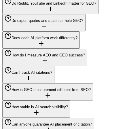
Do Reddit, YouTube and LinkedIn matter for GEO?
Do expert quotes and statistics help GEO?
Does each AI platform work differently?
How do I measure AEO and GEO success?
Can I track AI citations?
How is GEO measurement different from SEO?
How stable is AI search visibility?
Can anyone guarantee AI placement or citation?