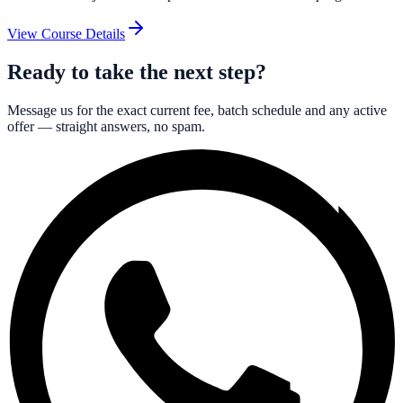
View Course Details
Ready to take the next step?
Message us for the exact current fee, batch schedule and any active
offer — straight answers, no spam.