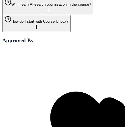
Will I learn AI-search optimisation in the course?
How do I start with Course Unbox?
Approved By