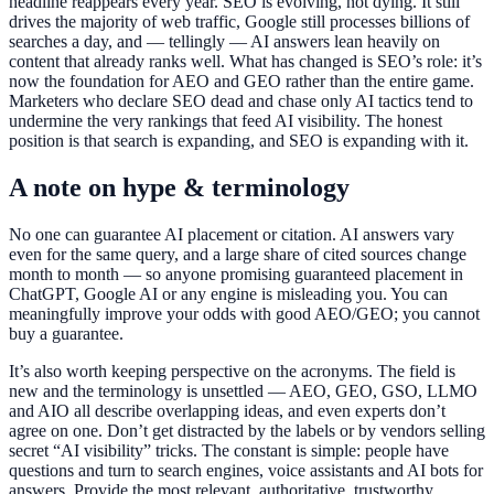
headline reappears every year. SEO is evolving, not dying. It still
drives the majority of web traffic, Google still processes billions of
searches a day, and — tellingly — AI answers lean heavily on
content that already ranks well. What has changed is SEO’s role: it’s
now the foundation for AEO and GEO rather than the entire game.
Marketers who declare SEO dead and chase only AI tactics tend to
undermine the very rankings that feed AI visibility. The honest
position is that search is expanding, and SEO is expanding with it.
A note on hype & terminology
No one can guarantee AI placement or citation. AI answers vary
even for the same query, and a large share of cited sources change
month to month — so anyone promising guaranteed placement in
ChatGPT, Google AI or any engine is misleading you. You can
meaningfully improve your odds with good AEO/GEO; you cannot
buy a guarantee.
It’s also worth keeping perspective on the acronyms. The field is
new and the terminology is unsettled — AEO, GEO, GSO, LLMO
and AIO all describe overlapping ideas, and even experts don’t
agree on one. Don’t get distracted by the labels or by vendors selling
secret “AI visibility” tricks. The constant is simple: people have
questions and turn to search engines, voice assistants and AI bots for
answers. Provide the most relevant, authoritative, trustworthy