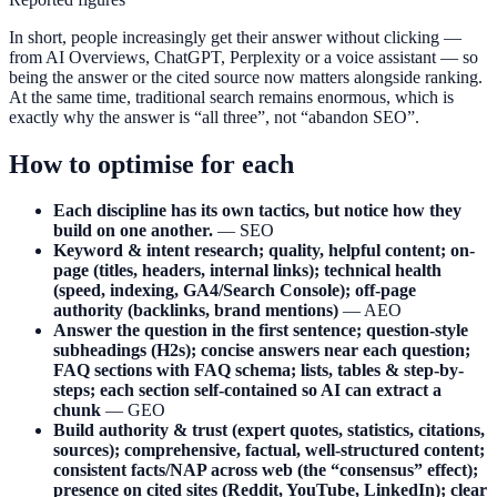
In short, people increasingly get their answer without clicking —
from AI Overviews, ChatGPT, Perplexity or a voice assistant — so
being the answer or the cited source now matters alongside ranking.
At the same time, traditional search remains enormous, which is
exactly why the answer is “all three”, not “abandon SEO”.
How to optimise for each
Each discipline has its own tactics, but notice how they
build on one another.
— SEO
Keyword & intent research; quality, helpful content; on-
page (titles, headers, internal links); technical health
(speed, indexing, GA4/Search Console); off-page
authority (backlinks, brand mentions)
— AEO
Answer the question in the first sentence; question-style
subheadings (H2s); concise answers near each question;
FAQ sections with FAQ schema; lists, tables & step-by-
steps; each section self-contained so AI can extract a
chunk
— GEO
Build authority & trust (expert quotes, statistics, citations,
sources); comprehensive, factual, well-structured content;
consistent facts/NAP across web (the “consensus” effect);
presence on cited sites (Reddit, YouTube, LinkedIn); clear