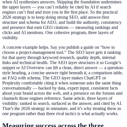
when AI synthesises answers. Skipping the foundation undermines
the upper layers — you can’t reliably be cited by AI if search
engines can’t find and trust you in the first place. So the practical
2026 strategy is to keep doing strong SEO, add answer-first
structure and schema for AEO, and build the authority, consistency
and presence that earn GEO citations — measuring rankings and
clicks and AI mentions. One cohesive program, three layers of
visibility.
A concrete example helps. Say you publish a guide on “how to
choose a project-management tool.” The SEO layer gets it ranking
for that query through keyword research, quality depth, internal
links and technical health. The AEO layer structures it so Google’s
snippet or AI Overview can lift a clean, direct answer — a question-
style heading, a concise answer right beneath it, a comparison table,
an FAQ with schema. The GEO layer makes ChatGPT or
Perplexity comfortable citing it when someone asks the same thing
conversationally — backed by data, expert input, consistent facts
about your brand across the web, and a presence on the forums and
channels those engines reference. Same article, three layers of
visibility: ranked in search, surfaced as the answer, and cited by AI.
That’s the 2026 strategy in miniature, and it’s why treating these as
one program rather than three rival tactics is what actually works.
Measuring success across the three