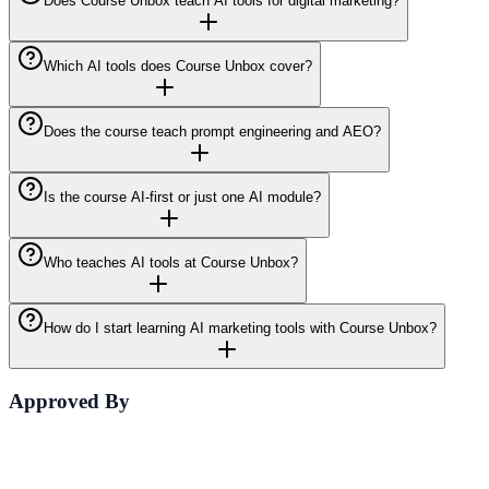
Does Course Unbox teach AI tools for digital marketing?
Which AI tools does Course Unbox cover?
Does the course teach prompt engineering and AEO?
Is the course AI-first or just one AI module?
Who teaches AI tools at Course Unbox?
How do I start learning AI marketing tools with Course Unbox?
Approved By