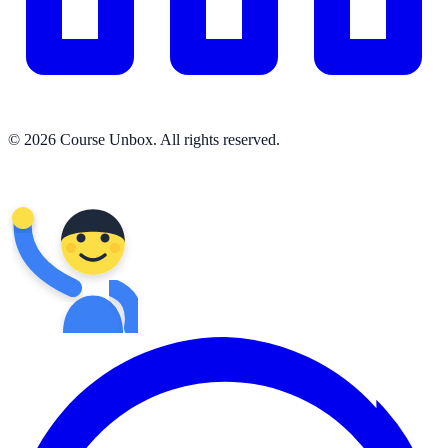
© 2026 Course Unbox. All rights reserved.