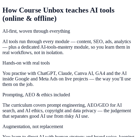
How Course Unbox teaches AI tools
(online & offline)
AI-first, woven through everything
AI tools run through every module — content, SEO, ads, analytics
— plus a dedicated AI-tools-mastery module, so you learn them in
real workflows, not in isolation.
Hands-on with real tools
You practise with ChatGPT, Claude, Canva AI, GA4 and the AI
inside Google and Meta Ads on live projects — the way you’ll use
them on the job.
Prompting, AEO & ethics included
The curriculum covers prompt engineering, AEO/GEO for AI
search, and AI ethics, copyright and data privacy — the judgement
that separates good AI use from risky AI use.
Augmentation, not replacement
You learn to direct AI with human strategy and brand voice, keeping