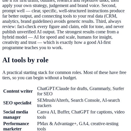
use it for first drafts, outlines, research and repetitive tasks, then
apply your own strategy, judgement and brand voice. Second,
prompt well — clear, specific, well-structured instructions produce
far better output, and connecting tools to your real data (CRM,
analytics, brand guidelines) avoids generic results. Third, always
review: fact-check every figure and claim, edit for tone, and never
publish unverified AI output. The strongest results come from a
hybrid model — AI for speed and scale, humans for insight,
creativity and trust — which is exactly how a good AI-first
programme teaches you to work.
AI tools by role
A practical starting stack for common roles. Most of these have free
tiers, so you can begin without a budget.
ChatGPT/Claude for drafts, Grammarly, Surfer
Content writer
for SEO
SEMrush/Ahrefs, Search Console, AI-search
SEO specialist
trackers
Social media
Canva AI, Buffer, ChatGPT for captions, video
manager
tools
Performance
PMax & Advantage+, GA4, creative-testing
marketer
tools