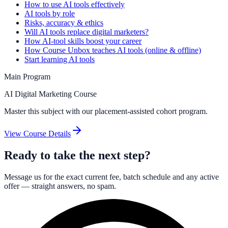
How to use AI tools effectively
AI tools by role
Risks, accuracy & ethics
Will AI tools replace digital marketers?
How AI-tool skills boost your career
How Course Unbox teaches AI tools (online & offline)
Start learning AI tools
Main Program
AI Digital Marketing Course
Master this subject with our placement-assisted cohort program.
View Course Details
Ready to take the next step?
Message us for the exact current fee, batch schedule and any active
offer — straight answers, no spam.