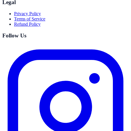
Legal
Privacy Policy
Terms of Service
Refund Policy
Follow Us