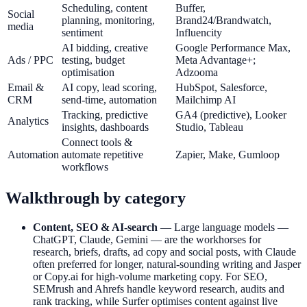
Scheduling, content
Buffer,
Social
planning, monitoring,
Brand24/Brandwatch,
media
sentiment
Influencity
AI bidding, creative
Google Performance Max,
Ads / PPC
testing, budget
Meta Advantage+;
optimisation
Adzooma
Email &
AI copy, lead scoring,
HubSpot, Salesforce,
CRM
send-time, automation
Mailchimp AI
Tracking, predictive
GA4 (predictive), Looker
Analytics
insights, dashboards
Studio, Tableau
Connect tools &
Automation
automate repetitive
Zapier, Make, Gumloop
workflows
Walkthrough by category
Content, SEO & AI-search
— Large language models —
ChatGPT, Claude, Gemini — are the workhorses for
research, briefs, drafts, ad copy and social posts, with Claude
often preferred for longer, natural-sounding writing and Jasper
or Copy.ai for high-volume marketing copy. For SEO,
SEMrush and Ahrefs handle keyword research, audits and
rank tracking, while Surfer optimises content against live