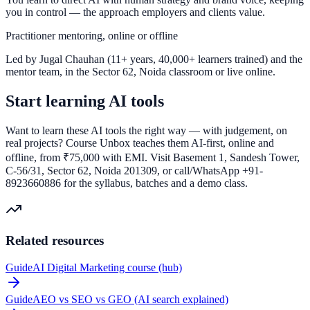
you in control — the approach employers and clients value.
Practitioner mentoring, online or offline
Led by Jugal Chauhan (11+ years, 40,000+ learners trained) and the
mentor team, in the Sector 62, Noida classroom or live online.
Start learning AI tools
Want to learn these AI tools the right way — with judgement, on
real projects? Course Unbox teaches them AI-first, online and
offline, from ₹75,000 with EMI. Visit Basement 1, Sandesh Tower,
C-56/31, Sector 62, Noida 201309, or call/WhatsApp +91-
8923660886 for the syllabus, batches and a demo class.
Related resources
Guide
AI Digital Marketing course (hub)
Guide
AEO vs SEO vs GEO (AI search explained)