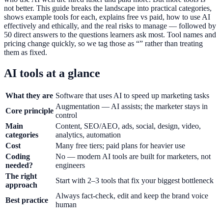
not better. This guide breaks the landscape into practical categories,
shows example tools for each, explains free vs paid, how to use AI
effectively and ethically, and the real risks to manage — followed by
50 direct answers to the questions learners ask most. Tool names and
pricing change quickly, so we tag those as “” rather than treating
them as fixed.
AI tools at a glance
What they are
Software that uses AI to speed up marketing tasks
Augmentation — AI assists; the marketer stays in
Core principle
control
Main
Content, SEO/AEO, ads, social, design, video,
categories
analytics, automation
Cost
Many free tiers; paid plans for heavier use
Coding
No — modern AI tools are built for marketers, not
needed?
engineers
The right
Start with 2–3 tools that fix your biggest bottleneck
approach
Always fact-check, edit and keep the brand voice
Best practice
human