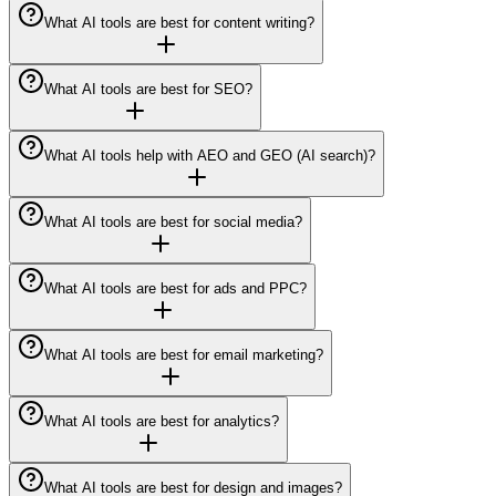
What AI tools are best for content writing?
What AI tools are best for SEO?
What AI tools help with AEO and GEO (AI search)?
What AI tools are best for social media?
What AI tools are best for ads and PPC?
What AI tools are best for email marketing?
What AI tools are best for analytics?
What AI tools are best for design and images?