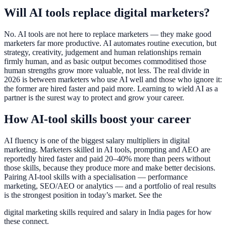
Will AI tools replace digital marketers?
No. AI tools are not here to replace marketers — they make good
marketers far more productive. AI automates routine execution, but
strategy, creativity, judgement and human relationships remain
firmly human, and as basic output becomes commoditised those
human strengths grow more valuable, not less. The real divide in
2026 is between marketers who use AI well and those who ignore it:
the former are hired faster and paid more. Learning to wield AI as a
partner is the surest way to protect and grow your career.
How AI-tool skills boost your career
AI fluency is one of the biggest salary multipliers in digital
marketing. Marketers skilled in AI tools, prompting and AEO are
reportedly hired faster and paid 20–40% more than peers without
those skills, because they produce more and make better decisions.
Pairing AI-tool skills with a specialisation — performance
marketing, SEO/AEO or analytics — and a portfolio of real results
is the strongest position in today’s market. See the
digital marketing skills required and salary in India pages for how
these connect.