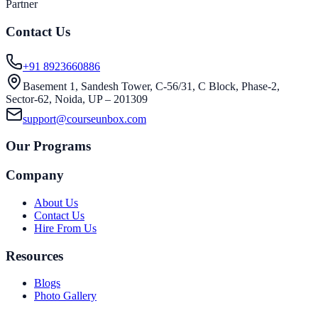
Partner
Contact Us
+91 8923660886
Basement 1, Sandesh Tower, C-56/31, C Block, Phase-2,
Sector-62, Noida, UP – 201309
support@courseunbox.com
Our Programs
Company
About Us
Contact Us
Hire From Us
Resources
Blogs
Photo Gallery