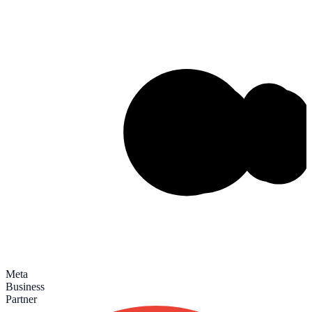
Meta
Business
Partner