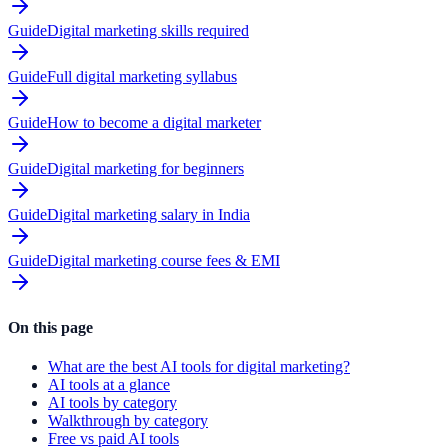
Guide
Digital marketing skills required
Guide
Full digital marketing syllabus
Guide
How to become a digital marketer
Guide
Digital marketing for beginners
Guide
Digital marketing salary in India
Guide
Digital marketing course fees & EMI
On this page
What are the best AI tools for digital marketing?
AI tools at a glance
AI tools by category
Walkthrough by category
Free vs paid AI tools