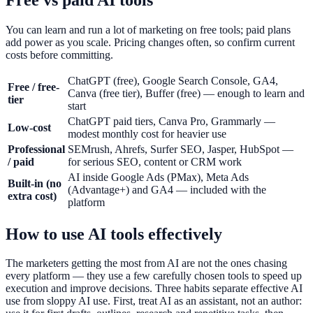
You can learn and run a lot of marketing on free tools; paid plans
add power as you scale. Pricing changes often, so confirm current
costs before committing.
ChatGPT (free), Google Search Console, GA4,
Free / free-
Canva (free tier), Buffer (free) — enough to learn and
tier
start
ChatGPT paid tiers, Canva Pro, Grammarly —
Low-cost
modest monthly cost for heavier use
Professional
SEMrush, Ahrefs, Surfer SEO, Jasper, HubSpot —
/ paid
for serious SEO, content or CRM work
AI inside Google Ads (PMax), Meta Ads
Built-in (no
(Advantage+) and GA4 — included with the
extra cost)
platform
How to use AI tools effectively
The marketers getting the most from AI are not the ones chasing
every platform — they use a few carefully chosen tools to speed up
execution and improve decisions. Three habits separate effective AI
use from sloppy AI use. First, treat AI as an assistant, not an author: