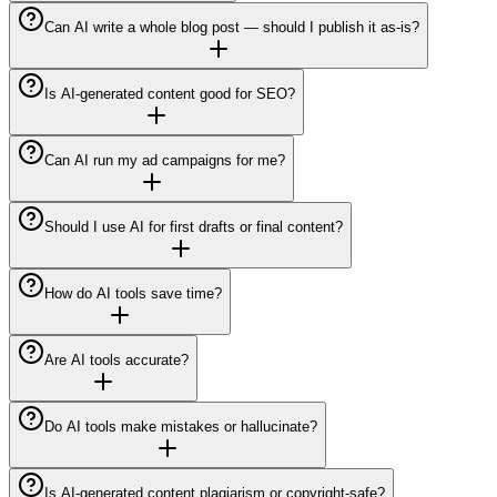
Can AI write a whole blog post — should I publish it as-is?
Is AI-generated content good for SEO?
Can AI run my ad campaigns for me?
Should I use AI for first drafts or final content?
How do AI tools save time?
Are AI tools accurate?
Do AI tools make mistakes or hallucinate?
Is AI-generated content plagiarism or copyright-safe?