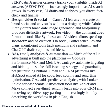
SERP data. A newer category tracks your visibility inside AI
answers (AEO/GEO) — increasingly important as AI search
grows. In every case, AI drafts and analyses; you direct, fact-
check and finalise.
Design, video & social
— Canva AI lets anyone create on-
brand social and ad visuals without a designer, while Adobe
Firefly offers brand-safe image generation and Midjourney
produces distinctive artwork. For video — the dominant 2026
format — tools like Synthesia and AI video editors speed up
short-form and ad creation. On social, Buffer schedules and
plans, monitoring tools track mentions and sentiment, and
ChatGPT drafts captions and ideas.
Ads, email, analytics & automation
— Much of the AI in
advertising is built into the platforms — Google’s
Performance Max and Meta’s Advantage+ automate targeting
and bidding — so the skill is setting strategy and guardrails,
not just pushing buttons. Email and CRM platforms like
HubSpot embed AI for copy, lead scoring and send-time
optimisation. GA4 adds predictive analytics, with Looker
Studio for dashboards. Automation tools like Zapier and
Make connect everything, sending leads into your CRM and
removing repetitive copy-pasting — increasingly built by
describing the workflow in plain English.
Free vs paid AI tools