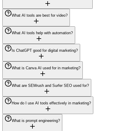
What AI tools are best for video?
What AI tools help with automation?
Is ChatGPT good for digital marketing?
What is Canva AI used for in marketing?
What are SEMrush and Surfer SEO used for?
How do I use AI tools effectively in marketing?
What is prompt engineering?