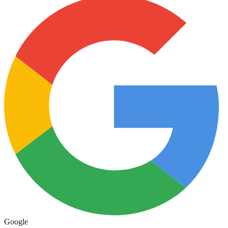
Google