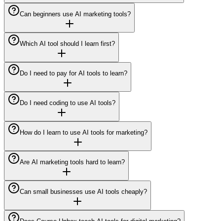
Can beginners use AI marketing tools?
Which AI tool should I learn first?
Do I need to pay for AI tools to learn?
Do I need coding to use AI tools?
How do I learn to use AI tools for marketing?
Are AI marketing tools hard to learn?
Can small businesses use AI tools cheaply?