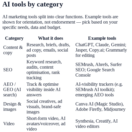
AI tools by category
AI marketing tools split into clear functions. Example tools are
shown for orientation, not endorsement — pick based on your
specific needs, data and budget.
Category
What it does
Example tools
Research, briefs, drafts,
ChatGPT, Claude, Gemini;
Content &
ad copy, emails, social
Jasper, Copy.ai; Grammarly
copy
posts
for editing
Keyword research,
SEMrush, Ahrefs, Surfer
audits, content
SEO
SEO; Google Search
optimisation, rank
Console
tracking
AEO /
Track & optimise
AI-visibility trackers (e.g.
GEO (AI
visibility inside AI
SEMrush AI toolkit);
search)
answers
emerging AEO tools
Social creatives, ad
Design &
Canva AI (Magic Studio),
visuals, brand-safe
images
Adobe Firefly, Midjourney
images
Short-form video, AI
Synthesia, Creatify, AI
Video
avatars/voiceover, ad
video editors
video