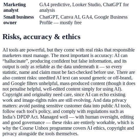
Marketing
GA4 predictive, Looker Studio, ChatGPT for
analyst
analysis
Small business
ChatGPT, Canva AI, GA4, Google Business
owner
Profile — mostly free
Risks, accuracy & ethics
AI tools are powerful, but they come with real risks that responsible
marketers must manage. The most important is accuracy: AI can
“hallucinate”, producing confident but false information, and its
output is only as reliable as the data underneath it — so every
statistic, name and claim must be fact-checked before use. There are
also content risks: unedited AI text can sound generic or off-brand,
and Google filters unhelpful, mass-produced content (though it does
not penalise helpful, well-edited content simply for using AI).
Copyright and originality need care, since AI can echo existing
work and image-rights rules are still evolving. And data privacy
matters: avoid pasting sensitive customer data into public AI tools,
follow each tool’s policy, and comply with regulations such as
India’s DPDP Act. Managed well — with human oversight, editing
and good governance — these risks are entirely workable, which is
why the Course Unbox programme covers AI ethics, copyright and
privacy alongside the tools themselves.