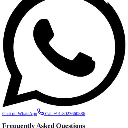
Chat on WhatsApp
Call
+91-8923660886
Frequently Asked
Questions