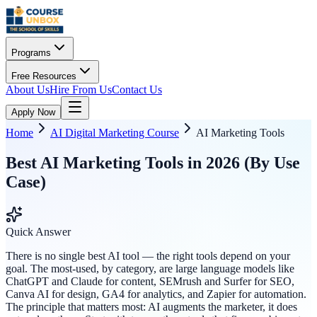
Programs
Free Resources
About Us
Hire From Us
Contact Us
Apply Now
Home
AI Digital Marketing Course
AI Marketing Tools
Best AI Marketing Tools in 2026 (By Use
Case)
Quick Answer
There is no single best AI tool — the right tools depend on your
goal. The most-used, by category, are large language models like
ChatGPT and Claude for content, SEMrush and Surfer for SEO,
Canva AI for design, GA4 for analytics, and Zapier for automation.
The principle that matters most: AI augments the marketer, it does