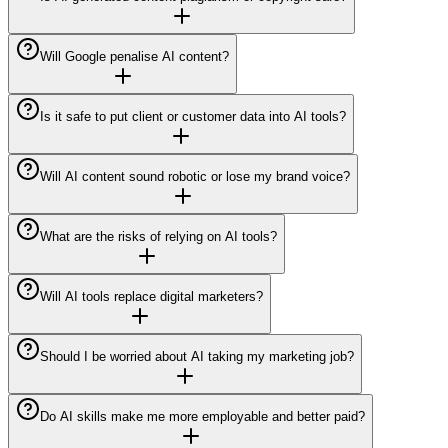
Will Google penalise AI content?
Is it safe to put client or customer data into AI tools?
Will AI content sound robotic or lose my brand voice?
What are the risks of relying on AI tools?
Will AI tools replace digital marketers?
Should I be worried about AI taking my marketing job?
Do AI skills make me more employable and better paid?