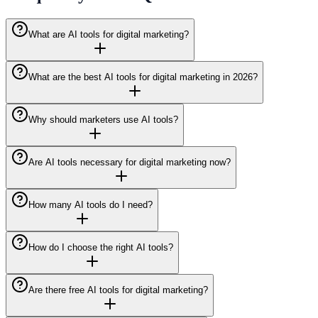
What are AI tools for digital marketing?
What are the best AI tools for digital marketing in 2026?
Why should marketers use AI tools?
Are AI tools necessary for digital marketing now?
How many AI tools do I need?
How do I choose the right AI tools?
Are there free AI tools for digital marketing?