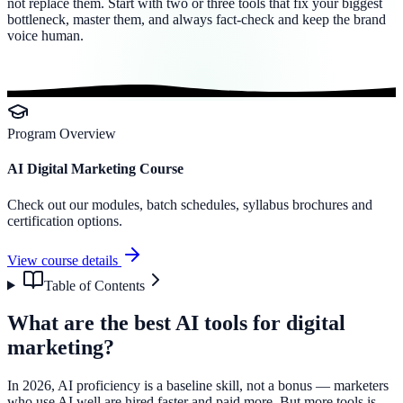
not replace them. Start with two or three tools that fix your biggest
bottleneck, master them, and always fact-check and keep the brand
voice human.
Program Overview
AI Digital Marketing Course
Check out our modules, batch schedules, syllabus brochures and
certification options.
View course details
Table of Contents
What are the best AI tools for digital
marketing?
In 2026, AI proficiency is a baseline skill, not a bonus — marketers
who use AI well are hired faster and paid more. But more tools is