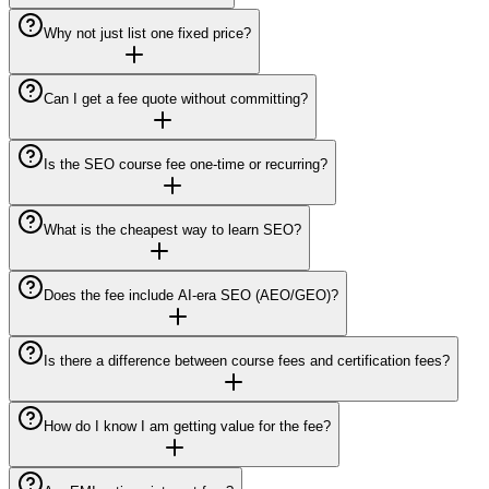
Why not just list one fixed price?
Can I get a fee quote without committing?
Is the SEO course fee one-time or recurring?
What is the cheapest way to learn SEO?
Does the fee include AI-era SEO (AEO/GEO)?
Is there a difference between course fees and certification fees?
How do I know I am getting value for the fee?