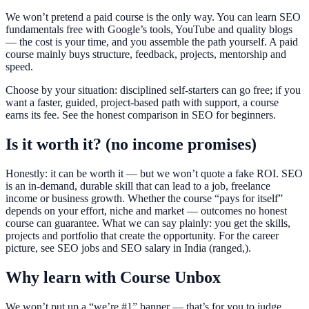
We won’t pretend a paid course is the only way. You can learn SEO
fundamentals free with Google’s tools, YouTube and quality blogs
— the cost is your time, and you assemble the path yourself. A paid
course mainly buys structure, feedback, projects, mentorship and
speed.
Choose by your situation: disciplined self-starters can go free; if you
want a faster, guided, project-based path with support, a course
earns its fee. See the honest comparison in SEO for beginners.
Is it worth it? (no income promises)
Honestly: it can be worth it — but we won’t quote a fake ROI. SEO
is an in-demand, durable skill that can lead to a job, freelance
income or business growth. Whether the course “pays for itself”
depends on your effort, niche and market — outcomes no honest
course can guarantee. What we can say plainly: you get the skills,
projects and portfolio that create the opportunity. For the career
picture, see SEO jobs and SEO salary in India (ranged,).
Why learn with Course Unbox
We won’t put up a “we’re #1” banner — that’s for you to judge.