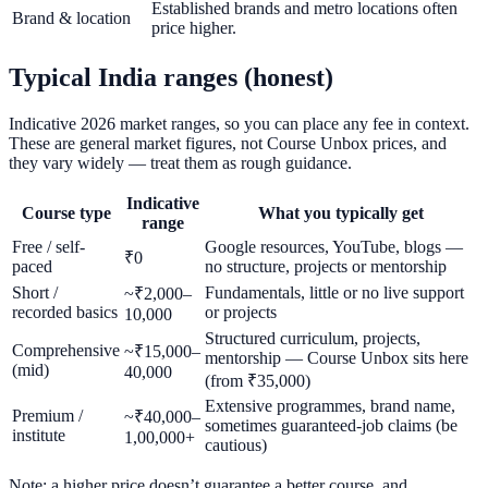
Established brands and metro locations often
Brand & location
price higher.
Typical India ranges (honest)
Indicative 2026 market ranges, so you can place any fee in context.
These are general market figures, not Course Unbox prices, and
they vary widely — treat them as rough guidance.
Indicative
Course type
What you typically get
range
Free / self-
Google resources, YouTube, blogs —
₹0
paced
no structure, projects or mentorship
Short /
Fundamentals, little or no live support
~₹2,000–
recorded basics
or projects
10,000
Structured curriculum, projects,
Comprehensive
~₹15,000–
mentorship — Course Unbox sits here
(mid)
40,000
(from ₹35,000)
Extensive programmes, brand name,
Premium /
~₹40,000–
sometimes guaranteed-job claims (be
institute
1,00,000+
cautious)
Note: a higher price doesn’t guarantee a better course, and