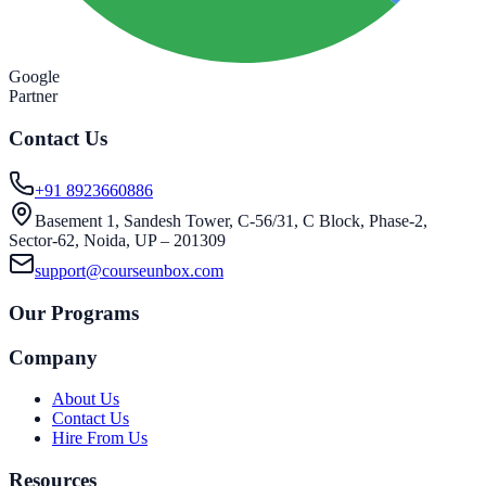
Google
Partner
Contact Us
+91 8923660886
Basement 1, Sandesh Tower, C-56/31, C Block, Phase-2,
Sector-62, Noida, UP – 201309
support@courseunbox.com
Our Programs
Company
About Us
Contact Us
Hire From Us
Resources