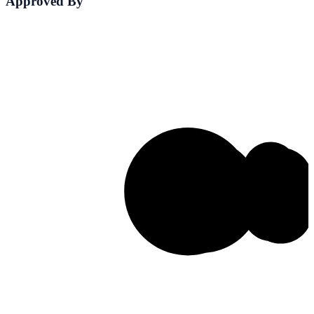
Approved By