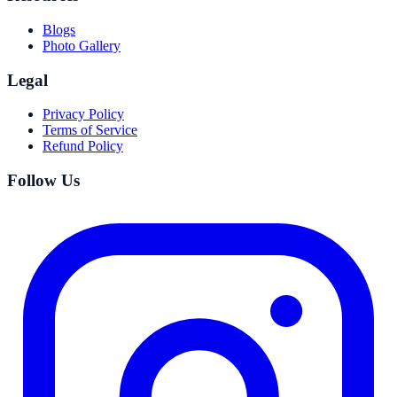
Blogs
Photo Gallery
Legal
Privacy Policy
Terms of Service
Refund Policy
Follow Us