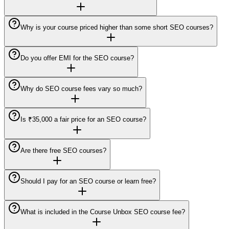
Why is your course priced higher than some short SEO courses?
Do you offer EMI for the SEO course?
Why do SEO course fees vary so much?
Is ₹35,000 a fair price for an SEO course?
Are there free SEO courses?
Should I pay for an SEO course or learn free?
What is included in the Course Unbox SEO course fee?