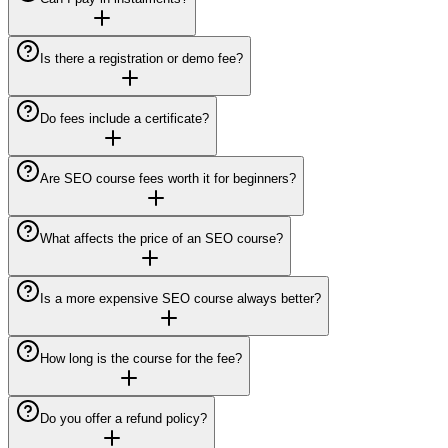
Is there a registration or demo fee?
Do fees include a certificate?
Are SEO course fees worth it for beginners?
What affects the price of an SEO course?
Is a more expensive SEO course always better?
How long is the course for the fee?
Do you offer a refund policy?