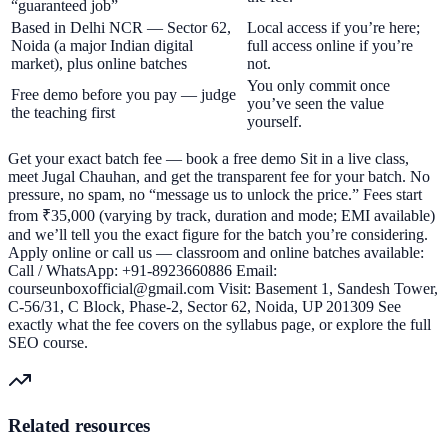
“guaranteed job”
Based in Delhi NCR — Sector 62,
Local access if you’re here;
Noida (a major Indian digital
full access online if you’re
market), plus online batches
not.
You only commit once
Free demo before you pay — judge
you’ve seen the value
the teaching first
yourself.
Get your exact batch fee — book a free demo Sit in a live class,
meet Jugal Chauhan, and get the transparent fee for your batch. No
pressure, no spam, no “message us to unlock the price.” Fees start
from ₹35,000 (varying by track, duration and mode; EMI available)
and we’ll tell you the exact figure for the batch you’re considering.
Apply online or call us — classroom and online batches available:
Call / WhatsApp: +91-8923660886 Email:
courseunboxofficial@gmail.com Visit: Basement 1, Sandesh Tower,
C-56/31, C Block, Phase-2, Sector 62, Noida, UP 201309 See
exactly what the fee covers on the syllabus page, or explore the full
SEO course.
Related resources