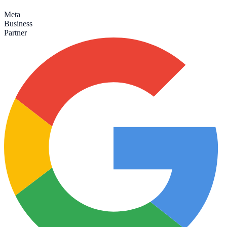
Meta
Business
Partner