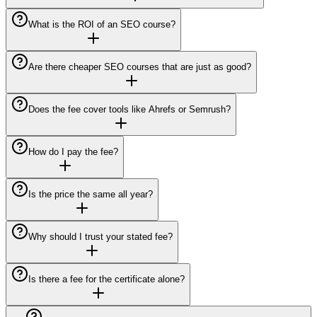
What is the ROI of an SEO course?
Are there cheaper SEO courses that are just as good?
Does the fee cover tools like Ahrefs or Semrush?
How do I pay the fee?
Is the price the same all year?
Why should I trust your stated fee?
Is there a fee for the certificate alone?