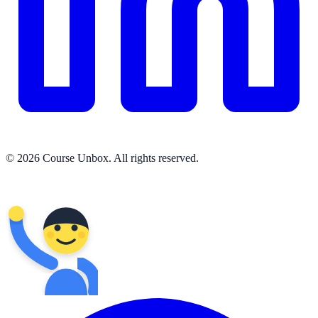
© 2026 Course Unbox. All rights reserved.