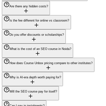
Are there any hidden costs?
Is the fee different for online vs classroom?
Do you offer discounts or scholarships?
What is the cost of an SEO course in Noida?
How does Course Unbox pricing compare to other institutes?
Why is AI-era depth worth paying for?
Will the SEO course pay for itself?
Can I pay in instalments?