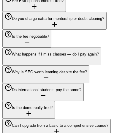
Are EMI options interest-free?
Do you charge extra for mentorship or doubt-clearing?
Is the fee negotiable?
What happens if I miss classes — do I pay again?
Why is SEO worth learning despite the fee?
Do international students pay the same?
Is the demo really free?
Can I upgrade from a basic to a comprehensive course?