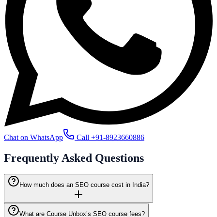
Chat on WhatsApp
Call
+91-8923660886
Frequently Asked
Questions
How much does an SEO course cost in India?
What are Course Unbox’s SEO course fees?