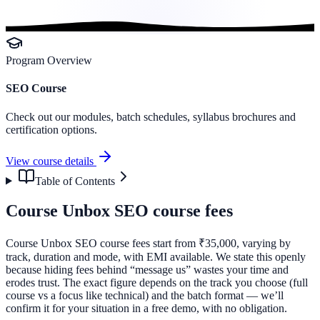
Program Overview
SEO Course
Check out our modules, batch schedules, syllabus brochures and
certification options.
View course details
Table of Contents
Course Unbox SEO course fees
Course Unbox SEO course fees start from ₹35,000, varying by
track, duration and mode, with EMI available. We state this openly
because hiding fees behind “message us” wastes your time and
erodes trust. The exact figure depends on the track you choose (full
course vs a focus like technical) and the batch format — we’ll
confirm it for your situation in a free demo, with no obligation.