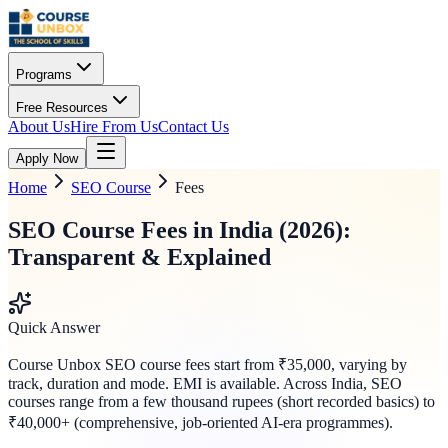
Programs
Free Resources
About Us
Hire From Us
Contact Us
Apply Now
Home
SEO Course
Fees
SEO Course Fees in India (2026):
Transparent & Explained
Quick Answer
Course Unbox SEO course fees start from ₹35,000, varying by
track, duration and mode. EMI is available. Across India, SEO
courses range from a few thousand rupees (short recorded basics) to
₹40,000+ (comprehensive, job-oriented AI-era programmes).