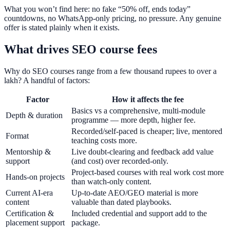
What you won’t find here: no fake “50% off, ends today”
countdowns, no WhatsApp-only pricing, no pressure. Any genuine
offer is stated plainly when it exists.
What drives SEO course fees
Why do SEO courses range from a few thousand rupees to over a
lakh? A handful of factors:
Factor
How it affects the fee
Basics vs a comprehensive, multi-module
Depth & duration
programme — more depth, higher fee.
Recorded/self-paced is cheaper; live, mentored
Format
teaching costs more.
Mentorship &
Live doubt-clearing and feedback add value
support
(and cost) over recorded-only.
Project-based courses with real work cost more
Hands-on projects
than watch-only content.
Current AI-era
Up-to-date AEO/GEO material is more
content
valuable than dated playbooks.
Certification &
Included credential and support add to the
placement support
package.