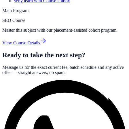
Why learn with Course Unbox
Main Program
SEO Course
Master this subject with our placement-assisted cohort program.
View Course Details
Ready to take the next step?
Message us for the exact current fee, batch schedule and any active
offer — straight answers, no spam.