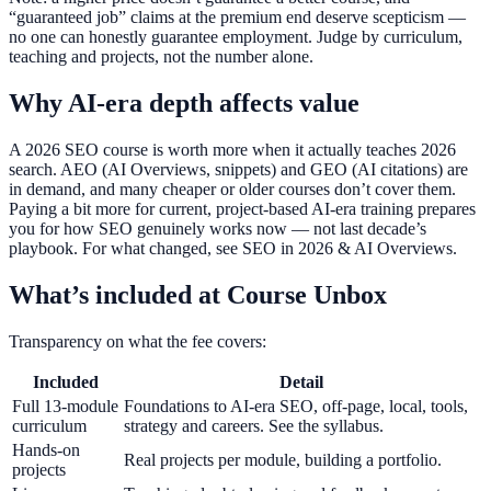
“guaranteed job” claims at the premium end deserve scepticism —
no one can honestly guarantee employment. Judge by curriculum,
teaching and projects, not the number alone.
Why AI-era depth affects value
A 2026 SEO course is worth more when it actually teaches 2026
search. AEO (AI Overviews, snippets) and GEO (AI citations) are
in demand, and many cheaper or older courses don’t cover them.
Paying a bit more for current, project-based AI-era training prepares
you for how SEO genuinely works now — not last decade’s
playbook. For what changed, see SEO in 2026 & AI Overviews.
What’s included at Course Unbox
Transparency on what the fee covers:
Included
Detail
Full 13-module
Foundations to AI-era SEO, off-page, local, tools,
curriculum
strategy and careers. See the syllabus.
Hands-on
Real projects per module, building a portfolio.
projects