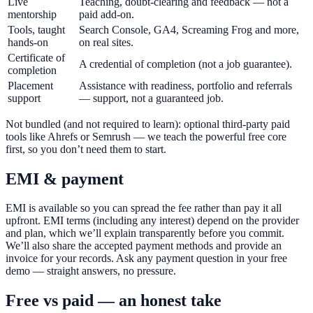
Live
Teaching, doubt-clearing and feedback — not a
mentorship
paid add-on.
Tools, taught
Search Console, GA4, Screaming Frog and more,
hands-on
on real sites.
Certificate of
A credential of completion (not a job guarantee).
completion
Placement
Assistance with readiness, portfolio and referrals
support
— support, not a guaranteed job.
Not bundled (and not required to learn): optional third-party paid
tools like Ahrefs or Semrush — we teach the powerful free core
first, so you don’t need them to start.
EMI & payment
EMI is available so you can spread the fee rather than pay it all
upfront. EMI terms (including any interest) depend on the provider
and plan, which we’ll explain transparently before you commit.
We’ll also share the accepted payment methods and provide an
invoice for your records. Ask any payment question in your free
demo — straight answers, no pressure.
Free vs paid — an honest take