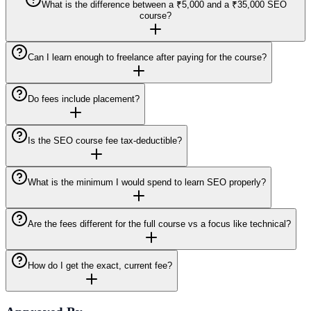
What is the difference between a ₹5,000 and a ₹35,000 SEO
course?
Can I learn enough to freelance after paying for the course?
Do fees include placement?
Is the SEO course fee tax-deductible?
What is the minimum I would spend to learn SEO properly?
Are the fees different for the full course vs a focus like technical?
How do I get the exact, current fee?