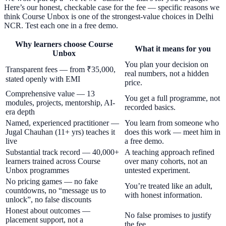
Here’s our honest, checkable case for the fee — specific reasons we
think Course Unbox is one of the strongest-value choices in Delhi
NCR. Test each one in a free demo.
Why learners choose Course
What it means for you
Unbox
You plan your decision on
Transparent fees — from ₹35,000,
real numbers, not a hidden
stated openly with EMI
price.
Comprehensive value — 13
You get a full programme, not
modules, projects, mentorship, AI-
recorded basics.
era depth
Named, experienced practitioner —
You learn from someone who
Jugal Chauhan (11+ yrs) teaches it
does this work — meet him in
live
a free demo.
Substantial track record — 40,000+
A teaching approach refined
learners trained across Course
over many cohorts, not an
Unbox programmes
untested experiment.
No pricing games — no fake
You’re treated like an adult,
countdowns, no “message us to
with honest information.
unlock”, no false discounts
Honest about outcomes —
No false promises to justify
placement support, not a
the fee.