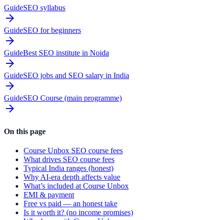
Guide
SEO syllabus
Guide
SEO for beginners
Guide
Best SEO institute in Noida
Guide
SEO jobs and SEO salary in India
Guide
SEO Course (main programme)
On this page
Course Unbox SEO course fees
What drives SEO course fees
Typical India ranges (honest)
Why AI-era depth affects value
What’s included at Course Unbox
EMI & payment
Free vs paid — an honest take
Is it worth it? (no income promises)