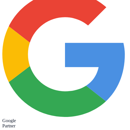
Google
Partner