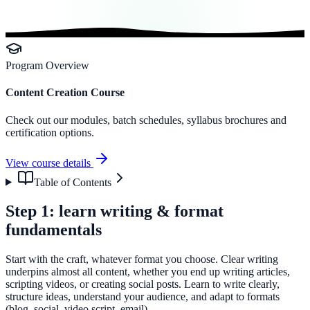
Program Overview
Content Creation Course
Check out our modules, batch schedules, syllabus brochures and
certification options.
View course details
Table of Contents
Step 1: learn writing & format
fundamentals
Start with the craft, whatever format you choose. Clear writing
underpins almost all content, whether you end up writing articles,
scripting videos, or creating social posts. Learn to write clearly,
structure ideas, understand your audience, and adapt to formats
(blog, social, video script, email).