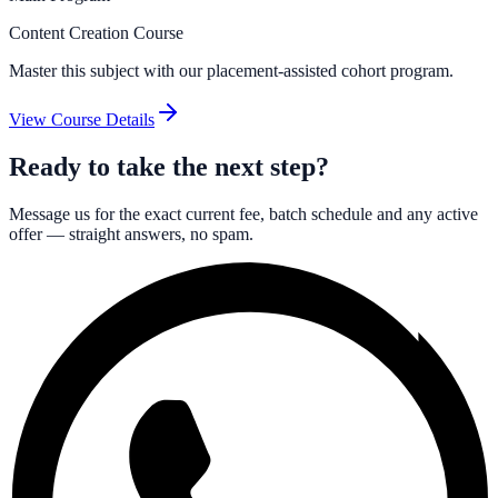
Content Creation Course
Master this subject with our placement-assisted cohort program.
View Course Details
Ready to take the next step?
Message us for the exact current fee, batch schedule and any active
offer — straight answers, no spam.