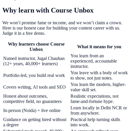
Why learn with Course Unbox
We won’t promise fame or income, and we won’t claim a crown.
Here is our honest case for building your content career with us.
Judge it in a free demo.
Why learners choose Course
What it means for you
Unbox
You learn from an
Named instructor, Jugal Chauhan
experienced, accountable
(12+ years, 40,000+ learners)
instructor.
You leave with a body of work
Portfolio-led, you build real work
to show, not just notes.
You learn the modern, higher-
Covers writing, AI tools and SEO
value skill set.
Honest about outcomes,
Realistic expectations, not
competitive field, no guarantees
fame-and-fortune hype.
Learn locally in Delhi NCR or
In-person (Noida) + live online
from anywhere.
Guidance on getting hired without
Practical help turning skills
a degree
into work.