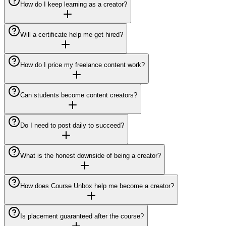
How do I keep learning as a creator?
Will a certificate help me get hired?
How do I price my freelance content work?
Can students become content creators?
Do I need to post daily to succeed?
What is the honest downside of being a creator?
How does Course Unbox help me become a creator?
Is placement guaranteed after the course?