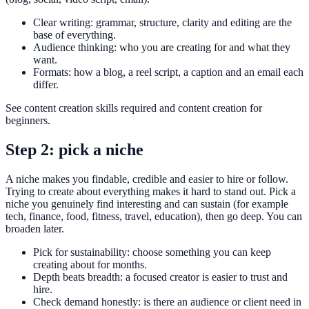
Clear writing: grammar, structure, clarity and editing are the
base of everything.
Audience thinking: who you are creating for and what they
want.
Formats: how a blog, a reel script, a caption and an email each
differ.
See content creation skills required and content creation for
beginners.
Step 2: pick a niche
A niche makes you findable, credible and easier to hire or follow.
Trying to create about everything makes it hard to stand out. Pick a
niche you genuinely find interesting and can sustain (for example
tech, finance, food, fitness, travel, education), then go deep. You can
broaden later.
Pick for sustainability: choose something you can keep
creating about for months.
Depth beats breadth: a focused creator is easier to trust and
hire.
Check demand honestly: is there an audience or client need in