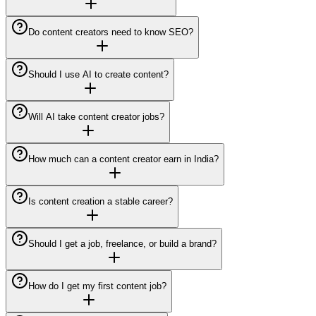
Do content creators need to know SEO?
Should I use AI to create content?
Will AI take content creator jobs?
How much can a content creator earn in India?
Is content creation a stable career?
Should I get a job, freelance, or build a brand?
How do I get my first content job?