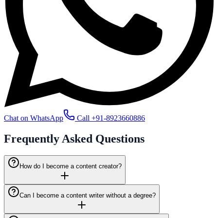
Chat on WhatsApp
Call
+91-8923660886
Frequently Asked
Questions
How do I become a content creator?
Can I become a content writer without a degree?