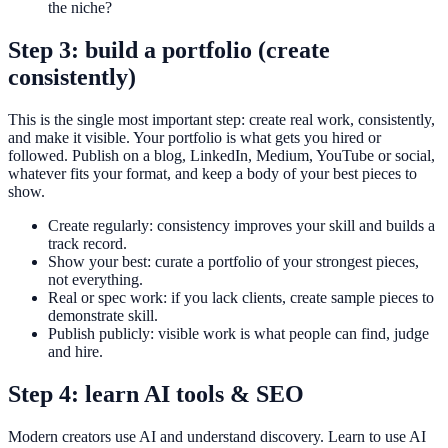
the niche?
Step 3: build a portfolio (create
consistently)
This is the single most important step: create real work, consistently,
and make it visible. Your portfolio is what gets you hired or
followed. Publish on a blog, LinkedIn, Medium, YouTube or social,
whatever fits your format, and keep a body of your best pieces to
show.
Create regularly: consistency improves your skill and builds a
track record.
Show your best: curate a portfolio of your strongest pieces,
not everything.
Real or spec work: if you lack clients, create sample pieces to
demonstrate skill.
Publish publicly: visible work is what people can find, judge
and hire.
Step 4: learn AI tools & SEO
Modern creators use AI and understand discovery. Learn to use AI