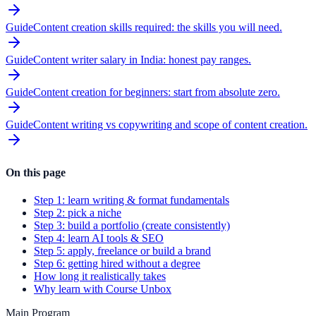
Guide
Content creation skills required: the skills you will need.
Guide
Content writer salary in India: honest pay ranges.
Guide
Content creation for beginners: start from absolute zero.
Guide
Content writing vs copywriting and scope of content creation.
On this page
Step 1: learn writing & format fundamentals
Step 2: pick a niche
Step 3: build a portfolio (create consistently)
Step 4: learn AI tools & SEO
Step 5: apply, freelance or build a brand
Step 6: getting hired without a degree
How long it realistically takes
Why learn with Course Unbox
Main Program