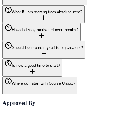
What if I am starting from absolute zero?
How do I stay motivated over months?
Should I compare myself to big creators?
Is now a good time to start?
Where do I start with Course Unbox?
Approved By