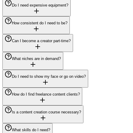
Do I need expensive equipment?
How consistent do I need to be?
Can I become a creator part-time?
What niches are in demand?
Do I need to show my face or go on video?
How do I find freelance content clients?
Is a content creation course necessary?
What skills do I need?