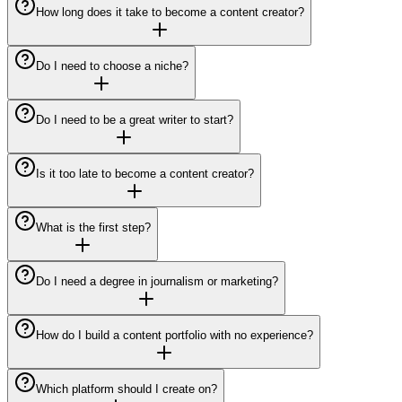
How long does it take to become a content creator?
Do I need to choose a niche?
Do I need to be a great writer to start?
Is it too late to become a content creator?
What is the first step?
Do I need a degree in journalism or marketing?
How do I build a content portfolio with no experience?
Which platform should I create on?