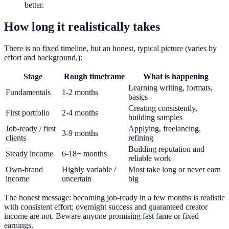
better.
How long it realistically takes
There is no fixed timeline, but an honest, typical picture (varies by
effort and background,):
Stage
Rough timeframe
What is happening
Learning writing, formats,
Fundamentals
1-2 months
basics
Creating consistently,
First portfolio
2-4 months
building samples
Job-ready / first
Applying, freelancing,
3-9 months
clients
refining
Building reputation and
Steady income
6-18+ months
reliable work
Own-brand
Highly variable /
Most take long or never earn
income
uncertain
big
The honest message: becoming job-ready in a few months is realistic
with consistent effort; overnight success and guaranteed creator
income are not. Beware anyone promising fast fame or fixed
earnings.