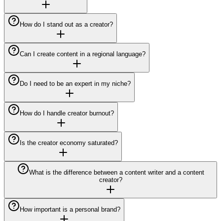
How do I stand out as a creator?
Can I create content in a regional language?
Do I need to be an expert in my niche?
How do I handle creator burnout?
Is the creator economy saturated?
What is the difference between a content writer and a content
creator?
How important is a personal brand?