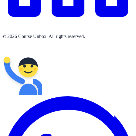
© 2026 Course Unbox. All rights reserved.