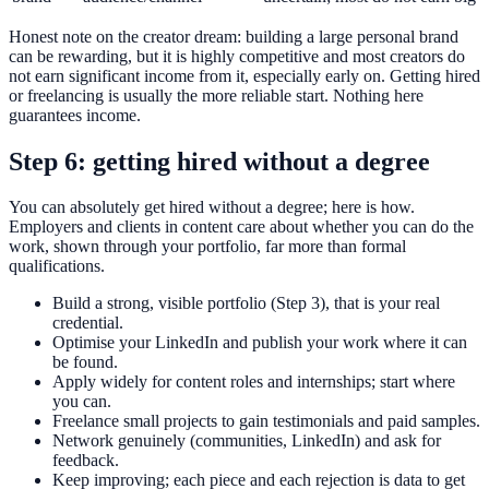
Honest note on the creator dream: building a large personal brand
can be rewarding, but it is highly competitive and most creators do
not earn significant income from it, especially early on. Getting hired
or freelancing is usually the more reliable start. Nothing here
guarantees income.
Step 6: getting hired without a degree
You can absolutely get hired without a degree; here is how.
Employers and clients in content care about whether you can do the
work, shown through your portfolio, far more than formal
qualifications.
Build a strong, visible portfolio (Step 3), that is your real
credential.
Optimise your LinkedIn and publish your work where it can
be found.
Apply widely for content roles and internships; start where
you can.
Freelance small projects to gain testimonials and paid samples.
Network genuinely (communities, LinkedIn) and ask for
feedback.
Keep improving; each piece and each rejection is data to get