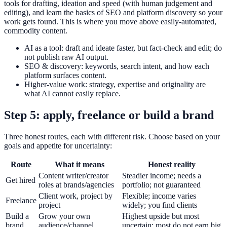
tools for drafting, ideation and speed (with human judgement and
editing), and learn the basics of SEO and platform discovery so your
work gets found. This is where you move above easily-automated,
commodity content.
AI as a tool: draft and ideate faster, but fact-check and edit; do
not publish raw AI output.
SEO & discovery: keywords, search intent, and how each
platform surfaces content.
Higher-value work: strategy, expertise and originality are
what AI cannot easily replace.
Step 5: apply, freelance or build a brand
Three honest routes, each with different risk. Choose based on your
goals and appetite for uncertainty:
Route
What it means
Honest reality
Content writer/creator
Steadier income; needs a
Get hired
roles at brands/agencies
portfolio; not guaranteed
Client work, project by
Flexible; income varies
Freelance
project
widely; you find clients
Build a
Grow your own
Highest upside but most
brand
audience/channel
uncertain; most do not earn big