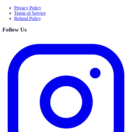
Privacy Policy
Terms of Service
Refund Policy
Follow Us