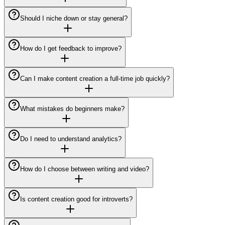
Should I niche down or stay general?
How do I get feedback to improve?
Can I make content creation a full-time job quickly?
What mistakes do beginners make?
Do I need to understand analytics?
How do I choose between writing and video?
Is content creation good for introverts?