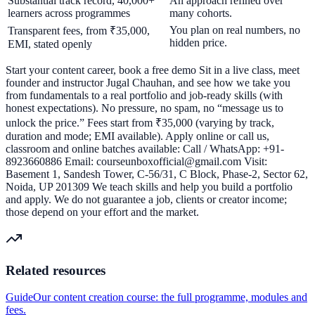
Substantial track record, 40,000+
An approach refined over
learners across programmes
many cohorts.
You plan on real numbers, no
Transparent fees, from ₹35,000,
hidden price.
EMI, stated openly
Start your content career, book a free demo Sit in a live class, meet
founder and instructor Jugal Chauhan, and see how we take you
from fundamentals to a real portfolio and job-ready skills (with
honest expectations). No pressure, no spam, no “message us to
unlock the price.” Fees start from ₹35,000 (varying by track,
duration and mode; EMI available). Apply online or call us,
classroom and online batches available: Call / WhatsApp: +91-
8923660886 Email: courseunboxofficial@gmail.com Visit:
Basement 1, Sandesh Tower, C-56/31, C Block, Phase-2, Sector 62,
Noida, UP 201309 We teach skills and help you build a portfolio
and apply. We do not guarantee a job, clients or creator income;
those depend on your effort and the market.
Related resources
Guide
Our content creation course: the full programme, modules and
fees.