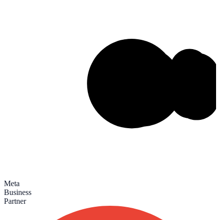
Meta
Business
Partner