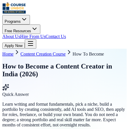
Programs
Free Resources
About Us
Hire From Us
Contact Us
Apply Now
Home
Content Creation Course
How To Become
How to Become a Content Creator in
India (2026)
Quick Answer
Learn writing and format fundamentals, pick a niche, build a
portfolio by creating consistently, add AI tools and SEO, then apply
for roles, freelance, or build your own brand. You do not need a
degree; a strong portfolio and real skill matter far more. Expect
months of consistent effort, not overnight results.