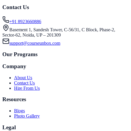
Contact Us
+91 8923660886
Basement 1, Sandesh Tower, C-56/31, C Block, Phase-2,
Sector-62, Noida, UP – 201309
support@courseunbox.com
Our Programs
Company
About Us
Contact Us
Hire From Us
Resources
Blogs
Photo Gallery
Legal