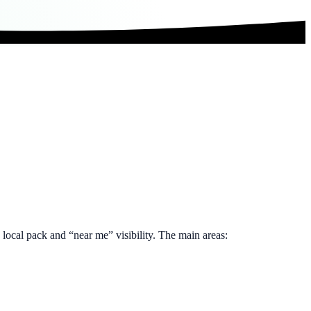
e local pack and “near me” visibility. The main areas: