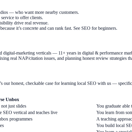
 studios — who want more nearby customers.
rvice to offer clients.
bility drive real revenue.
because it’s concrete and can rank fast. See SEO for beginners.
 digital-marketing verticals — 11+ years in digital & performance ma
fixing real NAP/citation issues, and planning honest review strategies th
s our honest, checkable case for learning local SEO with us — specific
rse Unbox
ot just slides
You graduate able t
 SEO vertical and teaches live
You learn from so
 Unbox programmes
A teaching approac
kes
You build local SEO
You learn a specia