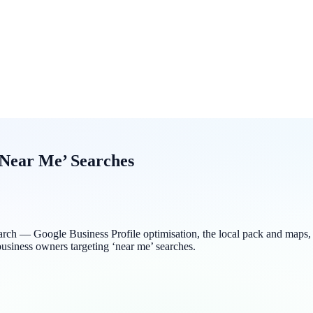
Near Me’ Searches
arch — Google Business Profile optimisation, the local pack and maps, 
business owners targeting ‘near me’ searches.