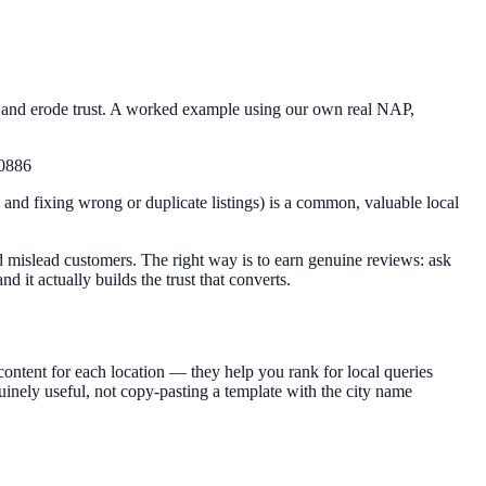
s and erode trust. A worked example using our own real NAP,
60886
ng and fixing wrong or duplicate listings) is a common, valuable local
 mislead customers. The right way is to earn genuine reviews: ask
 it actually builds the trust that converts.
content for each location — they help you rank for local queries
nely useful, not copy-pasting a template with the city name