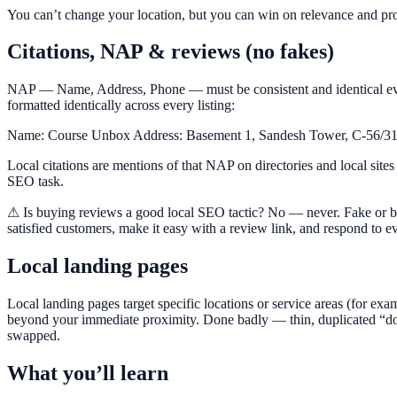
You can’t change your location, but you can win on relevance and pr
Citations, NAP & reviews (no fakes)
NAP — Name, Address, Phone — must be consistent and identical ever
formatted identically across every listing:
Name: Course Unbox Address: Basement 1, Sandesh Tower, C-56/31
Local citations are mentions of that NAP on directories and local sites 
SEO task.
⚠ Is buying reviews a good local SEO tactic? No — never. Fake or bou
satisfied customers, make it easy with a review link, and respond to ev
Local landing pages
Local landing pages target specific locations or service areas (for ex
beyond your immediate proximity. Done badly — thin, duplicated “doo
swapped.
What you’ll learn