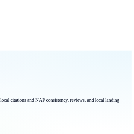
local citations and NAP consistency, reviews, and local landing