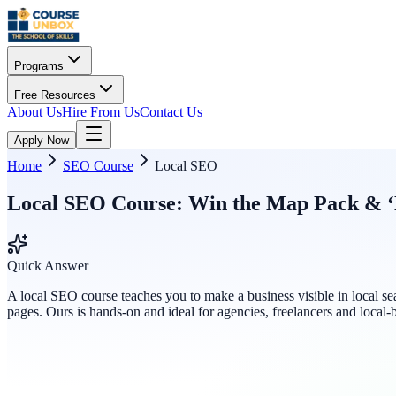
Programs
Free Resources
About Us
Hire From Us
Contact Us
Apply Now
Home
SEO Course
Local SEO
Local SEO Course: Win the Map Pack & ‘
Quick Answer
A local SEO course teaches you to make a business visible in local se
pages. Ours is hands-on and ideal for agencies, freelancers and local-