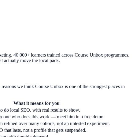
rketing, 40,000+ learners trained across Course Unbox programmes.
at actually move the local pack.
 reasons we think Course Unbox is one of the strongest places in
What it means for you
o do local SEO, with real results to show.
meone who does this work — meet him in a free demo.
h refined over many cohorts, not an untested experiment.
 that lasts, not a profile that gets suspended.
lism with durable demand.