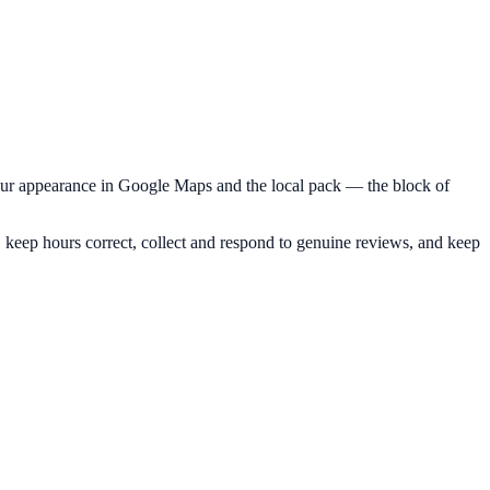
your appearance in Google Maps and the local pack — the block of
 keep hours correct, collect and respond to genuine reviews, and keep