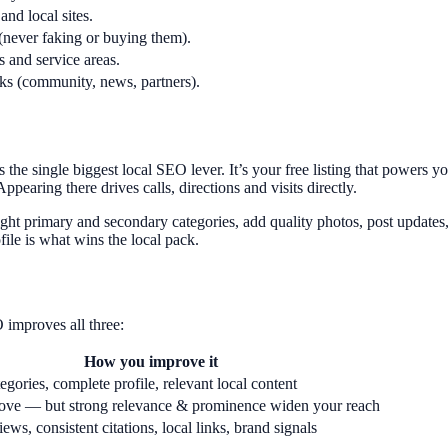
and local sites.
(never faking or buying them).
s and service areas.
nks (community, news, partners).
he single biggest local SEO lever. It’s your free listing that powers 
ppearing there drives calls, directions and visits directly.
ght primary and secondary categories, add quality photos, post updates,
ile is what wins the local pack.
 improves all three:
How you improve it
egories, complete profile, relevant local content
ove — but strong relevance & prominence widen your reach
ews, consistent citations, local links, brand signals