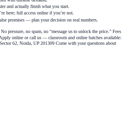
ter and actually finish what you start.
re here; full access online if you’re not.
alse promises — plan your decision on real numbers.
h. No pressure, no spam, no “message us to unlock the price.” Fees
 Apply online or call us — classroom and online batches available:
Sector 62, Noida, UP 201309 Come with your questions about