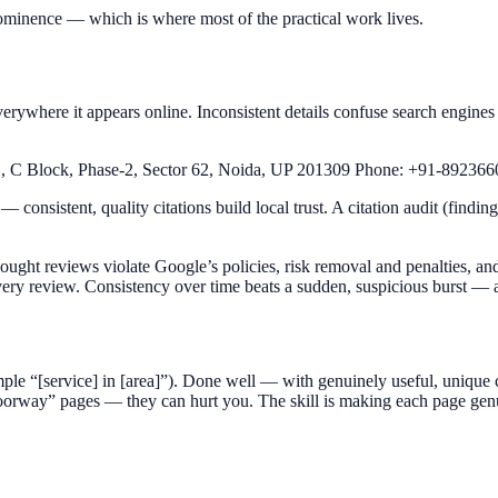
ominence — which is where most of the practical work lives.
ywhere it appears online. Inconsistent details confuse search engine
, C Block, Phase-2, Sector 62, Noida, UP 201309 Phone: +91-89236
— consistent, quality citations build local trust. A citation audit (findi
ght reviews violate Google’s policies, risk removal and penalties, and
ery review. Consistency over time beats a sudden, suspicious burst — and
ample “[service] in [area]”). Done well — with genuinely useful, unique 
rway” pages — they can hurt you. The skill is making each page genui