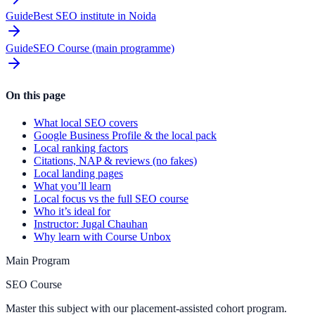
Guide
Best SEO institute in Noida
Guide
SEO Course (main programme)
On this page
What local SEO covers
Google Business Profile & the local pack
Local ranking factors
Citations, NAP & reviews (no fakes)
Local landing pages
What you’ll learn
Local focus vs the full SEO course
Who it’s ideal for
Instructor: Jugal Chauhan
Why learn with Course Unbox
Main Program
SEO Course
Master this subject with our placement-assisted cohort program.