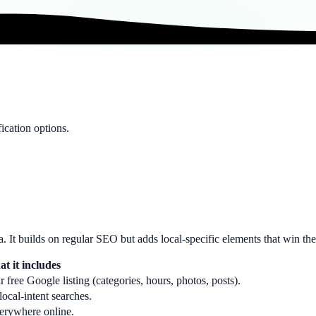
ication options.
ea. It builds on regular SEO but adds local-specific elements that win th
t it includes
 free Google listing (categories, hours, photos, posts).
ocal-intent searches.
erywhere online.