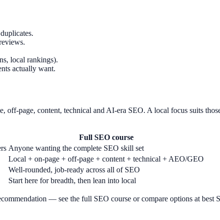
duplicates.
reviews.
s, local rankings).
ents actually want.
, off-page, content, technical and AI-era SEO. A local focus suits thos
Full SEO course
ers
Anyone wanting the complete SEO skill set
Local + on-page + off-page + content + technical + AEO/GEO
Well-rounded, job-ready across all of SEO
Start here for breadth, then lean into local
t recommendation — see the full SEO course or compare options at best S