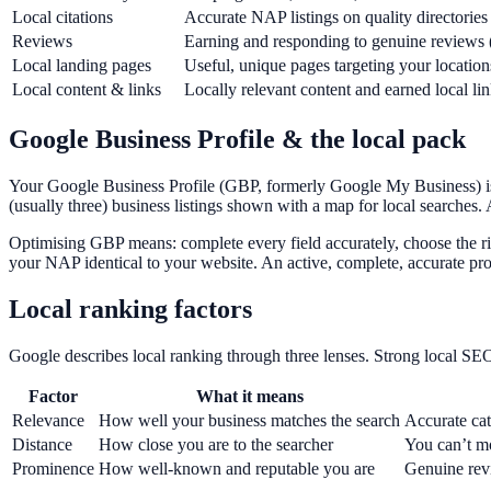
Local citations
Accurate NAP listings on quality directories 
Reviews
Earning and responding to genuine reviews 
Local landing pages
Useful, unique pages targeting your location
Local content & links
Locally relevant content and earned local li
Google Business Profile & the local pack
Your Google Business Profile (GBP, formerly Google My Business) is t
(usually three) business listings shown with a map for local searches. A
Optimising GBP means: complete every field accurately, choose the ri
your NAP identical to your website. An active, complete, accurate prof
Local ranking factors
Google describes local ranking through three lenses. Strong local SEO
Factor
What it means
Relevance
How well your business matches the search
Accurate cat
Distance
How close you are to the searcher
You can’t m
Prominence
How well-known and reputable you are
Genuine revi