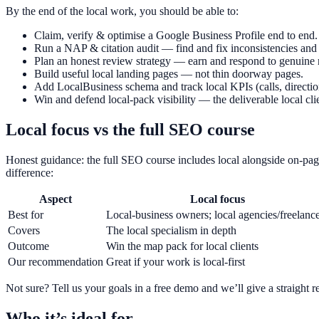
By the end of the local work, you should be able to:
Claim, verify & optimise a Google Business Profile end to end.
Run a NAP & citation audit — find and fix inconsistencies and 
Plan an honest review strategy — earn and respond to genuine 
Build useful local landing pages — not thin doorway pages.
Add LocalBusiness schema and track local KPIs (calls, direction
Win and defend local-pack visibility — the deliverable local cli
Local focus vs the full SEO course
Honest guidance: the full SEO course includes local alongside on-page
difference:
Aspect
Local focus
Best for
Local-business owners; local agencies/freelanc
Covers
The local specialism in depth
Outcome
Win the map pack for local clients
Our recommendation
Great if your work is local-first
Not sure? Tell us your goals in a free demo and we’ll give a straigh
Who it’s ideal for