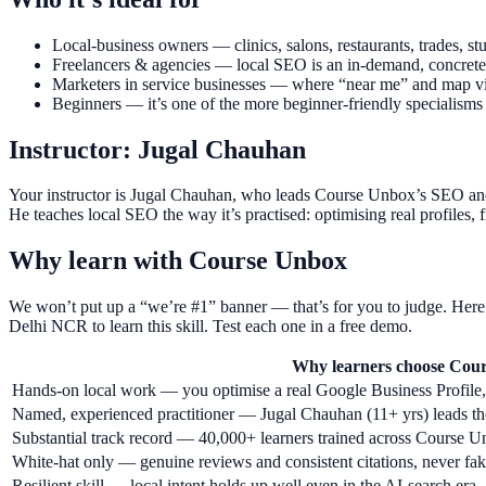
Local-business owners — clinics, salons, restaurants, trades,
Freelancers & agencies — local SEO is an in-demand, concrete se
Marketers in service businesses — where “near me” and map visi
Beginners — it’s one of the more beginner-friendly specialisms 
Instructor: Jugal Chauhan
Your instructor is Jugal Chauhan, who leads Course Unbox’s SEO and
He teaches local SEO the way it’s practised: optimising real profiles, 
Why learn with Course Unbox
We won’t put up a “we’re #1” banner — that’s for you to judge. Here’
Delhi NCR to learn this skill. Test each one in a free demo.
Why learners choose Cou
Hands-on local work — you optimise a real Google Business Profile, n
Named, experienced practitioner — Jugal Chauhan (11+ yrs) leads the
Substantial track record — 40,000+ learners trained across Course
White-hat only — genuine reviews and consistent citations, never fa
Resilient skill — local intent holds up well even in the AI-search era