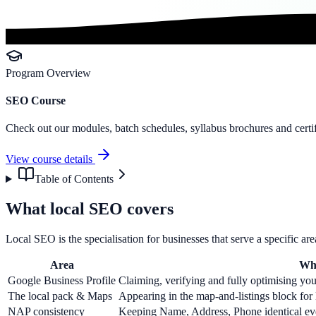
Program Overview
SEO Course
Check out our modules, batch schedules, syllabus brochures and certif
View course details
Table of Contents
What local SEO covers
Local SEO is the specialisation for businesses that serve a specific ar
Area
Wha
Google Business Profile
Claiming, verifying and fully optimising your
The local pack & Maps
Appearing in the map-and-listings block for l
NAP consistency
Keeping Name, Address, Phone identical ev