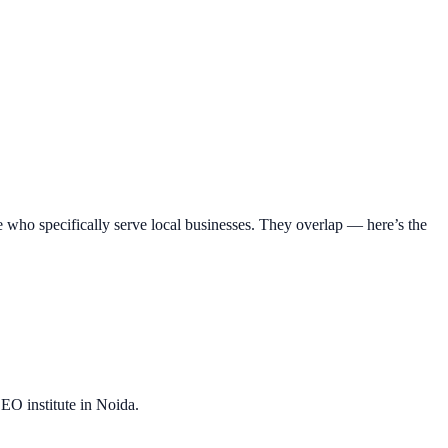
e who specifically serve local businesses. They overlap — here’s the
EO institute in Noida.