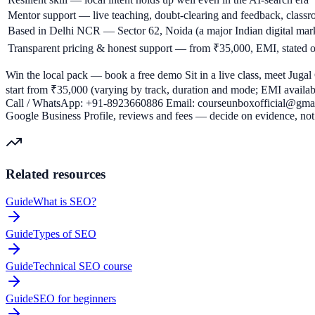
Mentor support — live teaching, doubt-clearing and feedback, class
Based in Delhi NCR — Sector 62, Noida (a major Indian digital marke
Transparent pricing & honest support — from ₹35,000, EMI, stated op
Win the local pack — book a free demo Sit in a live class, meet Jugal 
start from ₹35,000 (varying by track, duration and mode; EMI available
Call / WhatsApp: +91-8923660886 Email: courseunboxofficial@gmail
Google Business Profile, reviews and fees — decide on evidence, not 
Related resources
Guide
What is SEO?
Guide
Types of SEO
Guide
Technical SEO course
Guide
SEO for beginners