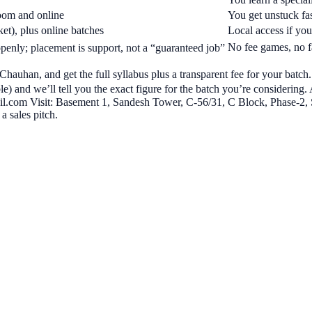
room and online
You get unstuck fas
t), plus online batches
Local access if you’
No fee games, no f
enly; placement is support, not a “guaranteed job”
Chauhan, and get the full syllabus plus a transparent fee for your batc
) and we’ll tell you the exact figure for the batch you’re considering.
.com Visit: Basement 1, Sandesh Tower, C-56/31, C Block, Phase-2, 
a sales pitch.