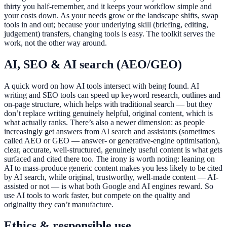
thirty you half-remember, and it keeps your workflow simple and
your costs down. As your needs grow or the landscape shifts, swap
tools in and out; because your underlying skill (briefing, editing,
judgement) transfers, changing tools is easy. The toolkit serves the
work, not the other way around.
AI, SEO & AI search (AEO/GEO)
A quick word on how AI tools intersect with being found. AI
writing and SEO tools can speed up keyword research, outlines and
on-page structure, which helps with traditional search — but they
don’t replace writing genuinely helpful, original content, which is
what actually ranks. There’s also a newer dimension: as people
increasingly get answers from AI search and assistants (sometimes
called AEO or GEO — answer- or generative-engine optimisation),
clear, accurate, well-structured, genuinely useful content is what gets
surfaced and cited there too. The irony is worth noting: leaning on
AI to mass-produce generic content makes you less likely to be cited
by AI search, while original, trustworthy, well-made content — AI-
assisted or not — is what both Google and AI engines reward. So
use AI tools to work faster, but compete on the quality and
originality they can’t manufacture.
Ethics & responsible use