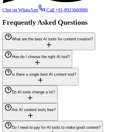
Chat on WhatsApp
Call
+91-8923660886
Frequently Asked
Questions
What are the best AI tools for content creation?
How do I choose the right AI tool?
Is there a single best AI content tool?
Do AI tools change a lot?
Are AI content tools free?
Do I need to pay for AI tools to make good content?