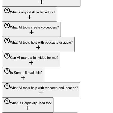
What’s a good AI video editor?
What AI tools create voiceovers?
What AI tools help with podcasts or audio?
Can AI make a full video for me?
Is Sora still available?
What AI tools help with research and ideation?
What is Perplexity used for?