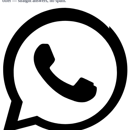
offer — straight answers, no spam.