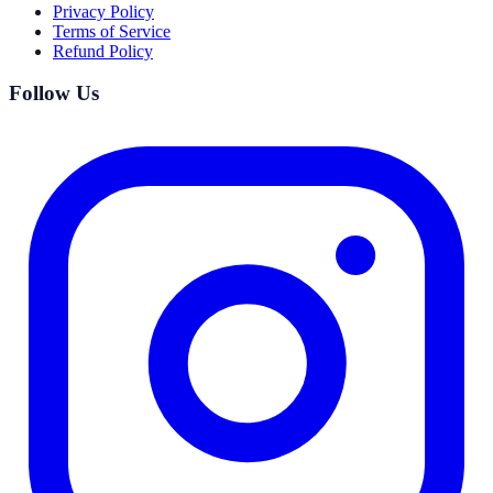
Privacy Policy
Terms of Service
Refund Policy
Follow Us