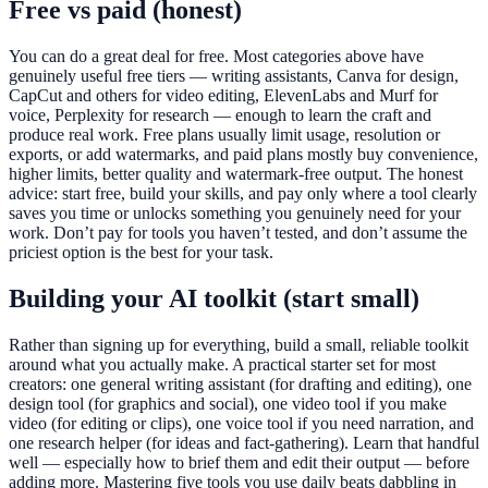
Free vs paid (honest)
You can do a great deal for free. Most categories above have
genuinely useful free tiers — writing assistants, Canva for design,
CapCut and others for video editing, ElevenLabs and Murf for
voice, Perplexity for research — enough to learn the craft and
produce real work. Free plans usually limit usage, resolution or
exports, or add watermarks, and paid plans mostly buy convenience,
higher limits, better quality and watermark-free output. The honest
advice: start free, build your skills, and pay only where a tool clearly
saves you time or unlocks something you genuinely need for your
work. Don’t pay for tools you haven’t tested, and don’t assume the
priciest option is the best for your task.
Building your AI toolkit (start small)
Rather than signing up for everything, build a small, reliable toolkit
around what you actually make. A practical starter set for most
creators: one general writing assistant (for drafting and editing), one
design tool (for graphics and social), one video tool if you make
video (for editing or clips), one voice tool if you need narration, and
one research helper (for ideas and fact-gathering). Learn that handful
well — especially how to brief them and edit their output — before
adding more. Mastering five tools you use daily beats dabbling in