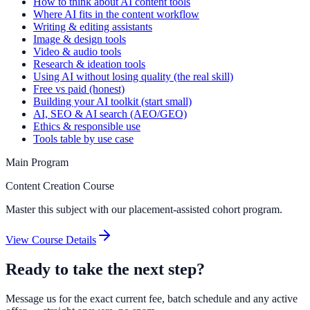
How to think about AI content tools
Where AI fits in the content workflow
Writing & editing assistants
Image & design tools
Video & audio tools
Research & ideation tools
Using AI without losing quality (the real skill)
Free vs paid (honest)
Building your AI toolkit (start small)
AI, SEO & AI search (AEO/GEO)
Ethics & responsible use
Tools table by use case
Main Program
Content Creation Course
Master this subject with our placement-assisted cohort program.
View Course Details
Ready to take the next step?
Message us for the exact current fee, batch schedule and any active