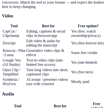
voiceovers. Match the tool to your format — and expect the leaders
here to keep changing.
Video
Tool
Best for
Free option?
CapCut /
Editing, captions & social
Yes (free, watch
Clipchamp
clips in-browser/app
ownership/privacy)
Edit video & audio by
Descript
Yes (free-forever tier)
editing the transcript
Runway / Pika
Generative video clips &
Some free credits
/ Luma
effects
Google Veo
Text-to-video clips (rate-
Yes (rate-limited)
(AI Studio)
limited free access)
Opus Clip /
Turn long videos into short,
Yes (free tiers)
Simplified
captioned clips
Synthesia /
AI avatar / presenter videos
Mostly paid
HeyGen
(use with consent)
Audio
Free
Tool
Best for