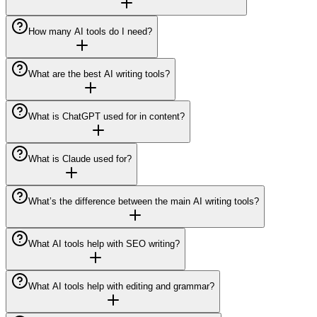
How many AI tools do I need?
What are the best AI writing tools?
What is ChatGPT used for in content?
What is Claude used for?
What’s the difference between the main AI writing tools?
What AI tools help with SEO writing?
What AI tools help with editing and grammar?