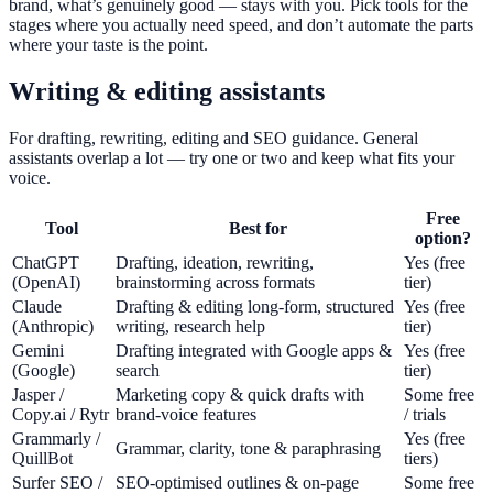
brand, what’s genuinely good — stays with you. Pick tools for the
stages where you actually need speed, and don’t automate the parts
where your taste is the point.
Writing & editing assistants
For drafting, rewriting, editing and SEO guidance. General
assistants overlap a lot — try one or two and keep what fits your
voice.
Free
Tool
Best for
option?
ChatGPT
Drafting, ideation, rewriting,
Yes (free
(OpenAI)
brainstorming across formats
tier)
Claude
Drafting & editing long-form, structured
Yes (free
(Anthropic)
writing, research help
tier)
Gemini
Drafting integrated with Google apps &
Yes (free
(Google)
search
tier)
Jasper /
Marketing copy & quick drafts with
Some free
Copy.ai / Rytr
brand-voice features
/ trials
Grammarly /
Yes (free
Grammar, clarity, tone & paraphrasing
QuillBot
tiers)
Surfer SEO /
SEO-optimised outlines & on-page
Some free