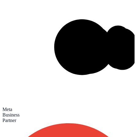
Meta
Business
Partner