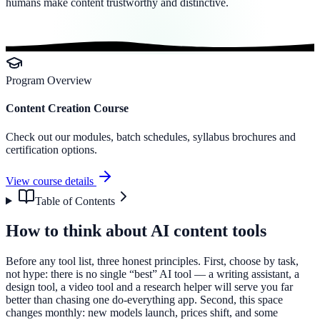
humans make content trustworthy and distinctive.
Program Overview
Content Creation Course
Check out our modules, batch schedules, syllabus brochures and
certification options.
View course details
Table of Contents
How to think about AI content tools
Before any tool list, three honest principles. First, choose by task,
not hype: there is no single “best” AI tool — a writing assistant, a
design tool, a video tool and a research helper will serve you far
better than chasing one do-everything app. Second, this space
changes monthly: new models launch, prices shift, and some