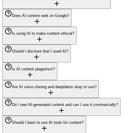
Does AI content rank on Google?
Is using AI to make content ethical?
Should I disclose that I used AI?
Is AI content plagiarism?
Are AI voice cloning and deepfakes okay to use?
Do I own AI-generated content and can I use it commercially?
Should I learn to use AI tools for content?