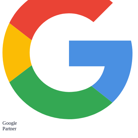
Google
Partner