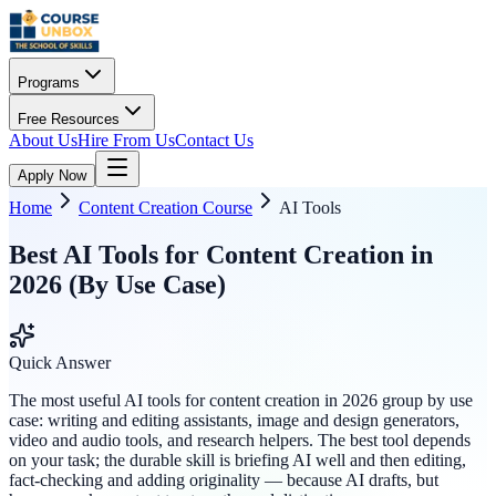
Programs
Free Resources
About Us
Hire From Us
Contact Us
Apply Now
Home
Content Creation Course
AI Tools
Best AI Tools for Content Creation in
2026 (By Use Case)
Quick Answer
The most useful AI tools for content creation in 2026 group by use
case: writing and editing assistants, image and design generators,
video and audio tools, and research helpers. The best tool depends
on your task; the durable skill is briefing AI well and then editing,
fact-checking and adding originality — because AI drafts, but