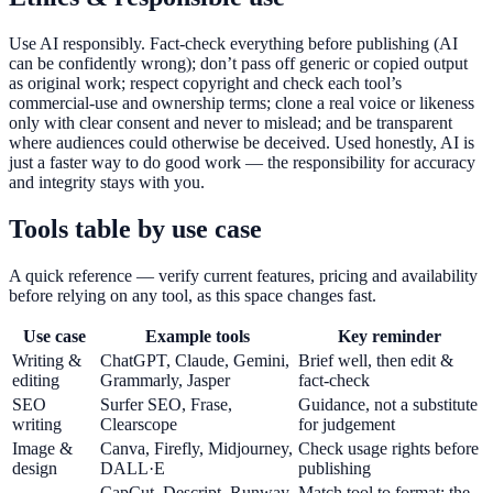
Use AI responsibly. Fact-check everything before publishing (AI
can be confidently wrong); don’t pass off generic or copied output
as original work; respect copyright and check each tool’s
commercial-use and ownership terms; clone a real voice or likeness
only with clear consent and never to mislead; and be transparent
where audiences could otherwise be deceived. Used honestly, AI is
just a faster way to do good work — the responsibility for accuracy
and integrity stays with you.
Tools table by use case
A quick reference — verify current features, pricing and availability
before relying on any tool, as this space changes fast.
Use case
Example tools
Key reminder
Writing &
ChatGPT, Claude, Gemini,
Brief well, then edit &
editing
Grammarly, Jasper
fact-check
SEO
Surfer SEO, Frase,
Guidance, not a substitute
writing
Clearscope
for judgement
Image &
Canva, Firefly, Midjourney,
Check usage rights before
design
DALL·E
publishing
CapCut, Descript, Runway,
Match tool to format; the