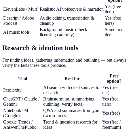
option?
Yes (free
ElevenLabs / Murf
Realistic AI voiceovers & narration
tiers)
Descript / Adobe
Audio editing, transcription &
Yes (free
Podcast
cleanup
tiers)
Background music (check
Some free
AI music tools
licensing carefully)
tiers
Research & ideation tools
For finding ideas, gathering information and outlining — but always
verify the facts these tools produce.
Free
Tool
Best for
option?
AI search with cited sources for
Yes (free
Perplexity
research
tier)
ChatGPT / Claude /
Brainstorming, summarising,
Yes (free
Gemini
outlining (verify facts)
tiers)
NotebookLM
Q&A and summaries from your
Yes (free)
(Google)
own sources
Google Trends /
Trend & question research for
Yes (free /
AnswerThePublic
ideas
freemium)