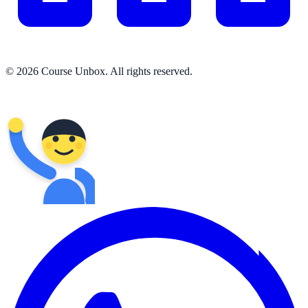
© 2026 Course Unbox. All rights reserved.