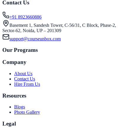
Contact Us
+91 8923660886
Basement 1, Sandesh Tower, C-56/31, C Block, Phase-2,
Sector-62, Noida, UP – 201309
support@courseunbox.com
Our Programs
Company
About Us
Contact Us
Hire From Us
Resources
Blogs
Photo Gallery
Legal