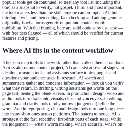
popular tools get discontinued, so treat any tool list (including this
one) as a snapshot to verify, not gospel. Third, and most important,
the tool matters less than the skill: anyone can prompt an AI, but
briefing it well and then editing, fact-checking and adding genuine
originality is what turns generic output into content worth
publishing. With that framing, here are solid options by use case —
with free tiers flagged — all of which should be verified for current
features and pricing.
Where AI fits in the content workflow
It helps to map tools to the work rather than collect them at random.
Across almost any content project, AI can assist at several stages. In
ideation, research tools and assistants surface topics, angles and
questions your audience asks. In research, AI search and
summarisers gather and condense information — though you verify
what they return. In drafting, writing assistants get words on the
page fast, beating the blank screen. In production, design, video and
audio tools turn drafts into visuals, clips and voiceovers. In editing,
grammar and clarity tools (and your own judgement) refine the
work. And in repurposing, clip and design tools turn one long piece
into many short ones across platforms. The pattern to notice: AI is
strongest at the fast, repetitive, first-draft parts of each stage, while
the judgement — what’s worth making, what’s accurate, what’s on-