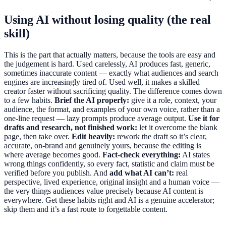
Using AI without losing quality (the real
skill)
This is the part that actually matters, because the tools are easy and
the judgement is hard. Used carelessly, AI produces fast, generic,
sometimes inaccurate content — exactly what audiences and search
engines are increasingly tired of. Used well, it makes a skilled
creator faster without sacrificing quality. The difference comes down
to a few habits.
Brief the AI properly:
give it a role, context, your
audience, the format, and examples of your own voice, rather than a
one-line request — lazy prompts produce average output.
Use it for
drafts and research, not finished work:
let it overcome the blank
page, then take over.
Edit heavily:
rework the draft so it’s clear,
accurate, on-brand and genuinely yours, because the editing is
where average becomes good.
Fact-check everything:
AI states
wrong things confidently, so every fact, statistic and claim must be
verified before you publish. And
add what AI can’t:
real
perspective, lived experience, original insight and a human voice —
the very things audiences value precisely because AI content is
everywhere. Get these habits right and AI is a genuine accelerator;
skip them and it’s a fast route to forgettable content.