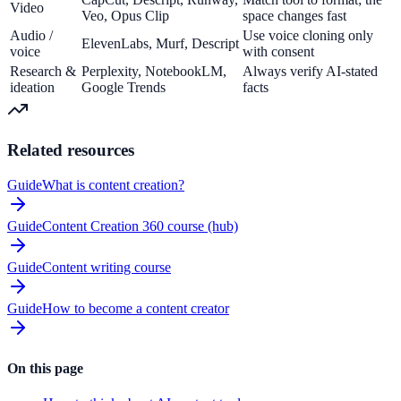
Video
Veo, Opus Clip
space changes fast
Audio /
Use voice cloning only
ElevenLabs, Murf, Descript
voice
with consent
Research &
Perplexity, NotebookLM,
Always verify AI-stated
ideation
Google Trends
facts
Related resources
Guide
What is content creation?
Guide
Content Creation 360 course (hub)
Guide
Content writing course
Guide
How to become a content creator
On this page