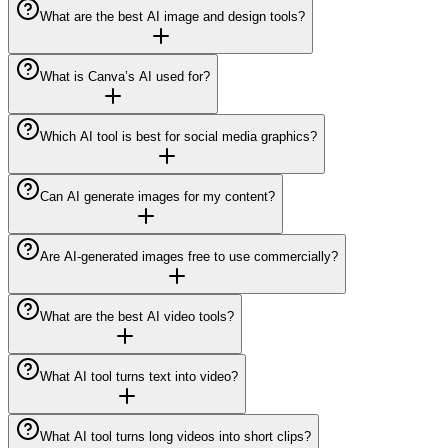
What are the best AI image and design tools?
What is Canva’s AI used for?
Which AI tool is best for social media graphics?
Can AI generate images for my content?
Are AI-generated images free to use commercially?
What are the best AI video tools?
What AI tool turns text into video?
What AI tool turns long videos into short clips?