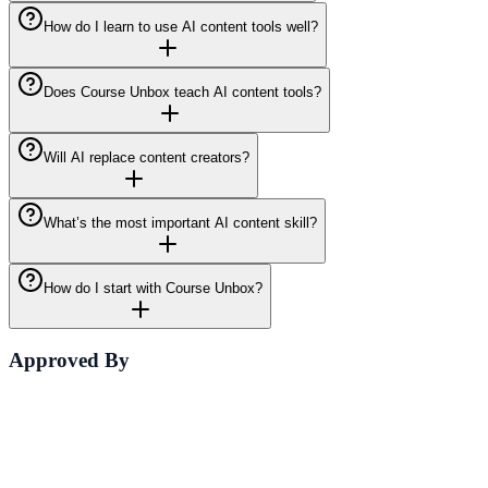
How do I learn to use AI content tools well?
Does Course Unbox teach AI content tools?
Will AI replace content creators?
What’s the most important AI content skill?
How do I start with Course Unbox?
Approved By