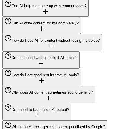
Can AI help me come up with content ideas?
Can AI write content for me completely?
How do I use AI for content without losing my voice?
Do I still need writing skills if AI exists?
How do I get good results from AI tools?
Why does AI content sometimes sound generic?
Do I need to fact-check AI output?
Will using AI tools get my content penalised by Google?