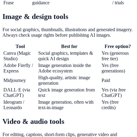
Frase
guidance
/ trials
Image & design tools
For social graphics, thumbnails, illustrations and generated imagery.
Always check usage rights before publishing AI images.
Tool
Best for
Free option?
Canva (Magic
Social graphics, templates &
Yes (generous
Studio)
quick AI design
free tier)
Adobe Firefly /
Image generation inside the
Yes (free
Express
Adobe ecosystem
generations)
High-quality, artistic image
Midjourney
Paid
generation
DALL·E (via
Quick image generation from
Yes (via free
ChatGPT)
text
ChatGPT)
Ideogram /
Image generation, often with
Yes (free
Leonardo
text-in-image
credits)
Video & audio tools
For editing, captions, short-form clips, generative video and