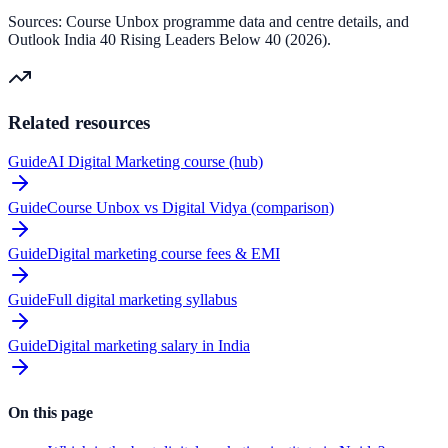
Sources: Course Unbox programme data and centre details, and
Outlook India 40 Rising Leaders Below 40 (2026).
Related resources
Guide
AI Digital Marketing course (hub)
Guide
Course Unbox vs Digital Vidya (comparison)
Guide
Digital marketing course fees & EMI
Guide
Full digital marketing syllabus
Guide
Digital marketing salary in India
On this page