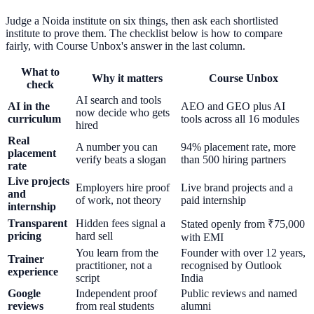
Judge a Noida institute on six things, then ask each shortlisted
institute to prove them. The checklist below is how to compare
fairly, with Course Unbox's answer in the last column.
What to
Why it matters
Course Unbox
check
AI search and tools
AI in the
AEO and GEO plus AI
now decide who gets
curriculum
tools across all 16 modules
hired
Real
A number you can
94% placement rate, more
placement
verify beats a slogan
than 500 hiring partners
rate
Live projects
Employers hire proof
Live brand projects and a
and
of work, not theory
paid internship
internship
Transparent
Hidden fees signal a
Stated openly from ₹75,000
pricing
hard sell
with EMI
You learn from the
Founder with over 12 years,
Trainer
practitioner, not a
recognised by Outlook
experience
script
India
Google
Independent proof
Public reviews and named
reviews
from real students
alumni