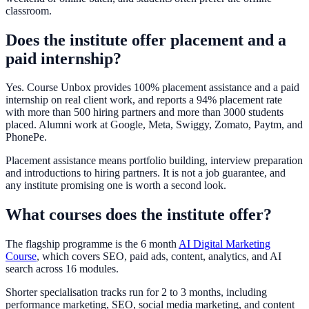
classroom.
Does the institute offer placement and a
paid internship?
Yes. Course Unbox provides 100% placement assistance and a paid
internship on real client work, and reports a 94% placement rate
with more than 500 hiring partners and more than 3000 students
placed. Alumni work at Google, Meta, Swiggy, Zomato, Paytm, and
PhonePe.
Placement assistance means portfolio building, interview preparation
and introductions to hiring partners. It is not a job guarantee, and
any institute promising one is worth a second look.
What courses does the institute offer?
The flagship programme is the 6 month
AI Digital Marketing
Course
, which covers SEO, paid ads, content, analytics, and AI
search across 16 modules.
Shorter specialisation tracks run for 2 to 3 months, including
performance marketing, SEO, social media marketing, and content