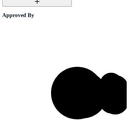
Approved By