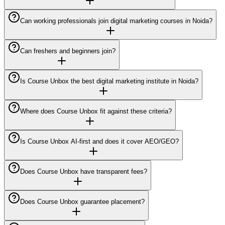
Can working professionals join digital marketing courses in Noida?
Can freshers and beginners join?
Is Course Unbox the best digital marketing institute in Noida?
Where does Course Unbox fit against these criteria?
Is Course Unbox AI-first and does it cover AEO/GEO?
Does Course Unbox have transparent fees?
Does Course Unbox guarantee placement?