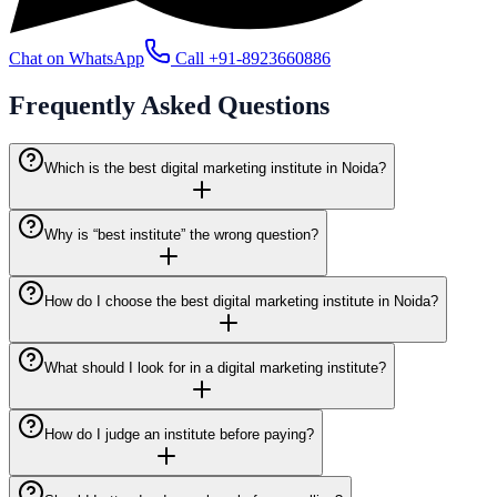
Chat on WhatsApp
Call
+91-8923660886
Frequently Asked
Questions
Which is the best digital marketing institute in Noida?
Why is “best institute” the wrong question?
How do I choose the best digital marketing institute in Noida?
What should I look for in a digital marketing institute?
How do I judge an institute before paying?