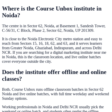
Where is the Course Unbox institute in
Noida?
The centre is in Sector 62, Noida, at Basement 1, Sandesh Tower,
C-56/31, C Block, Phase 2, Sector 62, Noida, UP 201309.
It is close to the Noida Electronic City metro station and easy to
reach from Sectors 15, 16, 18, 62, and 63, and it serves learners
from Greater Noida, Ghaziabad, Indirapuram, and across Delhi
NCR. If you are searching for a digital marketing institute near me
in Noida, this is the classroom location, and live online batches
cover everyone outside the city.
Does the institute offer offline and online
classes?
Both. Course Unbox runs offline classroom batches in Sector 62
Noida and live online batches, with full time weekday and weekend
Sunday options.
Working professionals in Noida and Delhi NCR usually pick the
weekend or online batch, and students often prefer the offline