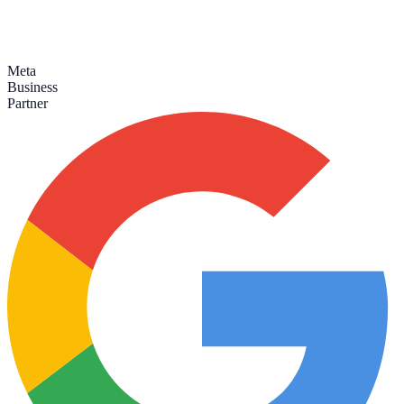
Meta
Business
Partner