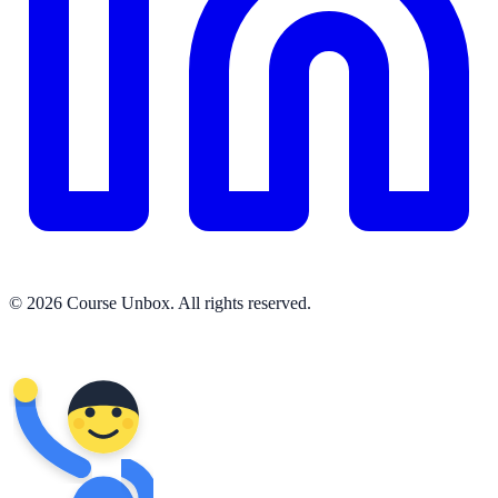
© 2026 Course Unbox. All rights reserved.