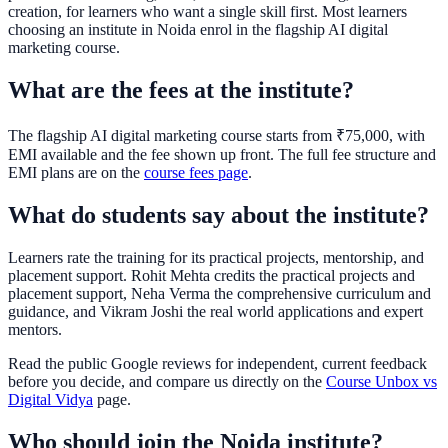
creation, for learners who want a single skill first. Most learners
choosing an institute in Noida enrol in the flagship AI digital
marketing course.
What are the fees at the institute?
The flagship AI digital marketing course starts from ₹75,000, with
EMI available and the fee shown up front. The full fee structure and
EMI plans are on the
course fees page
.
What do students say about the institute?
Learners rate the training for its practical projects, mentorship, and
placement support. Rohit Mehta credits the practical projects and
placement support, Neha Verma the comprehensive curriculum and
guidance, and Vikram Joshi the real world applications and expert
mentors.
Read the public Google reviews for independent, current feedback
before you decide, and compare us directly on the
Course Unbox vs
Digital Vidya
page.
Who should join the Noida institute?