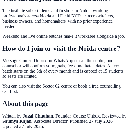
The institute suits students and freshers in Noida, working
professionals across Noida and Delhi NCR, career switchers,
business owners, and homemakers, with no prior experience
needed.
Weekend and live online batches make it workable alongside a job.
How do I join or visit the Noida centre?
Message Course Unbox on WhatsApp or call the centre, and a
counsellor will confirm your goals, fees, and batch dates. A new
batch starts on the 5th of every month and is capped at 15 students,
so seats are limited.
You can also visit the Sector 62 centre or book a free counselling
call first.
About this page
Written by
Jugal Chauhan
, Founder, Course Unbox. Reviewed by
Saumya Rajan
, Associate Director. Published 27 July 2026.
Updated 27 July 2026.