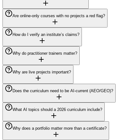
Are online-only courses with no projects a red flag?
How do I verify an institute’s claims?
Why do practitioner trainers matter?
Why are live projects important?
Does the curriculum need to be AI-current (AEO/GEO)?
What AI topics should a 2026 curriculum include?
Why does a portfolio matter more than a certificate?