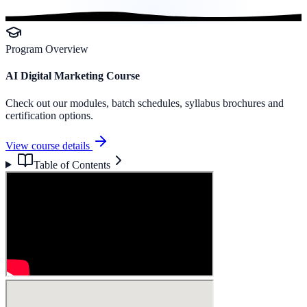
Program Overview
AI Digital Marketing Course
Check out our modules, batch schedules, syllabus brochures and
certification options.
View course details
Table of Contents