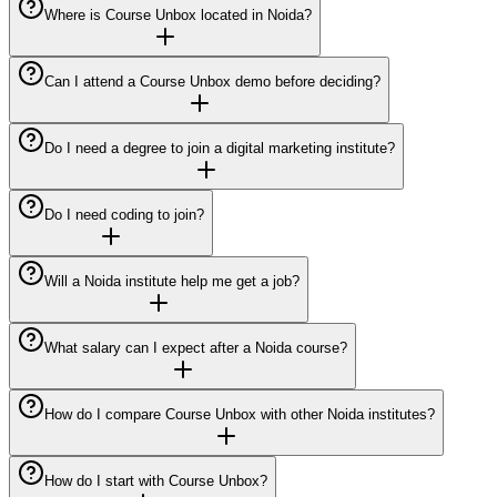
Where is Course Unbox located in Noida?
Can I attend a Course Unbox demo before deciding?
Do I need a degree to join a digital marketing institute?
Do I need coding to join?
Will a Noida institute help me get a job?
What salary can I expect after a Noida course?
How do I compare Course Unbox with other Noida institutes?
How do I start with Course Unbox?