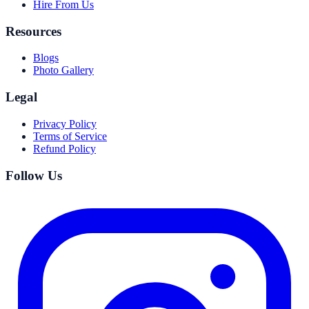
Hire From Us
Resources
Blogs
Photo Gallery
Legal
Privacy Policy
Terms of Service
Refund Policy
Follow Us