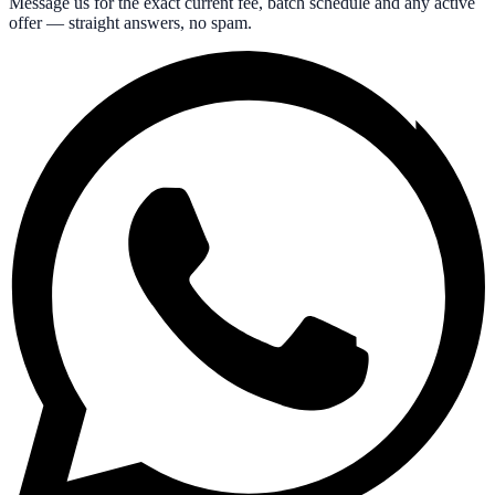
Message us for the exact current fee, batch schedule and any active
offer — straight answers, no spam.