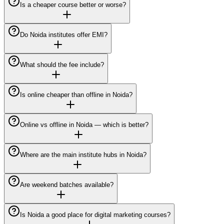
Is a cheaper course better or worse?
Do Noida institutes offer EMI?
What should the fee include?
Is online cheaper than offline in Noida?
Online vs offline in Noida — which is better?
Where are the main institute hubs in Noida?
Are weekend batches available?
Is Noida a good place for digital marketing courses?