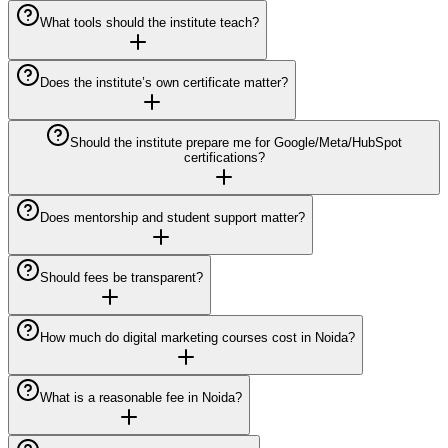
What tools should the institute teach?
Does the institute’s own certificate matter?
Should the institute prepare me for Google/Meta/HubSpot
certifications?
Does mentorship and student support matter?
Should fees be transparent?
How much do digital marketing courses cost in Noida?
What is a reasonable fee in Noida?