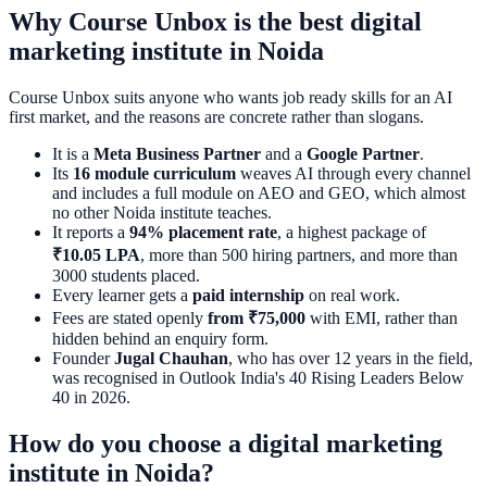
Why Course Unbox is the best digital
marketing institute in Noida
Course Unbox suits anyone who wants job ready skills for an AI
first market, and the reasons are concrete rather than slogans.
It is a
Meta Business Partner
and a
Google Partner
.
Its
16 module curriculum
weaves AI through every channel
and includes a full module on AEO and GEO, which almost
no other Noida institute teaches.
It reports a
94% placement rate
, a highest package of
₹10.05 LPA
, more than 500 hiring partners, and more than
3000 students placed.
Every learner gets a
paid internship
on real work.
Fees are stated openly
from ₹75,000
with EMI, rather than
hidden behind an enquiry form.
Founder
Jugal Chauhan
, who has over 12 years in the field,
was recognised in Outlook India's 40 Rising Leaders Below
40 in 2026.
How do you choose a digital marketing
institute in Noida?