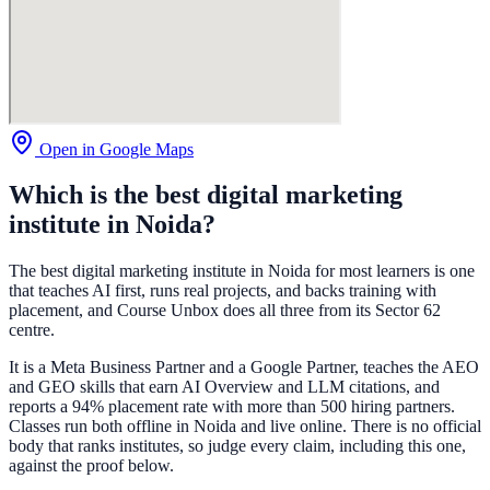
Open in Google Maps
Which is the best digital marketing
institute in Noida?
The best digital marketing institute in Noida for most learners is one
that teaches AI first, runs real projects, and backs training with
placement, and Course Unbox does all three from its Sector 62
centre.
It is a Meta Business Partner and a Google Partner, teaches the AEO
and GEO skills that earn AI Overview and LLM citations, and
reports a 94% placement rate with more than 500 hiring partners.
Classes run both offline in Noida and live online. There is no official
body that ranks institutes, so judge every claim, including this one,
against the proof below.