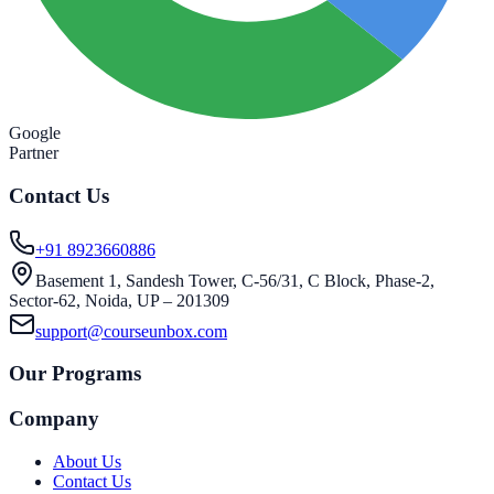
Google
Partner
Contact Us
+91 8923660886
Basement 1, Sandesh Tower, C-56/31, C Block, Phase-2,
Sector-62, Noida, UP – 201309
support@courseunbox.com
Our Programs
Company
About Us
Contact Us