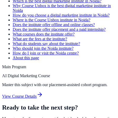
Which is the best digital marketing institute in Noida?
Why Course Unbox is the best digital marketing institute in
Noida
How do you choose a digital marketing institute in Noida?
Where is the Course Unbox institute in Noida?
Does the institute offer offline and online classes?
Does the institute offer placement and a paid internship?
What courses does the institute offer?
What are the fees at the institute?
What do students say about the institute?
Who should join the Noida institute?
How do I join or visit the Noida centre?
About this page
Main Program
AI Digital Marketing Course
Master this subject with our placement-assisted cohort program.
View Course Details
Ready to take the next step?