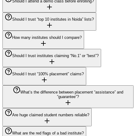
Should I attend a demo class before enrolling?
Should I trust “top 10 institutes in Noida” lists?
How many institutes should I compare?
Should I trust institutes claiming “No.1” or “best”?
Should I trust “100% placement” claims?
What’s the difference between placement “assistance” and
“guarantee”?
Are huge claimed student numbers reliable?
What are the red flags of a bad institute?