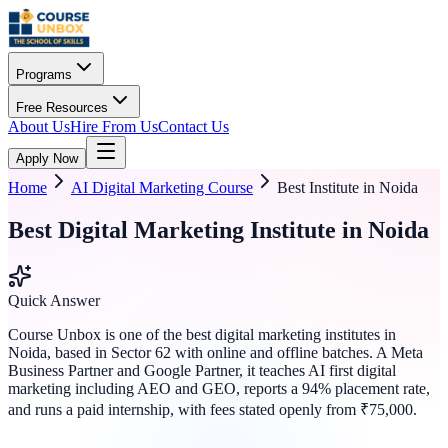
Programs
Free Resources
About Us
Hire From Us
Contact Us
Apply Now
Home
AI Digital Marketing Course
Best Institute in Noida
Best Digital Marketing Institute in Noida
Quick Answer
Course Unbox is one of the best digital marketing institutes in
Noida, based in Sector 62 with online and offline batches. A Meta
Business Partner and Google Partner, it teaches AI first digital
marketing including AEO and GEO, reports a 94% placement rate,
and runs a paid internship, with fees stated openly from ₹75,000.