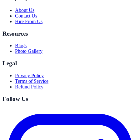
About Us
Contact Us
Hire From Us
Resources
Blogs
Photo Gallery
Legal
Privacy Policy
Terms of Service
Refund Policy
Follow Us