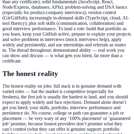
than any certificate); solid fundamentals (JavaScript, React,
Node/Express, databases, APIs); problem-solving and DSA basics
(especially for product-company interviews); version control
(Git/GitHub); increasingly in-demand skills (TypeScript, cloud, AI-
tool fluency); plus soft skills (communication, collaboration) and
good interview performance. To land a role: build that portfolio as
you learn, keep your GitHub active, prepare to explain your projects
and solve problems in interviews (mock interviews help), apply
widely and persistently, and use internships and referrals as routes
in. The thread throughout: demonstrated ability — real work you
can show and discuss — is what gets you hired, far more than a
certificate.
The honest reality
The honest reality on jobs: full stack is in genuine demand with
varied roles — but the market is competitive (especially for
freshers), the first job is usually the hardest to land, and you should
expect to apply widely and face rejections. Demand alone doesn’t
get you hired; your skills, portfolio, interview performance and
persistence do. No course, college or path can guarantee a job or
placement — be very wary of any ‘100% placement’ or ‘guaranteed
job’ promise, because honest providers don’t promise what they
can’t control (what they can offer is genuine support: portfolio