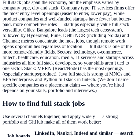
Full stack jobs span the economy, but the emphasis varies by
company type, city and stack. Company type: IT services firms offer
the most entry-level openings (easier to enter, lower pay), while
product companies and well-funded startups have fewer but better-
paid, more competitive roles — startups especially value full stack
versatility. Cities: Bangalore leads (the largest tech ecosystem),
followed by Hyderabad, Pune, Delhi NCR (including Noida) and
Chennai; metros concentrate the most jobs, though remote work
opens opportunities regardless of location — full stack is one of the
more remote-friendly fields. Sectors: technology, e-commerce,
fintech, healthcare, education, media, IT services and startups across
industries all hire full stack developers, so your skills aren’t tied to
one sector. Stack: MERN (React/Node) has the most openings
(especially startups/product), Java full stack is strong at MNCs and
BFSI/enterprise, and Python full stack in fintech. (We don’t name
specific companies as a placement claim — where you’re hired
depends on your skills, portfolio and interviews.)
How to find full stack jobs
Use several channels together, and apply widely — a strong
portfolio and GitHub make all of them work better:
LinkedIn, Naukri, Indeed and similar — search
Job boards