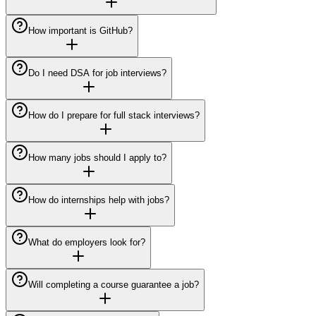
How important is GitHub?
Do I need DSA for job interviews?
How do I prepare for full stack interviews?
How many jobs should I apply to?
How do internships help with jobs?
What do employers look for?
Will completing a course guarantee a job?