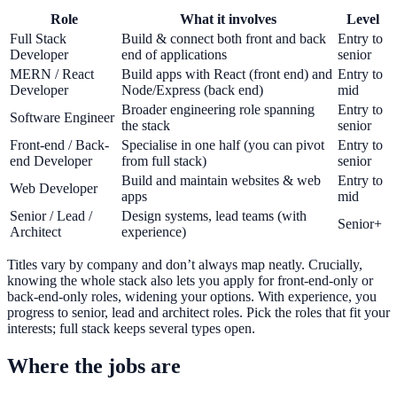
Role
What it involves
Level
Full Stack
Build & connect both front and back
Entry to
Developer
end of applications
senior
MERN / React
Build apps with React (front end) and
Entry to
Developer
Node/Express (back end)
mid
Broader engineering role spanning
Entry to
Software Engineer
the stack
senior
Front-end / Back-
Specialise in one half (you can pivot
Entry to
end Developer
from full stack)
senior
Build and maintain websites & web
Entry to
Web Developer
apps
mid
Senior / Lead /
Design systems, lead teams (with
Senior+
Architect
experience)
Titles vary by company and don’t always map neatly. Crucially,
knowing the whole stack also lets you apply for front-end-only or
back-end-only roles, widening your options. With experience, you
progress to senior, lead and architect roles. Pick the roles that fit your
interests; full stack keeps several types open.
Where the jobs are