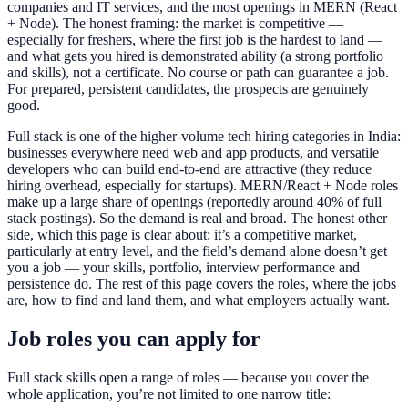
companies and IT services, and the most openings in MERN (React
+ Node). The honest framing: the market is competitive —
especially for freshers, where the first job is the hardest to land —
and what gets you hired is demonstrated ability (a strong portfolio
and skills), not a certificate. No course or path can guarantee a job.
For prepared, persistent candidates, the prospects are genuinely
good.
Full stack is one of the higher-volume tech hiring categories in India:
businesses everywhere need web and app products, and versatile
developers who can build end-to-end are attractive (they reduce
hiring overhead, especially for startups). MERN/React + Node roles
make up a large share of openings (reportedly around 40% of full
stack postings). So the demand is real and broad. The honest other
side, which this page is clear about: it’s a competitive market,
particularly at entry level, and the field’s demand alone doesn’t get
you a job — your skills, portfolio, interview performance and
persistence do. The rest of this page covers the roles, where the jobs
are, how to find and land them, and what employers actually want.
Job roles you can apply for
Full stack skills open a range of roles — because you cover the
whole application, you’re not limited to one narrow title: