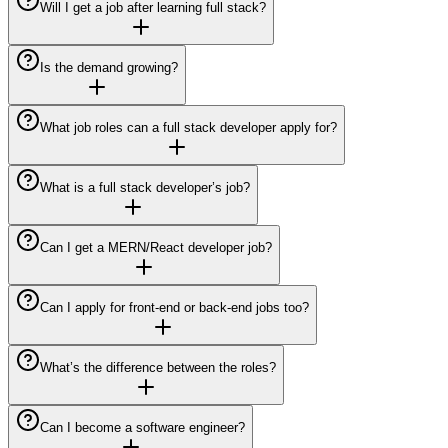
Will I get a job after learning full stack?
Is the demand growing?
What job roles can a full stack developer apply for?
What is a full stack developer’s job?
Can I get a MERN/React developer job?
Can I apply for front-end or back-end jobs too?
What’s the difference between the roles?
Can I become a software engineer?