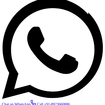
Chat on WhatsApp
Call
+91-8923660886