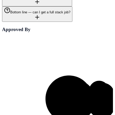
Bottom line — can I get a full stack job?
Approved By