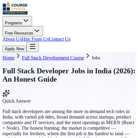
Programs
Free Resources
About Us
Hire From Us
Contact Us
Apply Now
Home
Full Stack Development Course
Jobs
Full Stack Developer Jobs in India (2026):
An Honest Guide
Quick Answer
Full stack developers are among the more in-demand tech roles in
India, with varied job titles, broad demand across startups, product
companies and IT services, and the most openings in MERN (React
+ Node). The honest framing: the market is competitive —
especially for freshers, where the first job is the hardest to land —