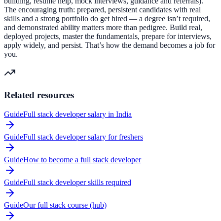
building, resume help, mock interviews, guidance and referrals).
The encouraging truth: prepared, persistent candidates with real
skills and a strong portfolio do get hired — a degree isn’t required,
and demonstrated ability matters more than pedigree. Build real,
deployed projects, master the fundamentals, prepare for interviews,
apply widely, and persist. That’s how the demand becomes a job for
you.
Related resources
Guide
Full stack developer salary in India
Guide
Full stack developer salary for freshers
Guide
How to become a full stack developer
Guide
Full stack developer skills required
Guide
Our full stack course (hub)