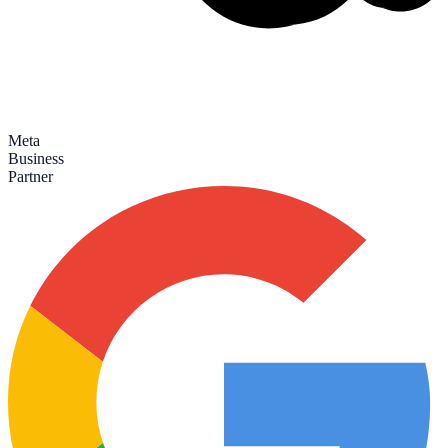
Meta
Business
Partner