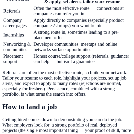
& apply, set alerts, tailor your resume
Often the most effective route — connections at
Referrals
companies can refer you in
Company
Apply directly to companies (especially product
career pages
companies/startups) you want to join
A strong route in, sometimes leading to a pre-
Internships
placement offer
Networking &
Developer communities, meetups and online
communities
networks surface opportunities
Placement
Honest course/college support (referrals, guidance)
support
can help — but isn’t a guarantee
Referrals are often the most effective route, so build your network.
Tailor your resume to each role, highlight your projects, set up job
alerts, and expect to apply to many roles (rejections are normal,
especially for freshers). Persistence, combined with a strong
portfolio, is what turns the search into offers.
How to land a job
Getting hired comes down to demonstrating you can do the job.
What employers look for: a strong portfolio of real, deployed
projects (the single most important thing — your proof of skill, more