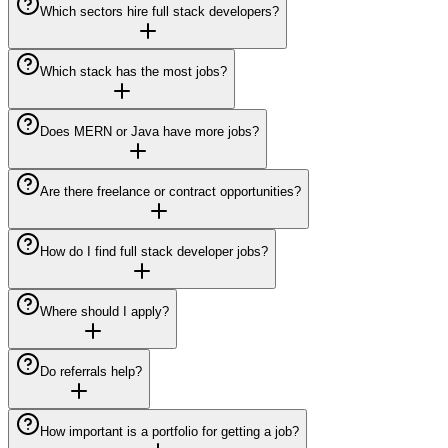
Which sectors hire full stack developers?
Which stack has the most jobs?
Does MERN or Java have more jobs?
Are there freelance or contract opportunities?
How do I find full stack developer jobs?
Where should I apply?
Do referrals help?
How important is a portfolio for getting a job?