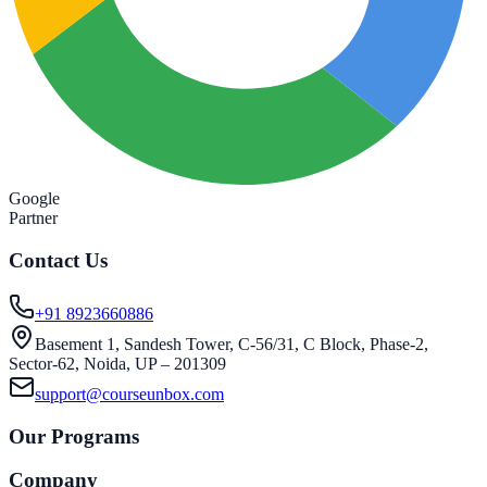
Google
Partner
Contact Us
+91 8923660886
Basement 1, Sandesh Tower, C-56/31, C Block, Phase-2,
Sector-62, Noida, UP – 201309
support@courseunbox.com
Our Programs
Company