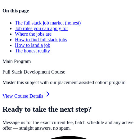
On this page
The full stack job market (honest)
Job roles you can apply for
Where the jobs are
How to find full stack jobs
How to land a job
The honest reality
Main Program
Full Stack Development Course
Master this subject with our placement-assisted cohort program.
View Course Details
Ready to take the next step?
Message us for the exact current fee, batch schedule and any active
offer — straight answers, no spam.