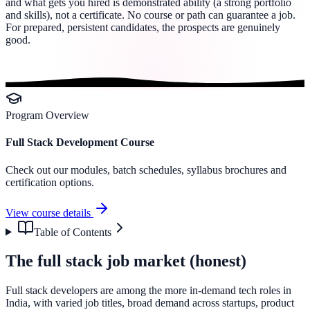
and what gets you hired is demonstrated ability (a strong portfolio
and skills), not a certificate. No course or path can guarantee a job.
For prepared, persistent candidates, the prospects are genuinely
good.
Program Overview
Full Stack Development Course
Check out our modules, batch schedules, syllabus brochures and
certification options.
View course details
Table of Contents
The full stack job market (honest)
Full stack developers are among the more in-demand tech roles in
India, with varied job titles, broad demand across startups, product