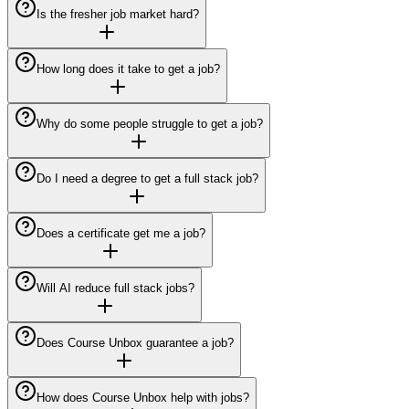
Is the fresher job market hard?
How long does it take to get a job?
Why do some people struggle to get a job?
Do I need a degree to get a full stack job?
Does a certificate get me a job?
Will AI reduce full stack jobs?
Does Course Unbox guarantee a job?
How does Course Unbox help with jobs?