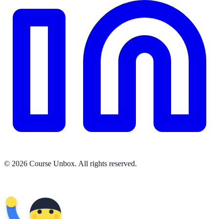
© 2026 Course Unbox. All rights reserved.