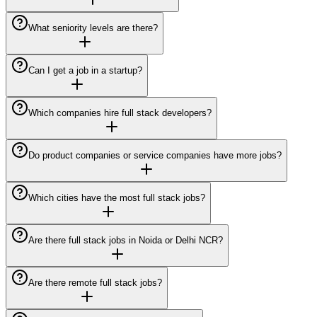
What seniority levels are there?
Can I get a job in a startup?
Which companies hire full stack developers?
Do product companies or service companies have more jobs?
Which cities have the most full stack jobs?
Are there full stack jobs in Noida or Delhi NCR?
Are there remote full stack jobs?