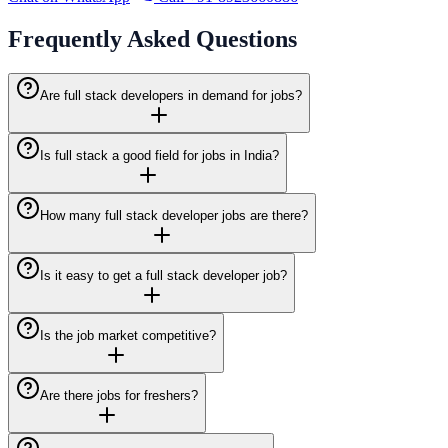
Frequently Asked
Questions
Are full stack developers in demand for jobs?
Is full stack a good field for jobs in India?
How many full stack developer jobs are there?
Is it easy to get a full stack developer job?
Is the job market competitive?
Are there jobs for freshers?