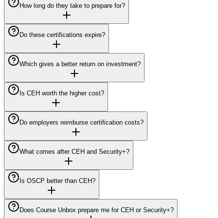
How long do they take to prepare for?
Do these certifications expire?
Which gives a better return on investment?
Is CEH worth the higher cost?
Do employers reimburse certification costs?
What comes after CEH and Security+?
Is OSCP better than CEH?
Does Course Unbox prepare me for CEH or Security+?