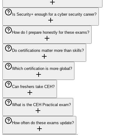
Is Security+ enough for a cyber security career?
How do I prepare honestly for these exams?
Do certifications matter more than skills?
Which certification is more global?
Can freshers take CEH?
What is the CEH Practical exam?
How often do these exams update?