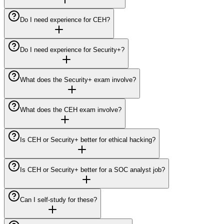
Do I need experience for CEH?
Do I need experience for Security+?
What does the Security+ exam involve?
What does the CEH exam involve?
Is CEH or Security+ better for ethical hacking?
Is CEH or Security+ better for a SOC analyst job?
Can I self-study for these?