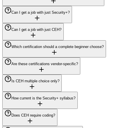
Can I get a job with just Security+?
Can I get a job with just CEH?
Which certification should a complete beginner choose?
Are these certifications vendor-specific?
Is CEH multiple choice only?
How current is the Security+ syllabus?
Does CEH require coding?