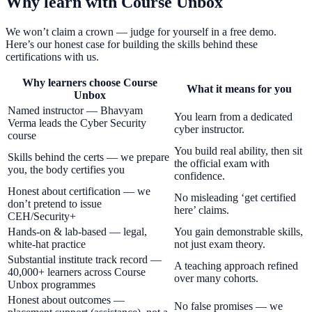
Why learn with Course Unbox
We won’t claim a crown — judge for yourself in a free demo.
Here’s our honest case for building the skills behind these
certifications with us.
Why learners choose Course
What it means for you
Unbox
Named instructor — Bhavyam
You learn from a dedicated
Verma leads the Cyber Security
cyber instructor.
course
You build real ability, then sit
Skills behind the certs — we prepare
the official exam with
you, the body certifies you
confidence.
Honest about certification — we
No misleading ‘get certified
don’t pretend to issue
here’ claims.
CEH/Security+
Hands-on & lab-based — legal,
You gain demonstrable skills,
white-hat practice
not just exam theory.
Substantial institute track record —
A teaching approach refined
40,000+ learners across Course
over many cohorts.
Unbox programmes
Honest about outcomes —
No false promises — we