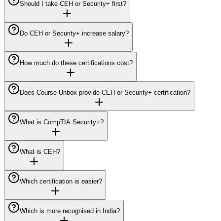
Should I take CEH or Security+ first?
Do CEH or Security+ increase salary?
How much do these certifications cost?
Does Course Unbox provide CEH or Security+ certification?
What is CompTIA Security+?
What is CEH?
Which certification is easier?
Which is more recognised in India?