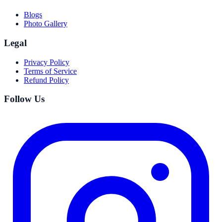
Blogs
Photo Gallery
Legal
Privacy Policy
Terms of Service
Refund Policy
Follow Us