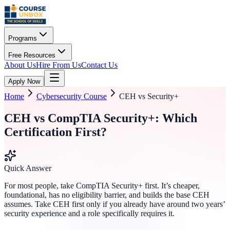
Programs
Free Resources
About Us
Hire From Us
Contact Us
Apply Now
Home
Cybersecurity Course
CEH vs Security+
CEH vs CompTIA Security+: Which
Certification First?
Quick Answer
For most people, take CompTIA Security+ first. It’s cheaper,
foundational, has no eligibility barrier, and builds the base CEH
assumes. Take CEH first only if you already have around two years’
security experience and a role specifically requires it.