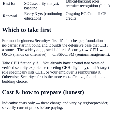
Ethical-hacking roles;
Best for
SOC/security analyst;
recruiter recognition (India)
baseline
Every 3 yrs (continuing
Ongoing EC-Council CE
Renewal
education)
credits
Which to take first
For most beginners: Security+ first. It’s the cheaper, foundational,
no-barrier starting point, and it builds the defensive base that CEH
assumes. The widely-suggested ladder is Security+ → CEH →
OSCP (hands-on offensive) → CISSP/CISM (senior/management).
Take CEH first only if… You already have around two years of
verified security experience (meeting CEH eligibility), and A target
role specifically lists CEH, or your employer is reimbursing it.
Otherwise, Security+ first is the more cost-effective, foundation-
building choice.
Cost & how to prepare (honest)
Indicative costs only — these change and vary by region/provider,
so verify current prices before paying: