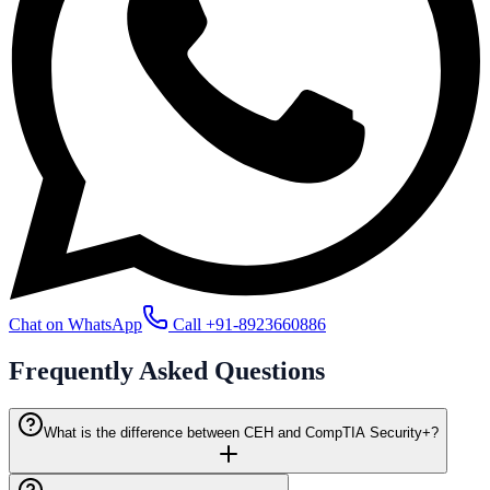
Chat on WhatsApp
Call
+91-8923660886
Frequently Asked
Questions
What is the difference between CEH and CompTIA Security+?