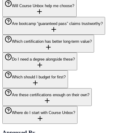
Will Course Unbox help me choose?
Are bootcamp “guaranteed pass” claims trustworthy?
Which certification has better long-term value?
Do I need a degree alongside these?
Which should I budget for first?
Are these certifications enough on their own?
Where do I start with Course Unbox?
Approved By