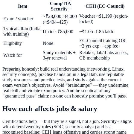
CompTIA
Item
CEH (EC-Council)
Security+
Voucher ~$1,199 (region-
~₹28,000–34,000
Exam / voucher
locked)
(~$404–425)
Typical all-in (India,
Up to ~₹85,000
~₹1.05–1.85 lakh
with training)
EC-Council training OR
Eligibility
None
~2 yrs exp + app fee
Study materials +
Retakes, lab/iLabs access,
Watch for
3-yr renewal
CE membership
Preparing honestly: build real understanding (networking, Linux,
security concepts), practise hands-on in a legal lab, use reputable
study resources and practice tests, and study against the current
exam version’s objectives. Avoid “braindumps” — they undermine
real skill and violate exam policy. And be sceptical of any
“guaranteed pass” claim: no one can honestly promise you’ll pass.
How each affects jobs & salary
Certifications help — but they’re a signal, not a job. Security+ aligns
with defensive/entry roles (SOC, security analyst) and is a
recognised baseline; CEH leans offensive and carries strong name