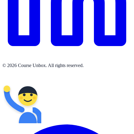
© 2026 Course Unbox. All rights reserved.