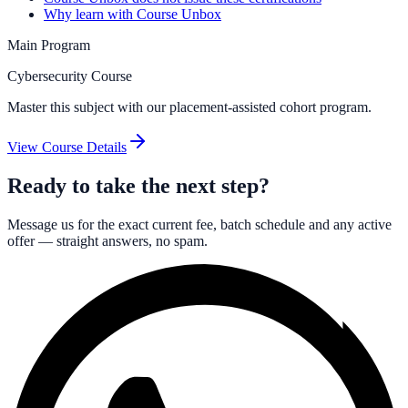
Why learn with Course Unbox
Main Program
Cybersecurity Course
Master this subject with our placement-assisted cohort program.
View Course Details
Ready to take the next step?
Message us for the exact current fee, batch schedule and any active
offer — straight answers, no spam.