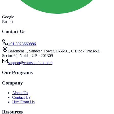
Google
Partner
Contact Us
+91 8923660886
Basement 1, Sandesh Tower, C-56/31, C Block, Phase-2,
Sector-62, Noida, UP – 201309
support@courseunbox.com
Our Programs
Company
About Us
Contact Us
Hire From Us
Resources