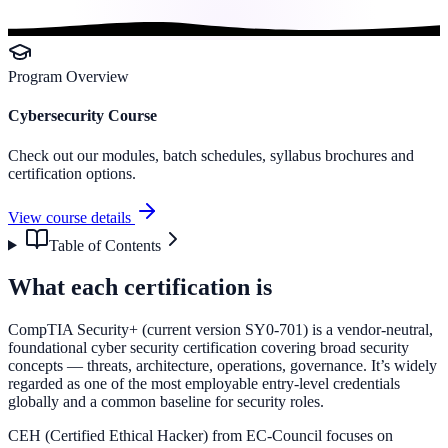
Program Overview
Cybersecurity Course
Check out our modules, batch schedules, syllabus brochures and
certification options.
View course details
Table of Contents
What each certification is
CompTIA Security+ (current version SY0-701) is a vendor-neutral,
foundational cyber security certification covering broad security
concepts — threats, architecture, operations, governance. It’s widely
regarded as one of the most employable entry-level credentials
globally and a common baseline for security roles.
CEH (Certified Ethical Hacker) from EC-Council focuses on