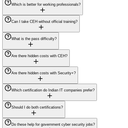
Which is better for working professionals?
Can I take CEH without official training?
What is the pass difficulty?
Are there hidden costs with CEH?
Are there hidden costs with Security+?
Which certification do Indian IT companies prefer?
Should I do both certifications?
Do these help for government cyber security jobs?