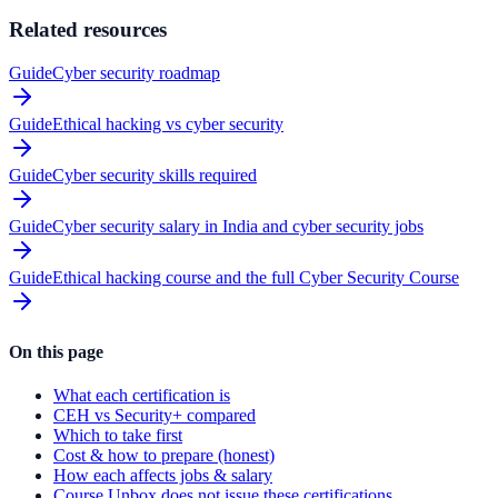
Related resources
Guide
Cyber security roadmap
Guide
Ethical hacking vs cyber security
Guide
Cyber security skills required
Guide
Cyber security salary in India and cyber security jobs
Guide
Ethical hacking course and the full Cyber Security Course
On this page
What each certification is
CEH vs Security+ compared
Which to take first
Cost & how to prepare (honest)
How each affects jobs & salary
Course Unbox does not issue these certifications