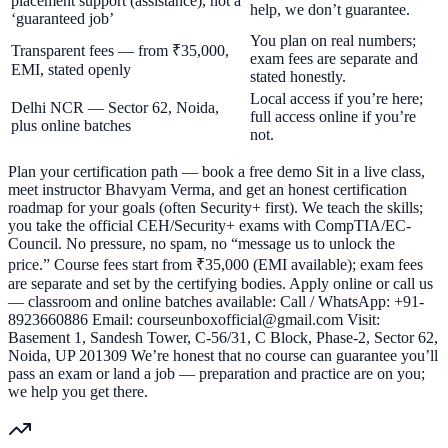
placement support (assistance), not a
help, we don’t guarantee.
‘guaranteed job’
You plan on real numbers;
Transparent fees — from ₹35,000,
exam fees are separate and
EMI, stated openly
stated honestly.
Local access if you’re here;
Delhi NCR — Sector 62, Noida,
full access online if you’re
plus online batches
not.
Plan your certification path — book a free demo Sit in a live class,
meet instructor Bhavyam Verma, and get an honest certification
roadmap for your goals (often Security+ first). We teach the skills;
you take the official CEH/Security+ exams with CompTIA/EC-
Council. No pressure, no spam, no “message us to unlock the
price.” Course fees start from ₹35,000 (EMI available); exam fees
are separate and set by the certifying bodies. Apply online or call us
— classroom and online batches available: Call / WhatsApp: +91-
8923660886 Email: courseunboxofficial@gmail.com Visit:
Basement 1, Sandesh Tower, C-56/31, C Block, Phase-2, Sector 62,
Noida, UP 201309 We’re honest that no course can guarantee you’ll
pass an exam or land a job — preparation and practice are on you;
we help you get there.