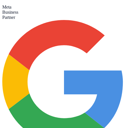
Meta
Business
Partner