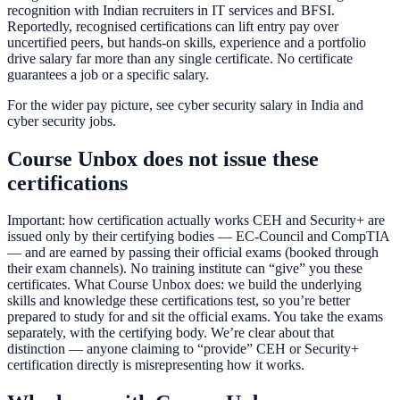
recognition with Indian recruiters in IT services and BFSI.
Reportedly, recognised certifications can lift entry pay over
uncertified peers, but hands-on skills, experience and a portfolio
drive salary far more than any single certificate. No certificate
guarantees a job or a specific salary.
For the wider pay picture, see cyber security salary in India and
cyber security jobs.
Course Unbox does not issue these
certifications
Important: how certification actually works CEH and Security+ are
issued only by their certifying bodies — EC-Council and CompTIA
— and are earned by passing their official exams (booked through
their exam channels). No training institute can “give” you these
certificates. What Course Unbox does: we build the underlying
skills and knowledge these certifications test, so you’re better
prepared to study for and sit the official exams. You take the exams
separately, with the certifying body. We’re clear about that
distinction — anyone claiming to “provide” CEH or Security+
certification directly is misrepresenting how it works.