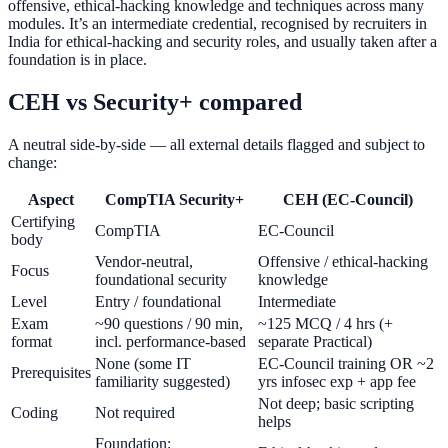
offensive, ethical-hacking knowledge and techniques across many
modules. It’s an intermediate credential, recognised by recruiters in
India for ethical-hacking and security roles, and usually taken after a
foundation is in place.
CEH vs Security+ compared
A neutral side-by-side — all external details flagged and subject to
change:
Aspect
CompTIA Security+
CEH (EC-Council)
Certifying
CompTIA
EC-Council
body
Vendor-neutral,
Offensive / ethical-hacking
Focus
foundational security
knowledge
Level
Entry / foundational
Intermediate
Exam
~90 questions / 90 min,
~125 MCQ / 4 hrs (+
format
incl. performance-based
separate Practical)
None (some IT
EC-Council training OR ~2
Prerequisites
familiarity suggested)
yrs infosec exp + app fee
Not deep; basic scripting
Coding
Not required
helps
Foundation;