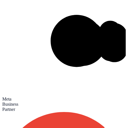
Meta
Business
Partner