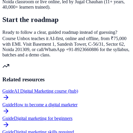
Noida classroom or live online, led by Jugal Chauhan (11+ years,
40,000+ learners trained).
Start the roadmap
Ready to follow a clear, guided roadmap instead of guessing?
Course Unbox teaches it AI-first, online and offline, from ₹75,000
with EMI. Visit Basement 1, Sandesh Tower, C-56/31, Sector 62,
Noida 201309, or call/WhatsApp +91-8923660886 for the syllabus,
batches and a demo class.
Related resources
Guide
AI Digital Marketing course (hub)
Guide
How to become a digital marketer
Guide
Digital marketing for beginners
Guide
Digital marketing skills required