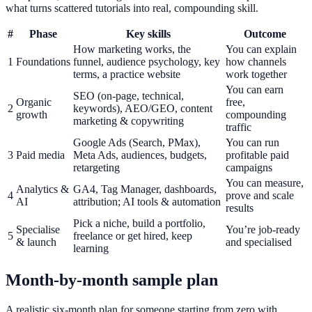
what turns scattered tutorials into real, compounding skill.
#
Phase
Key skills
Outcome
How marketing works, the
You can explain
1
Foundations
funnel, audience psychology, key
how channels
terms, a practice website
work together
You can earn
SEO (on-page, technical,
Organic
free,
2
keywords), AEO/GEO, content
growth
compounding
marketing & copywriting
traffic
Google Ads (Search, PMax),
You can run
3
Paid media
Meta Ads, audiences, budgets,
profitable paid
retargeting
campaigns
You can measure,
Analytics &
GA4, Tag Manager, dashboards,
4
prove and scale
AI
attribution; AI tools & automation
results
Pick a niche, build a portfolio,
Specialise
You’re job-ready
5
freelance or get hired, keep
& launch
and specialised
learning
Month-by-month sample plan
A realistic six-month plan for someone starting from zero with