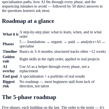
specialisation paths, how AI fits through every phase, and the
sequencing mistakes to avoid — followed by 50 direct answers to
the questions learners ask most.
Roadmap at a glance
A step-by-step plan: what to learn, when, and in what
What it is
order
5 — foundations → organic → paid → analytics+AI →
Phases
specialise
Timeline
Basics in 3–6 months; structured tracks often ~12 weeks
Golden
Right skills in the right order, applied to real projects
rule
AI
Use AI as a helper through every phase, not a
overlay
replacement
End goal
A specialisation + a portfolio of real results
Biggest
No roadmap — most beginners stall from lack of
risk
direction, not talent
The 5-phase roadmap
Five phases, each building on the last. The order is the point — it’s