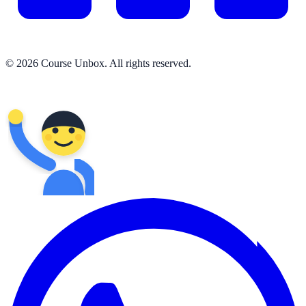
© 2026 Course Unbox. All rights reserved.