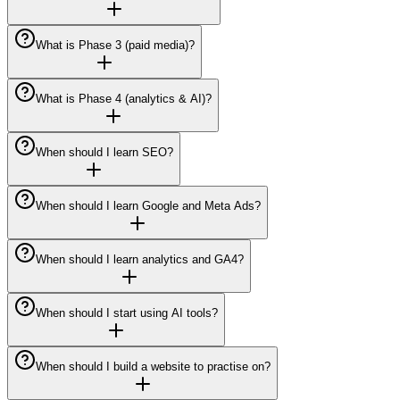
What is Phase 3 (paid media)?
What is Phase 4 (analytics & AI)?
When should I learn SEO?
When should I learn Google and Meta Ads?
When should I learn analytics and GA4?
When should I start using AI tools?
When should I build a website to practise on?