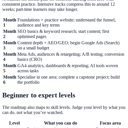
consistent practice. Intensive tracks compress this to around 12
weeks; part-time learners may take longer.
Month
Foundations + practice website; understand the funnel,
1
audience and key terms
Month
SEO basics & keyword research; start content; first
2
optimised pages
Month
Content depth + AEO/GEO; begin Google Ads (Search)
3
on a small budget
Month
Meta Ads, audiences & retargeting; A/B testing; conversion
4
basics (CRO)
Month
GA4 analytics, dashboards & reporting; AI tools woven
5
across tasks
Month
Specialise in one area; complete a capstone project; build
6
the portfolio
Beginner to expert levels
The roadmap also maps to skill levels. Judge your level by what you
can do, not what you’ve watched.
Level
What you can do
Focus area