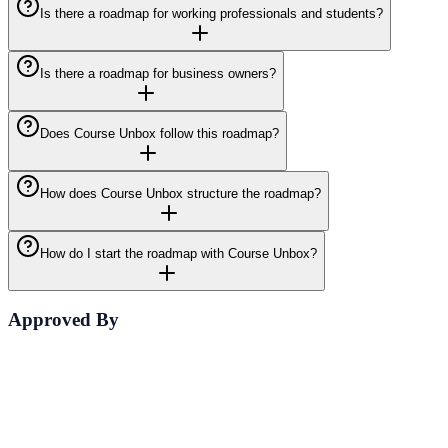
Is there a roadmap for working professionals and students?
Is there a roadmap for business owners?
Does Course Unbox follow this roadmap?
How does Course Unbox structure the roadmap?
How do I start the roadmap with Course Unbox?
Approved By