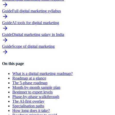
Guide
Full digital marketing syllabus
Guide
AI tools for digital marketing
Guide
Digital marketing salary in India
Guide
Scope of digital marketing
On this page
What is a digital marketing roadmap?
Roadmap at a glance
The 5-phase roadmap
Month-by-month sample plan
Beginner to expert levels
Phase-by-phase walkthrough
The AI-first overlay
Specialisation paths
How long does it take?