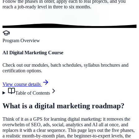
Follow the phases in order, apply each to real projects, and you
reach a job-ready level in three to six months.
Program Overview
AI Digital Marketing Course
Check out our modules, batch schedules, syllabus brochures and
certification options.
View course details
Table of Contents
What is a digital marketing roadmap?
Think of it as a GPS for learning digital marketing: it removes the
overwhelm of SEO, ads, social, analytics and AI all at once, and
replaces it with a clear sequence. This page lays out the five phases,
a realistic month-by-month plan, the beginner-to-expert levels, the