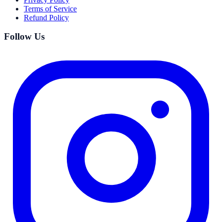
Terms of Service
Refund Policy
Follow Us