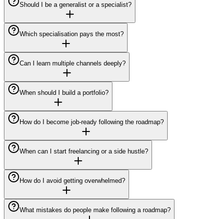
Should I be a generalist or a specialist?
Which specialisation pays the most?
Can I learn multiple channels deeply?
When should I build a portfolio?
How do I become job-ready following the roadmap?
When can I start freelancing or a side hustle?
How do I avoid getting overwhelmed?
What mistakes do people make following a roadmap?