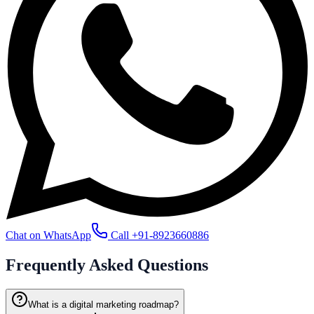
Chat on WhatsApp
Call
+91-8923660886
Frequently Asked
Questions
What is a digital marketing roadmap?