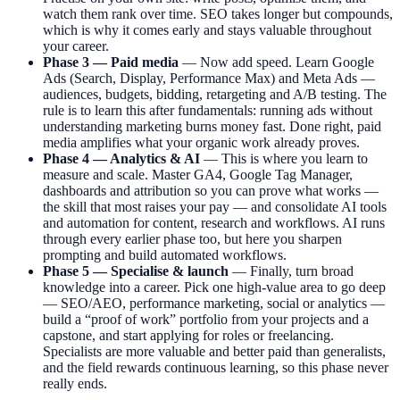
watch them rank over time. SEO takes longer but compounds,
which is why it comes early and stays valuable throughout
your career.
Phase 3 — Paid media
— Now add speed. Learn Google
Ads (Search, Display, Performance Max) and Meta Ads —
audiences, budgets, bidding, retargeting and A/B testing. The
rule is to learn this after fundamentals: running ads without
understanding marketing burns money fast. Done right, paid
media amplifies what your organic work already proves.
Phase 4 — Analytics & AI
— This is where you learn to
measure and scale. Master GA4, Google Tag Manager,
dashboards and attribution so you can prove what works —
the skill that most raises your pay — and consolidate AI tools
and automation for content, research and workflows. AI runs
through every earlier phase too, but here you sharpen
prompting and build automated workflows.
Phase 5 — Specialise & launch
— Finally, turn broad
knowledge into a career. Pick one high-value area to go deep
— SEO/AEO, performance marketing, social or analytics —
build a “proof of work” portfolio from your projects and a
capstone, and start applying for roles or freelancing.
Specialists are more valuable and better paid than generalists,
and the field rewards continuous learning, so this phase never
really ends.