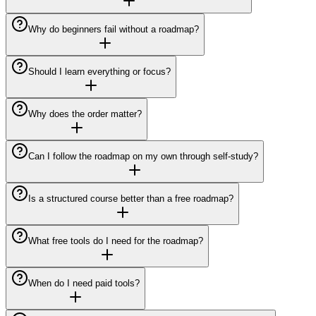
Why do beginners fail without a roadmap?
Should I learn everything or focus?
Why does the order matter?
Can I follow the roadmap on my own through self-study?
Is a structured course better than a free roadmap?
What free tools do I need for the roadmap?
When do I need paid tools?