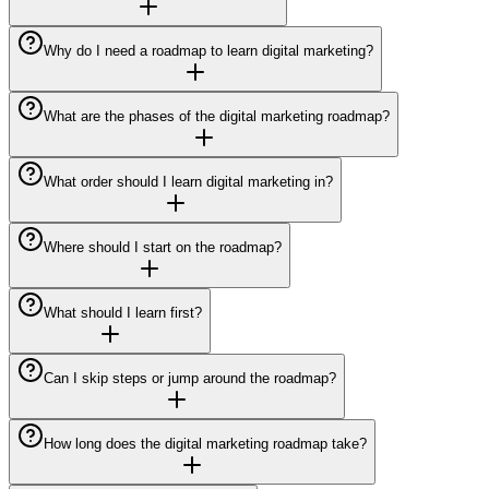
Why do I need a roadmap to learn digital marketing?
What are the phases of the digital marketing roadmap?
What order should I learn digital marketing in?
Where should I start on the roadmap?
What should I learn first?
Can I skip steps or jump around the roadmap?
How long does the digital marketing roadmap take?