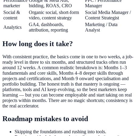
Performance
Google & Meta Ads,
PPC / Performance
marketer
bidding, ROAS, CRO
Manager
Social &
Organic social, short-form
Social Media Manager /
content
video, content strategy
Content Strategist
GA4, dashboards,
Marketing / Data
Analytics
attribution, reporting
Analyst
How long does it take?
With consistent practice, the basics come in one to two weeks, a job-
ready level in three to six months, and structured tracks often run
around 12 weeks. A common realistic breakdown is: Months 1–3
fundamentals and core skills, Months 4–8 deeper skills through
projects and certifications, and Month 9 onward specialisation and
portfolio building. The honest truth is that mastery is ongoing —
platforms, tools and AI keep evolving, so the best marketers keep
learning — but you can become employable and start taking on real
projects within months. There are no magic shortcuts; consistency is
the real accelerator.
Roadmap mistakes to avoid
Skipping the foundations and rushing into tools.