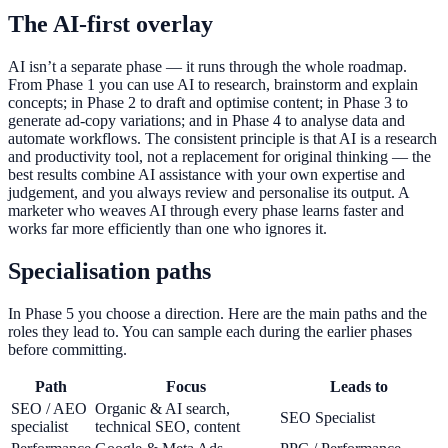
The AI-first overlay
AI isn’t a separate phase — it runs through the whole roadmap.
From Phase 1 you can use AI to research, brainstorm and explain
concepts; in Phase 2 to draft and optimise content; in Phase 3 to
generate ad-copy variations; and in Phase 4 to analyse data and
automate workflows. The consistent principle is that AI is a research
and productivity tool, not a replacement for original thinking — the
best results combine AI assistance with your own expertise and
judgement, and you always review and personalise its output. A
marketer who weaves AI through every phase learns faster and
works far more efficiently than one who ignores it.
Specialisation paths
In Phase 5 you choose a direction. Here are the main paths and the
roles they lead to. You can sample each during the earlier phases
before committing.
Path
Focus
Leads to
SEO / AEO
Organic & AI search,
SEO Specialist
specialist
technical SEO, content