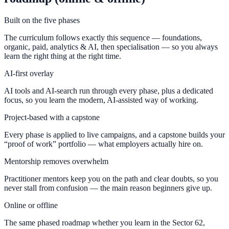
Built on the five phases
The curriculum follows exactly this sequence — foundations,
organic, paid, analytics & AI, then specialisation — so you always
learn the right thing at the right time.
AI-first overlay
AI tools and AI-search run through every phase, plus a dedicated
focus, so you learn the modern, AI-assisted way of working.
Project-based with a capstone
Every phase is applied to live campaigns, and a capstone builds your
“proof of work” portfolio — what employers actually hire on.
Mentorship removes overwhelm
Practitioner mentors keep you on the path and clear doubts, so you
never stall from confusion — the main reason beginners give up.
Online or offline
The same phased roadmap whether you learn in the Sector 62,