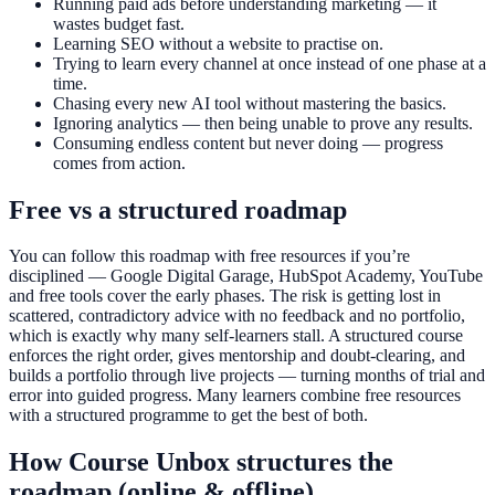
Running paid ads before understanding marketing — it
wastes budget fast.
Learning SEO without a website to practise on.
Trying to learn every channel at once instead of one phase at a
time.
Chasing every new AI tool without mastering the basics.
Ignoring analytics — then being unable to prove any results.
Consuming endless content but never doing — progress
comes from action.
Free vs a structured roadmap
You can follow this roadmap with free resources if you’re
disciplined — Google Digital Garage, HubSpot Academy, YouTube
and free tools cover the early phases. The risk is getting lost in
scattered, contradictory advice with no feedback and no portfolio,
which is exactly why many self-learners stall. A structured course
enforces the right order, gives mentorship and doubt-clearing, and
builds a portfolio through live projects — turning months of trial and
error into guided progress. Many learners combine free resources
with a structured programme to get the best of both.
How Course Unbox structures the
roadmap (online & offline)