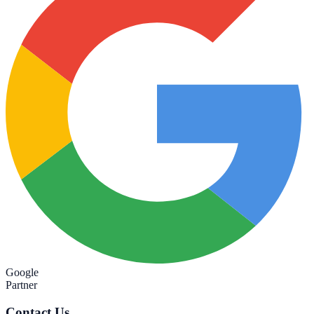
Google
Partner
Contact Us