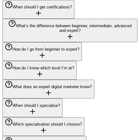
When should I get certifications?
What’s the difference between beginner, intermediate, advanced
and expert?
How do I go from beginner to expert?
How do I know which level I’m at?
What does an expert digital marketer know?
When should I specialise?
Which specialisation should I choose?