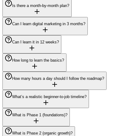
Is there a month-by-month plan?
Can I learn digital marketing in 3 months?
Can I learn it in 12 weeks?
How long to learn the basics?
How many hours a day should I follow the roadmap?
What’s a realistic beginner-to-job timeline?
What is Phase 1 (foundations)?
What is Phase 2 (organic growth)?