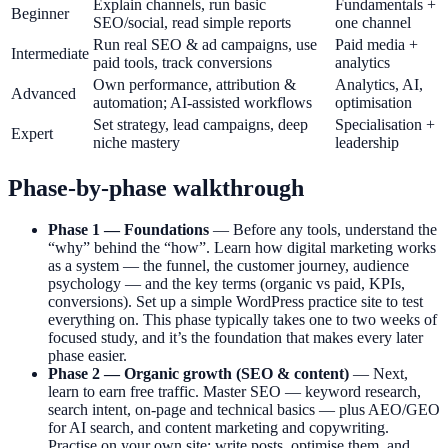
Explain channels, run basic
Fundamentals +
Beginner
SEO/social, read simple reports
one channel
Run real SEO & ad campaigns, use
Paid media +
Intermediate
paid tools, track conversions
analytics
Own performance, attribution &
Analytics, AI,
Advanced
automation; AI-assisted workflows
optimisation
Set strategy, lead campaigns, deep
Specialisation +
Expert
niche mastery
leadership
Phase-by-phase walkthrough
Phase 1 — Foundations
— Before any tools, understand the
“why” behind the “how”. Learn how digital marketing works
as a system — the funnel, the customer journey, audience
psychology — and the key terms (organic vs paid, KPIs,
conversions). Set up a simple WordPress practice site to test
everything on. This phase typically takes one to two weeks of
focused study, and it’s the foundation that makes every later
phase easier.
Phase 2 — Organic growth (SEO & content)
— Next,
learn to earn free traffic. Master SEO — keyword research,
search intent, on-page and technical basics — plus AEO/GEO
for AI search, and content marketing and copywriting.
Practise on your own site: write posts, optimise them, and