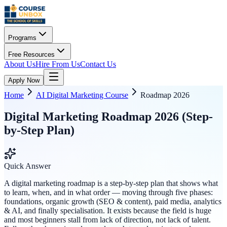
Programs
Free Resources
About Us
Hire From Us
Contact Us
Apply Now
Home
AI Digital Marketing Course
Roadmap 2026
Digital Marketing Roadmap 2026 (Step-
by-Step Plan)
Quick Answer
A digital marketing roadmap is a step-by-step plan that shows what
to learn, when, and in what order — moving through five phases:
foundations, organic growth (SEO & content), paid media, analytics
& AI, and finally specialisation. It exists because the field is huge
and most beginners stall from lack of direction, not lack of talent.