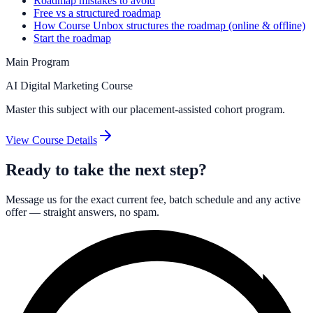
Roadmap mistakes to avoid
Free vs a structured roadmap
How Course Unbox structures the roadmap (online & offline)
Start the roadmap
Main Program
AI Digital Marketing Course
Master this subject with our placement-assisted cohort program.
View Course Details
Ready to take the next step?
Message us for the exact current fee, batch schedule and any active
offer — straight answers, no spam.