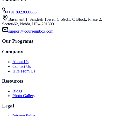
+91 8923660886
Basement 1, Sandesh Tower, C-56/31, C Block, Phase-2,
Sector-62, Noida, UP – 201309
support@courseunbox.com
Our Programs
Company
About Us
Contact Us
Hire From Us
Resources
Blogs
Photo Gallery
Legal
Privacy Policy