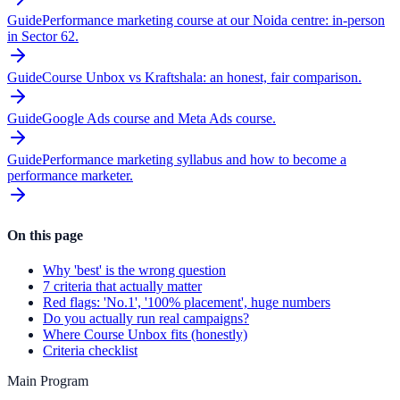
Guide
Performance marketing course at our Noida centre: in-person
in Sector 62.
Guide
Course Unbox vs Kraftshala: an honest, fair comparison.
Guide
Google Ads course and Meta Ads course.
Guide
Performance marketing syllabus and how to become a
performance marketer.
On this page
Why 'best' is the wrong question
7 criteria that actually matter
Red flags: 'No.1', '100% placement', huge numbers
Do you actually run real campaigns?
Where Course Unbox fits (honestly)
Criteria checklist
Main Program