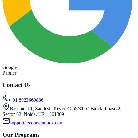
Google
Partner
Contact Us
+91 8923660886
Basement 1, Sandesh Tower, C-56/31, C Block, Phase-2,
Sector-62, Noida, UP – 201309
support@courseunbox.com
Our Programs