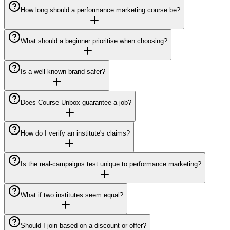
How long should a performance marketing course be?
What should a beginner prioritise when choosing?
Is a well-known brand safer?
Does Course Unbox guarantee a job?
How do I verify an institute's claims?
Is the real-campaigns test unique to performance marketing?
What if two institutes seem equal?
Should I join based on a discount or offer?