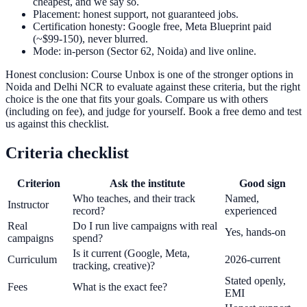
cheapest, and we say so.
Placement: honest support, not guaranteed jobs.
Certification honesty: Google free, Meta Blueprint paid
(~$99-150), never blurred.
Mode: in-person (Sector 62, Noida) and live online.
Honest conclusion: Course Unbox is one of the stronger options in
Noida and Delhi NCR to evaluate against these criteria, but the right
choice is the one that fits your goals. Compare us with others
(including on fee), and judge for yourself. Book a free demo and test
us against this checklist.
Criteria checklist
Criterion
Ask the institute
Good sign
Who teaches, and their track
Named,
Instructor
record?
experienced
Real
Do I run live campaigns with real
Yes, hands-on
campaigns
spend?
Is it current (Google, Meta,
Curriculum
2026-current
tracking, creative)?
Stated openly,
Fees
What is the exact fee?
EMI