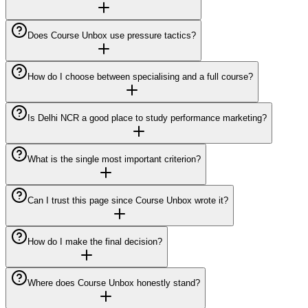
Does Course Unbox use pressure tactics?
How do I choose between specialising and a full course?
Is Delhi NCR a good place to study performance marketing?
What is the single most important criterion?
Can I trust this page since Course Unbox wrote it?
How do I make the final decision?
Where does Course Unbox honestly stand?