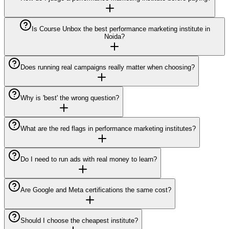
Is Course Unbox the best performance marketing institute in
Noida?
Does running real campaigns really matter when choosing?
Why is 'best' the wrong question?
What are the red flags in performance marketing institutes?
Do I need to run ads with real money to learn?
Are Google and Meta certifications the same cost?
Should I choose the cheapest institute?