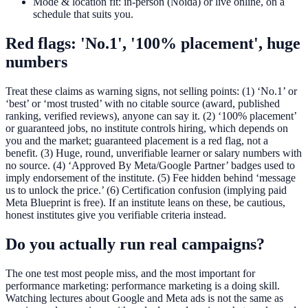
Mode & location fit: in-person (Noida) or live online, on a
schedule that suits you.
Red flags: 'No.1', '100% placement', huge
numbers
Treat these claims as warning signs, not selling points: (1) ‘No.1’ or
‘best’ or ‘most trusted’ with no citable source (award, published
ranking, verified reviews), anyone can say it. (2) ‘100% placement’
or guaranteed jobs, no institute controls hiring, which depends on
you and the market; guaranteed placement is a red flag, not a
benefit. (3) Huge, round, unverifiable learner or salary numbers with
no source. (4) ‘Approved By Meta/Google Partner’ badges used to
imply endorsement of the institute. (5) Fee hidden behind ‘message
us to unlock the price.’ (6) Certification confusion (implying paid
Meta Blueprint is free). If an institute leans on these, be cautious,
honest institutes give you verifiable criteria instead.
Do you actually run real campaigns?
The one test most people miss, and the most important for
performance marketing: performance marketing is a doing skill.
Watching lectures about Google and Meta ads is not the same as