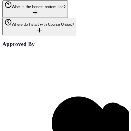
What is the honest bottom line?
Where do I start with Course Unbox?
Approved By