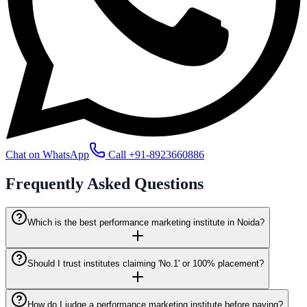
Chat on WhatsApp
Call
+91-8923660886
Frequently Asked
Questions
Which is the best performance marketing institute in Noida?
Should I trust institutes claiming 'No.1' or 100% placement?
How do I judge a performance marketing institute before paying?