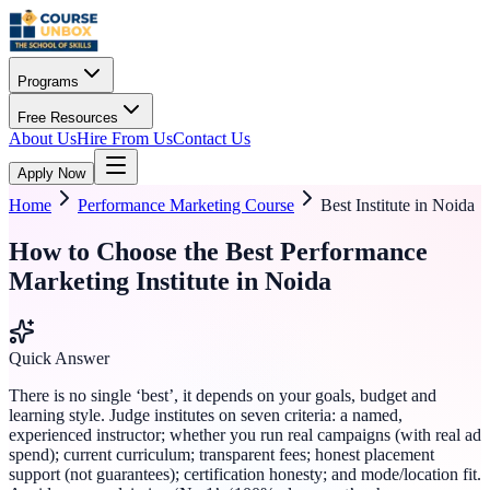
Programs
Free Resources
About Us
Hire From Us
Contact Us
Apply Now
Home
Performance Marketing Course
Best Institute in Noida
How to Choose the Best Performance
Marketing Institute in Noida
Quick Answer
There is no single ‘best’, it depends on your goals, budget and
learning style. Judge institutes on seven criteria: a named,
experienced instructor; whether you run real campaigns (with real ad
spend); current curriculum; transparent fees; honest placement
support (not guarantees); certification honesty; and mode/location fit.