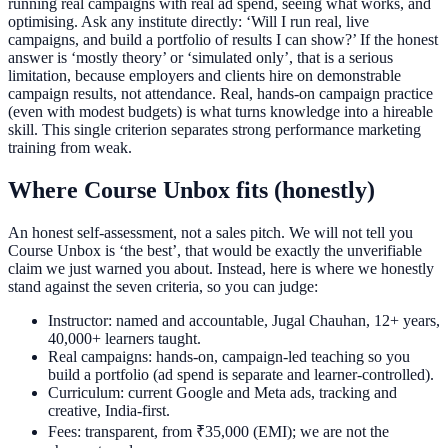
running real campaigns with real ad spend, seeing what works, and
optimising. Ask any institute directly: ‘Will I run real, live
campaigns, and build a portfolio of results I can show?’ If the honest
answer is ‘mostly theory’ or ‘simulated only’, that is a serious
limitation, because employers and clients hire on demonstrable
campaign results, not attendance. Real, hands-on campaign practice
(even with modest budgets) is what turns knowledge into a hireable
skill. This single criterion separates strong performance marketing
training from weak.
Where Course Unbox fits (honestly)
An honest self-assessment, not a sales pitch. We will not tell you
Course Unbox is ‘the best’, that would be exactly the unverifiable
claim we just warned you about. Instead, here is where we honestly
stand against the seven criteria, so you can judge:
Instructor: named and accountable, Jugal Chauhan, 12+ years,
40,000+ learners taught.
Real campaigns: hands-on, campaign-led teaching so you
build a portfolio (ad spend is separate and learner-controlled).
Curriculum: current Google and Meta ads, tracking and
creative, India-first.
Fees: transparent, from ₹35,000 (EMI); we are not the