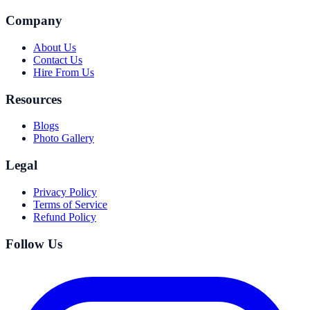
Company
About Us
Contact Us
Hire From Us
Resources
Blogs
Photo Gallery
Legal
Privacy Policy
Terms of Service
Refund Policy
Follow Us