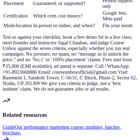
Honest support
Placement
Guaranteed, or supported?
only
Google free,
Certification
Which certs cost money?
Meta paid
Mode/location
In-person or online, and when?
Fits your needs
Test us against your checklist, book a free demo Sit in a live class,
meet founder and instructor Jugal Chauhan, and judge Course
Unbox against the seven criteria, especially whether you run real
campaigns. No pressure, no spam, no “message us to unlock the
price,” and no ‘No.1’ or ‘100% placement’ claims. Fees start from
₹35,000 (EMI available); ad spend is separate. Call / WhatsApp:
+91-8923660886 Email: courseunboxofficial@gmail.com Visit:
Basement 1, Sandesh Tower, C-56/31, C Block, Phase-2, Sector 62,
Noida, UP 201309 We give you criteria to judge, not a ‘best
institute’ claim. We do not guarantee jobs or ad results.
Related resources
Guide
Our performance marketing course: modules, batches,
brochure.