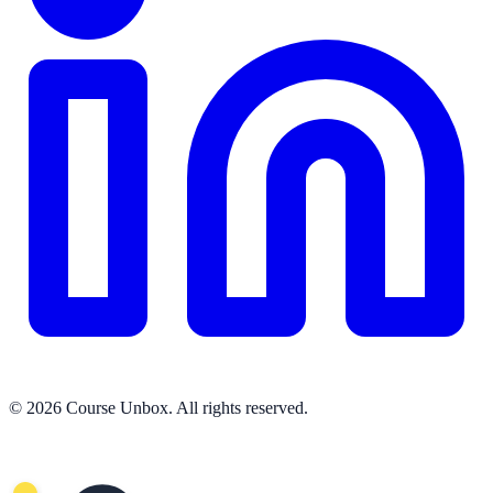
© 2026 Course Unbox. All rights reserved.