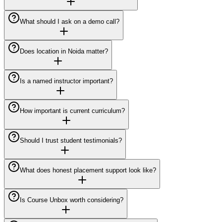
What should I ask on a demo call?
Does location in Noida matter?
Is a named instructor important?
How important is current curriculum?
Should I trust student testimonials?
What does honest placement support look like?
Is Course Unbox worth considering?