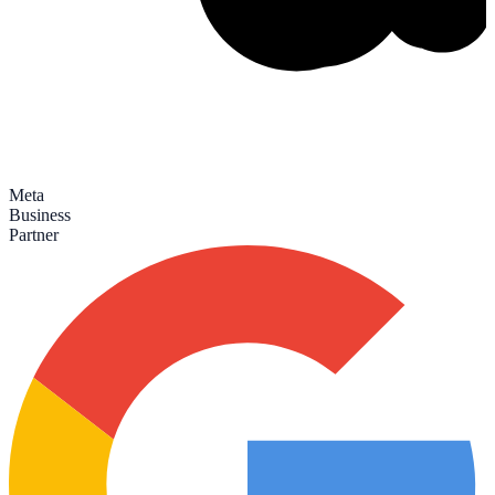
Meta
Business
Partner