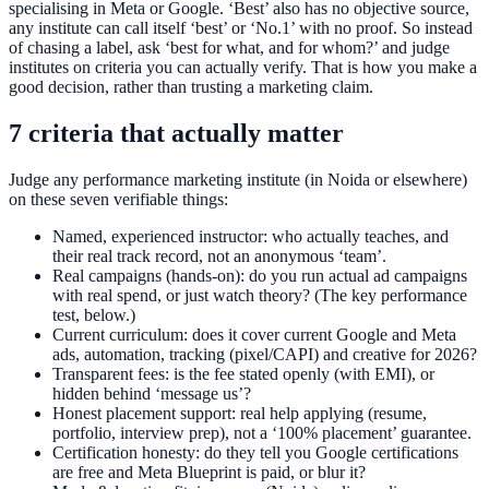
specialising in Meta or Google. ‘Best’ also has no objective source,
any institute can call itself ‘best’ or ‘No.1’ with no proof. So instead
of chasing a label, ask ‘best for what, and for whom?’ and judge
institutes on criteria you can actually verify. That is how you make a
good decision, rather than trusting a marketing claim.
7 criteria that actually matter
Judge any performance marketing institute (in Noida or elsewhere)
on these seven verifiable things:
Named, experienced instructor: who actually teaches, and
their real track record, not an anonymous ‘team’.
Real campaigns (hands-on): do you run actual ad campaigns
with real spend, or just watch theory? (The key performance
test, below.)
Current curriculum: does it cover current Google and Meta
ads, automation, tracking (pixel/CAPI) and creative for 2026?
Transparent fees: is the fee stated openly (with EMI), or
hidden behind ‘message us’?
Honest placement support: real help applying (resume,
portfolio, interview prep), not a ‘100% placement’ guarantee.
Certification honesty: do they tell you Google certifications
are free and Meta Blueprint is paid, or blur it?