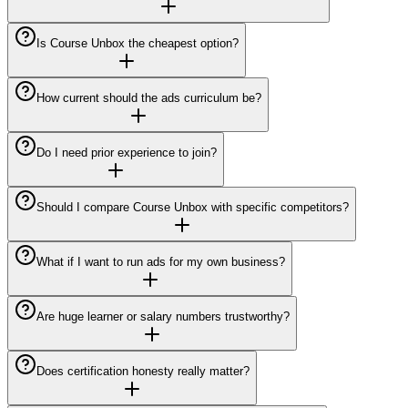
Is Course Unbox the cheapest option?
How current should the ads curriculum be?
Do I need prior experience to join?
Should I compare Course Unbox with specific competitors?
What if I want to run ads for my own business?
Are huge learner or salary numbers trustworthy?
Does certification honesty really matter?