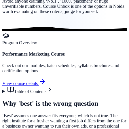
Avoid anyone claiming ‘No.1’, ‘100% placement’ or huge
unverifiable numbers. Course Unbox is one of the options in Noida
worth evaluating on these criteria, judge for yourself.
Program Overview
Performance Marketing Course
Check out our modules, batch schedules, syllabus brochures and
certification options.
View course details
Table of Contents
Why 'best' is the wrong question
‘Best’ assumes one answer fits everyone, which is not true. The
right institute for a fresher wanting a first job differs from the one for
a business owner wanting to run their own ads, or a professional