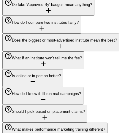
Do fake 'Approved By' badges mean anything?
How do I compare two institutes fairly?
Does the biggest or most-advertised institute mean the best?
What if an institute won't tell me the fee?
Is online or in-person better?
How do I know if I'll run real campaigns?
Should I pick based on placement claims?
What makes performance marketing training different?