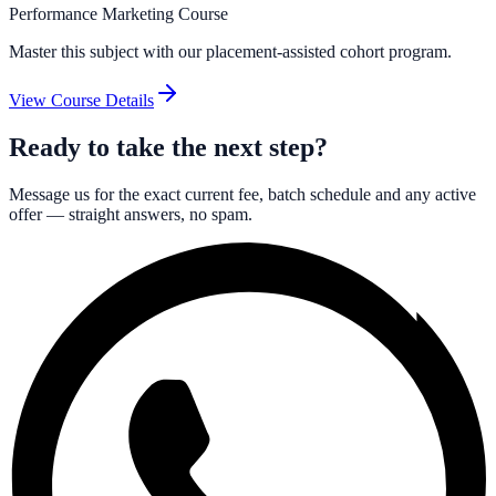
Performance Marketing Course
Master this subject with our placement-assisted cohort program.
View Course Details
Ready to take the next step?
Message us for the exact current fee, batch schedule and any active
offer — straight answers, no spam.