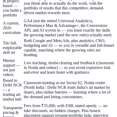
& project-
you finish able to actually do the work, with the
based —
portfolio of results that this competitive, demand-
you build a
driven market rewards most.
portfolio
GA4 (not the retired Universal Analytics),
A current,
Performance Max & Advantage+, the Conversions
2026
API, and AI woven in — you learn exactly the skills
curriculum
the growing market (and the new roles) actually need.
Both Google and Meta Ads, plus analytics, CRO,
The full,
budgeting and AI — so you’re versatile and full-funnel
employable
capable, matching where the growing roles are
skill set
heading.
Mentor
Live teaching, doubt-clearing and feedback (classroom
support —
in Noida and online) — so you avoid expensive trial-
not just
and-error and learn faster with guidance.
videos
Based in
Classroom training at our Sector 62, Noida centre
Delhi NCR
(North India / Delhi NCR leads India’s ad market by
— a
share), plus online batches — learning where a lot of
leading ad-
the demand and hiring concentrates.
market hub
Fees from ₹35,000, with EMI, stated openly — no
Transparent
fake discounts, no hidden charges. Plus honest
pricing &
placement support (resume/portfolio help, interview