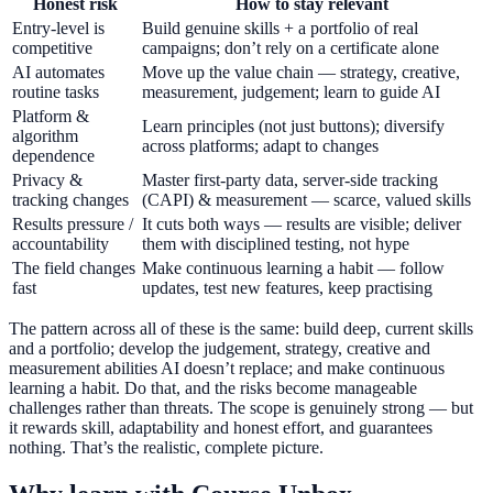
Honest risk
How to stay relevant
Entry-level is
Build genuine skills + a portfolio of real
competitive
campaigns; don’t rely on a certificate alone
AI automates
Move up the value chain — strategy, creative,
routine tasks
measurement, judgement; learn to guide AI
Platform &
Learn principles (not just buttons); diversify
algorithm
across platforms; adapt to changes
dependence
Privacy &
Master first-party data, server-side tracking
tracking changes
(CAPI) & measurement — scarce, valued skills
Results pressure /
It cuts both ways — results are visible; deliver
accountability
them with disciplined testing, not hype
The field changes
Make continuous learning a habit — follow
fast
updates, test new features, keep practising
The pattern across all of these is the same: build deep, current skills
and a portfolio; develop the judgement, strategy, creative and
measurement abilities AI doesn’t replace; and make continuous
learning a habit. Do that, and the risks become manageable
challenges rather than threats. The scope is genuinely strong — but
it rewards skill, adaptability and honest effort, and guarantees
nothing. That’s the realistic, complete picture.