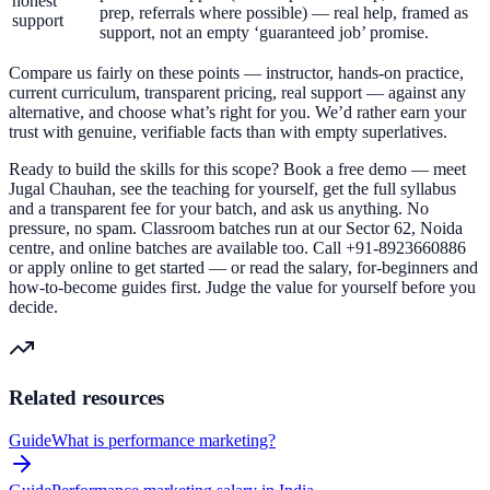
honest
prep, referrals where possible) — real help, framed as
support
support, not an empty ‘guaranteed job’ promise.
Compare us fairly on these points — instructor, hands-on practice,
current curriculum, transparent pricing, real support — against any
alternative, and choose what’s right for you. We’d rather earn your
trust with genuine, verifiable facts than with empty superlatives.
Ready to build the skills for this scope? Book a free demo — meet
Jugal Chauhan, see the teaching for yourself, get the full syllabus
and a transparent fee for your batch, and ask us anything. No
pressure, no spam. Classroom batches run at our Sector 62, Noida
centre, and online batches are available too. Call +91-8923660886
or apply online to get started — or read the salary, for-beginners and
how-to-become guides first. Judge the value for yourself before you
decide.
Related resources
Guide
What is performance marketing?