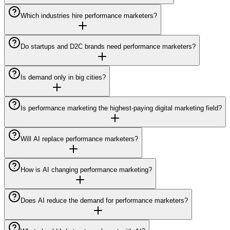
Which industries hire performance marketers?
Do startups and D2C brands need performance marketers?
Is demand only in big cities?
Is performance marketing the highest-paying digital marketing field?
Will AI replace performance marketers?
How is AI changing performance marketing?
Does AI reduce the demand for performance marketers?