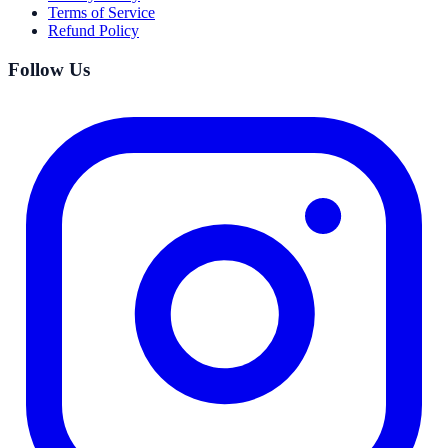
Terms of Service
Refund Policy
Follow Us