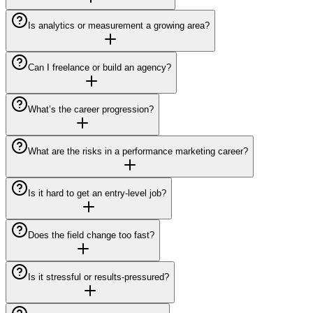
Is analytics or measurement a growing area?
Can I freelance or build an agency?
What’s the career progression?
What are the risks in a performance marketing career?
Is it hard to get an entry-level job?
Does the field change too fast?
Is it stressful or results-pressured?