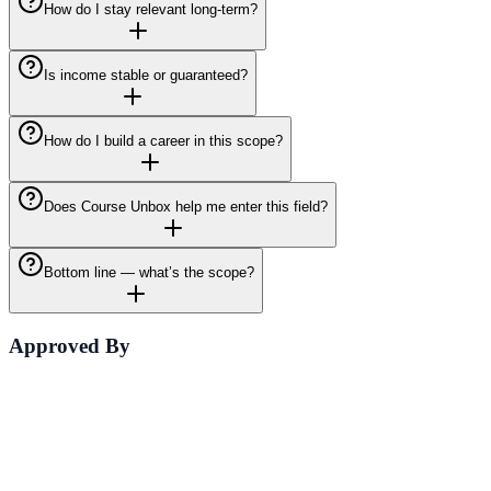
How do I stay relevant long-term?
Is income stable or guaranteed?
How do I build a career in this scope?
Does Course Unbox help me enter this field?
Bottom line — what’s the scope?
Approved By