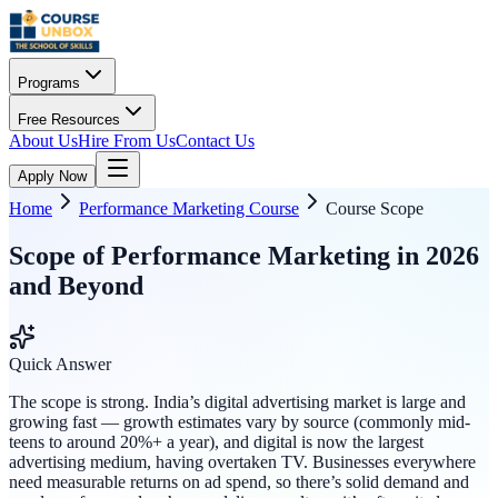
Programs
Free Resources
About Us
Hire From Us
Contact Us
Apply Now
Home
Performance Marketing Course
Course Scope
Scope of Performance Marketing in 2026
and Beyond
Quick Answer
The scope is strong. India’s digital advertising market is large and
growing fast — growth estimates vary by source (commonly mid-
teens to around 20%+ a year), and digital is now the largest
advertising medium, having overtaken TV. Businesses everywhere
need measurable returns on ad spend, so there’s solid demand and