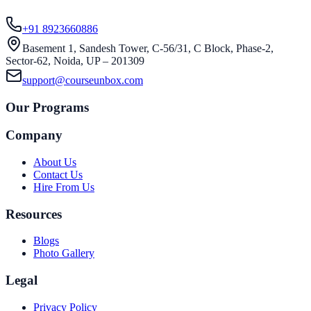
+91 8923660886
Basement 1, Sandesh Tower, C-56/31, C Block, Phase-2,
Sector-62, Noida, UP – 201309
support@courseunbox.com
Our Programs
Company
About Us
Contact Us
Hire From Us
Resources
Blogs
Photo Gallery
Legal
Privacy Policy