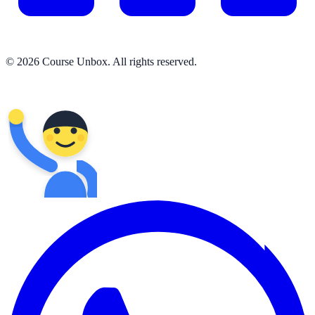
© 2026 Course Unbox. All rights reserved.