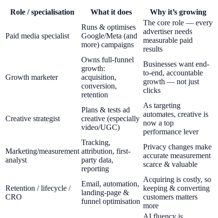
Role / specialisation
What it does
Why it’s growing
The core role — every
Runs & optimises
advertiser needs
Paid media specialist
Google/Meta (and
measurable paid
more) campaigns
results
Owns full-funnel
Businesses want end-
growth:
to-end, accountable
Growth marketer
acquisition,
growth — not just
conversion,
clicks
retention
As targeting
Plans & tests ad
automates, creative is
Creative strategist
creative (especially
now a top
video/UGC)
performance lever
Tracking,
Privacy changes make
Marketing/measurement
attribution, first-
accurate measurement
analyst
party data,
scarce & valuable
reporting
Acquiring is costly, so
Email, automation,
Retention / lifecycle /
keeping & converting
landing-page &
CRO
customers matters
funnel optimisation
more
AI fluency is