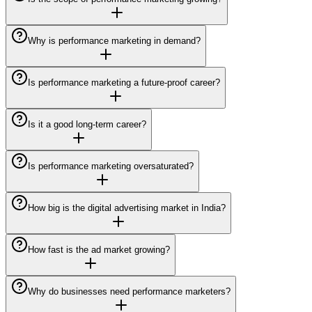
Why is performance marketing in demand?
Is performance marketing a future-proof career?
Is it a good long-term career?
Is performance marketing oversaturated?
How big is the digital advertising market in India?
How fast is the ad market growing?
Why do businesses need performance marketers?