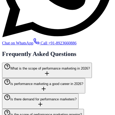
Chat on WhatsApp
Call
+91-8923660886
Frequently Asked
Questions
What is the scope of performance marketing in 2026?
Is performance marketing a good career in 2026?
Is there demand for performance marketers?
Is the scope of performance marketing growing?