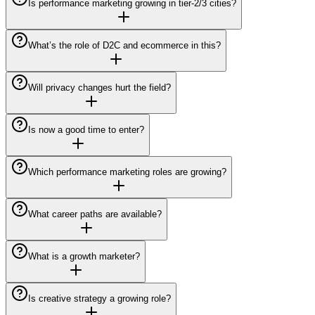
Is performance marketing growing in tier-2/3 cities?
What’s the role of D2C and ecommerce in this?
Will privacy changes hurt the field?
Is now a good time to enter?
Which performance marketing roles are growing?
What career paths are available?
What is a growth marketer?
Is creative strategy a growing role?