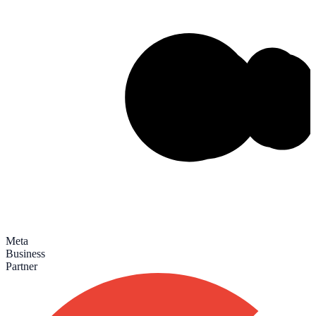
Meta
Business
Partner