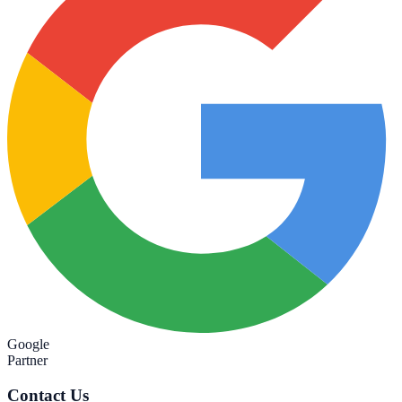
Google
Partner
Contact Us