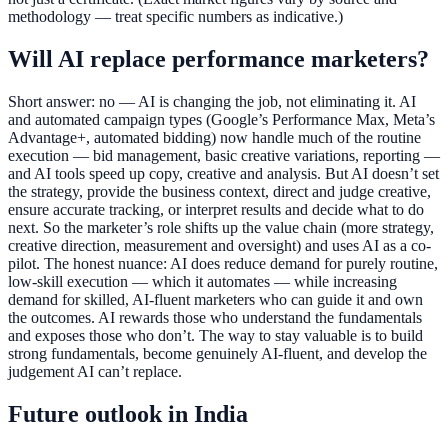
methodology — treat specific numbers as indicative.)
Will AI replace performance marketers?
Short answer: no — AI is changing the job, not eliminating it. AI
and automated campaign types (Google’s Performance Max, Meta’s
Advantage+, automated bidding) now handle much of the routine
execution — bid management, basic creative variations, reporting —
and AI tools speed up copy, creative and analysis. But AI doesn’t set
the strategy, provide the business context, direct and judge creative,
ensure accurate tracking, or interpret results and decide what to do
next. So the marketer’s role shifts up the value chain (more strategy,
creative direction, measurement and oversight) and uses AI as a co-
pilot. The honest nuance: AI does reduce demand for purely routine,
low-skill execution — which it automates — while increasing
demand for skilled, AI-fluent marketers who can guide it and own
the outcomes. AI rewards those who understand the fundamentals
and exposes those who don’t. The way to stay valuable is to build
strong fundamentals, become genuinely AI-fluent, and develop the
judgement AI can’t replace.
Future outlook in India