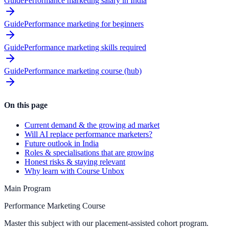
Guide
Performance marketing salary in India
Guide
Performance marketing for beginners
Guide
Performance marketing skills required
Guide
Performance marketing course (hub)
On this page
Current demand & the growing ad market
Will AI replace performance marketers?
Future outlook in India
Roles & specialisations that are growing
Honest risks & staying relevant
Why learn with Course Unbox
Main Program
Performance Marketing Course
Master this subject with our placement-assisted cohort program.