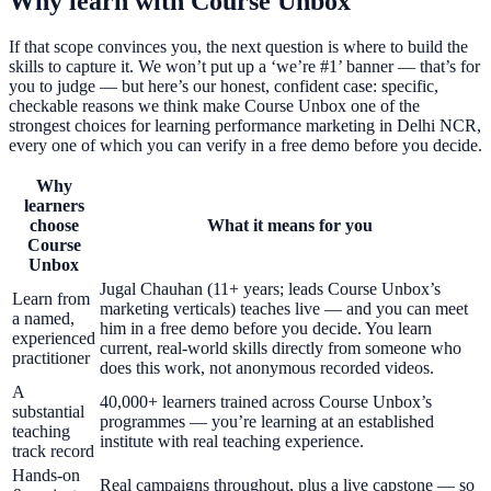
Why learn with Course Unbox
If that scope convinces you, the next question is where to build the
skills to capture it. We won’t put up a ‘we’re #1’ banner — that’s for
you to judge — but here’s our honest, confident case: specific,
checkable reasons we think make Course Unbox one of the
strongest choices for learning performance marketing in Delhi NCR,
every one of which you can verify in a free demo before you decide.
Why
learners
choose
What it means for you
Course
Unbox
Jugal Chauhan (11+ years; leads Course Unbox’s
Learn from
marketing verticals) teaches live — and you can meet
a named,
him in a free demo before you decide. You learn
experienced
current, real-world skills directly from someone who
practitioner
does this work, not anonymous recorded videos.
A
40,000+ learners trained across Course Unbox’s
substantial
programmes — you’re learning at an established
teaching
institute with real teaching experience.
track record
Hands-on
Real campaigns throughout, plus a live capstone — so