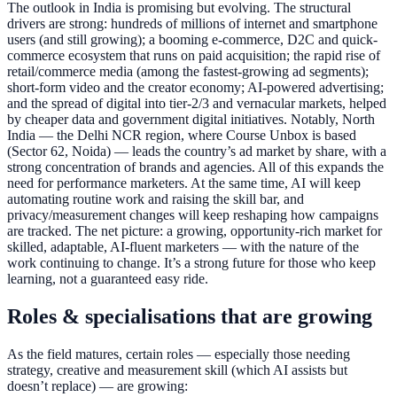
The outlook in India is promising but evolving. The structural
drivers are strong: hundreds of millions of internet and smartphone
users (and still growing); a booming e-commerce, D2C and quick-
commerce ecosystem that runs on paid acquisition; the rapid rise of
retail/commerce media (among the fastest-growing ad segments);
short-form video and the creator economy; AI-powered advertising;
and the spread of digital into tier-2/3 and vernacular markets, helped
by cheaper data and government digital initiatives. Notably, North
India — the Delhi NCR region, where Course Unbox is based
(Sector 62, Noida) — leads the country’s ad market by share, with a
strong concentration of brands and agencies. All of this expands the
need for performance marketers. At the same time, AI will keep
automating routine work and raising the skill bar, and
privacy/measurement changes will keep reshaping how campaigns
are tracked. The net picture: a growing, opportunity-rich market for
skilled, adaptable, AI-fluent marketers — with the nature of the
work continuing to change. It’s a strong future for those who keep
learning, not a guaranteed easy ride.
Roles & specialisations that are growing
As the field matures, certain roles — especially those needing
strategy, creative and measurement skill (which AI assists but
doesn’t replace) — are growing: