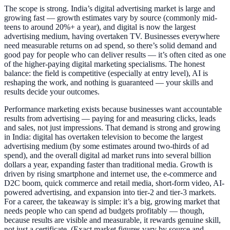
The scope is strong. India’s digital advertising market is large and
growing fast — growth estimates vary by source (commonly mid-
teens to around 20%+ a year), and digital is now the largest
advertising medium, having overtaken TV. Businesses everywhere
need measurable returns on ad spend, so there’s solid demand and
good pay for people who can deliver results — it’s often cited as one
of the higher-paying digital marketing specialisms. The honest
balance: the field is competitive (especially at entry level), AI is
reshaping the work, and nothing is guaranteed — your skills and
results decide your outcomes.
Performance marketing exists because businesses want accountable
results from advertising — paying for and measuring clicks, leads
and sales, not just impressions. That demand is strong and growing
in India: digital has overtaken television to become the largest
advertising medium (by some estimates around two-thirds of ad
spend), and the overall digital ad market runs into several billion
dollars a year, expanding faster than traditional media. Growth is
driven by rising smartphone and internet use, the e-commerce and
D2C boom, quick commerce and retail media, short-form video, AI-
powered advertising, and expansion into tier-2 and tier-3 markets.
For a career, the takeaway is simple: it’s a big, growing market that
needs people who can spend ad budgets profitably — though,
because results are visible and measurable, it rewards genuine skill,
not just a certificate. (Exact market figures vary by source and