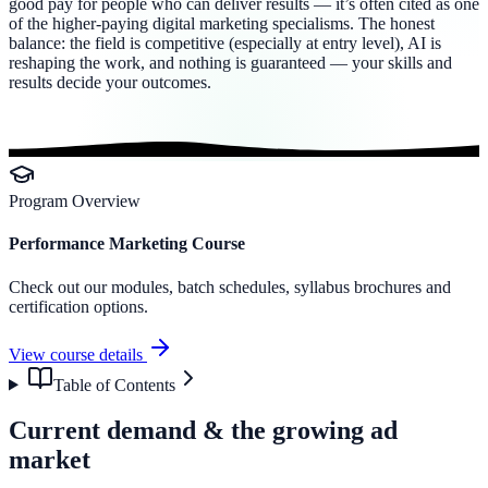
good pay for people who can deliver results — it’s often cited as one
of the higher-paying digital marketing specialisms. The honest
balance: the field is competitive (especially at entry level), AI is
reshaping the work, and nothing is guaranteed — your skills and
results decide your outcomes.
Program Overview
Performance Marketing Course
Check out our modules, batch schedules, syllabus brochures and
certification options.
View course details
Table of Contents
Current demand & the growing ad
market