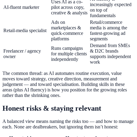
Uses AI as a co-
increasingly expected
AI-fluent marketer
pilot across copy,
on top of
creative & analysis
fundamentals
Ads on
Retail/commerce
marketplaces &
media is among the
Retail-media specialist
quick-commerce
fastest-growing ad
platforms
segments
Demand from SMEs
Runs campaigns
Freelancer / agency
& D2C brands
for multiple clients
owner
supports independent
independently
work
The common thread: as AI automates routine execution, value
moves toward strategy, creative direction, measurement and
judgement — and toward specialisation. Building skills in these
areas (plus AI fluency) is how you position for the growing roles
rather than the shrinking ones.
Honest risks & staying relevant
A balanced view means naming the risks too — and how to manage
each. None are dealbreakers, but ignoring them isn’t honest: