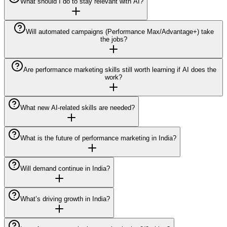
What should I do to stay relevant with AI?
Will automated campaigns (Performance Max/Advantage+) take
the jobs?
Are performance marketing skills still worth learning if AI does the
work?
What new AI-related skills are needed?
What is the future of performance marketing in India?
Will demand continue in India?
What’s driving growth in India?