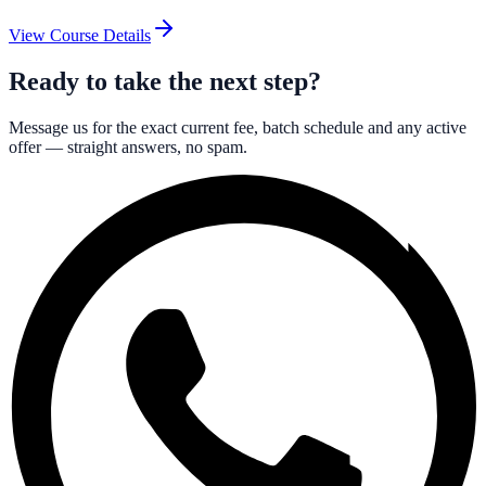
View Course Details
Ready to take the next step?
Message us for the exact current fee, batch schedule and any active
offer — straight answers, no spam.