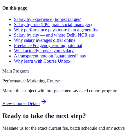
On this page
Salary by experience (honest ranges)
Salary by role (PPC, paid social, manager)
Why performance pays more than a generalist
Salary by city — and where Delhi NCR sits
Why salary averages differ online
Freelance & agency earning potential
What actually moves your salary
A transparent note on “guaranteed” pay
Why learn with Course Unbox
Main Program
Performance Marketing Course
Master this subject with our placement-assisted cohort program.
View Course Details
Ready to take the next step?
Message us for the exact current fee, batch schedule and any active