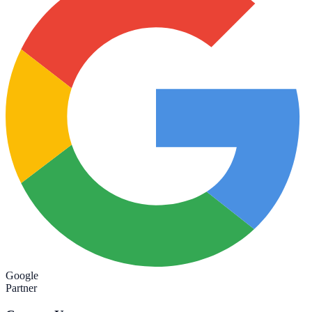
Google
Partner